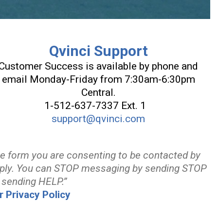
Qvinci Support
Customer Success is available by phone and
email Monday-Friday from 7:30am-6:30pm
Central.
1-512-637-7337 Ext. 1
support@qvinci.com
he form you are consenting to be contacted by
ply. You can STOP messaging by sending STOP
 sending HELP.”
r Privacy Policy