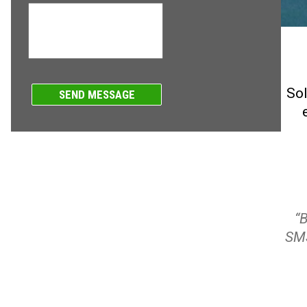
Sol
“
SMS