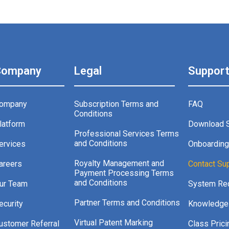
Company
Legal
Suppor
ompany
Subscription Terms and
FAQ
Conditions
latform
Download 
Professional Services Terms
and Conditions
ervices
Onboardin
Royalty Management and
areers
Contact Su
Payment Processing Terms
and Conditions
ur Team
System Re
Partner Terms and Conditions
ecurity
Knowledge
Virtual Patent Marking
ustomer Referral
Class Prici