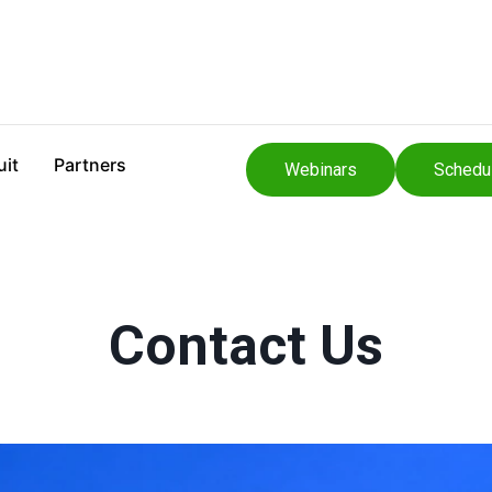
uit
Partners
Webinars
Schedu
Contact Us