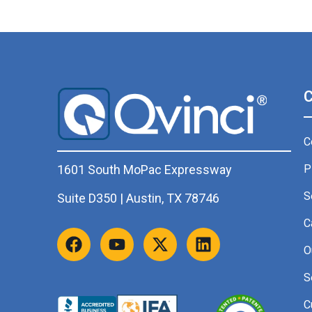
C
P
1601 South MoPac Expressway
S
Suite D350 | Austin, TX 78746
C
O
S
C