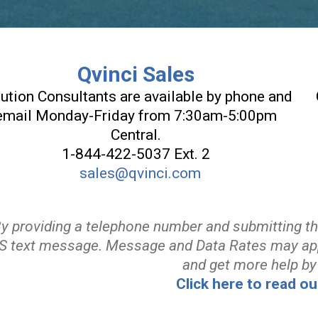
Qvinci Sales
ution Consultants are available by phone and
email Monday-Friday from 7:30am-5:00pm
Central.
1-844-422-5037 Ext. 2
sales@qvinci.com
By providing a telephone number and submitting t
 text message. Message and Data Rates may ap
and get more help by
Click here to read ou