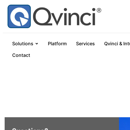
Solutions
Platform
Services
Qvinci & Int
Contact