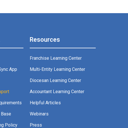
t
Resources
Franchise Learning Center
Sync App
Multi-Entity Learning Center
g
Diocesan Learning Center
pport
Accountant Learning Center
quirements
Helpful Articles
 Base
Webinars
ng Policy
Press