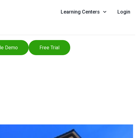
Learning Centers
Login
le Demo
Free Trial