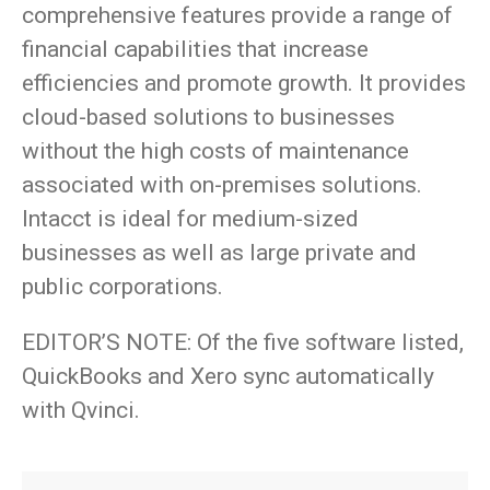
comprehensive features provide a range of
financial capabilities that increase
efficiencies and promote growth. It provides
cloud-based solutions to businesses
without the high costs of maintenance
associated with on-premises solutions.
Intacct is ideal for medium-sized
businesses as well as large private and
public corporations.
EDITOR’S NOTE: Of the five software listed,
QuickBooks and Xero sync automatically
with Qvinci.