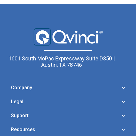
1601 South MoPac Expressway Suite D350 |
Austin, TX 78746
Company
Legal
Support
Resources