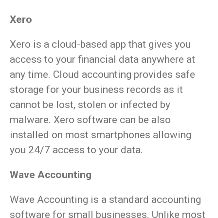
Xero
Xero is a cloud-based app that gives you
access to your financial data anywhere at
any time. Cloud accounting provides safe
storage for your business records as it
cannot be lost, stolen or infected by
malware. Xero software can be also
installed on most smartphones allowing
you 24/7 access to your data.
Wave Accounting
Wave Accounting is a standard accounting
software for small businesses. Unlike most