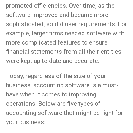
promoted efficiencies. Over time, as the
software improved and became more
sophisticated, so did user requirements. For
example, larger firms needed software with
more complicated features to ensure
financial statements from all their entities
were kept up to date and accurate.
Today, regardless of the size of your
business, accounting software is a must-
have when it comes to improving
operations. Below are five types of
accounting software that might be right for
your business: