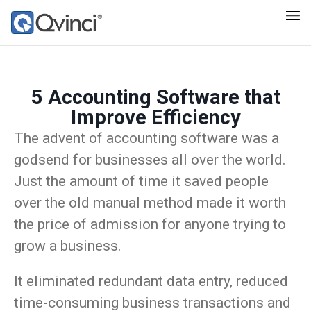
5 Accounting Software that
Improve Efficiency
The advent of accounting software was a
godsend for businesses all over the world.
Just the amount of time it saved people
over the old manual method made it worth
the price of admission for anyone trying to
grow a business.
It eliminated redundant data entry, reduced
time-consuming business transactions and