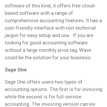
software of this kind, it offers free cloud-
based software with a range of
comprehensive accounting features. It has a
user-friendly interface with non-technical
jargon for easy setup and use. If you are
looking for good accounting software
without a large monthly price tag, Wave
could be the solution for your business.
Sage One
Sage One offers users two types of
accounting options. The first is for invoicing
while the second is for full-service
accounting. The invoicing version carries