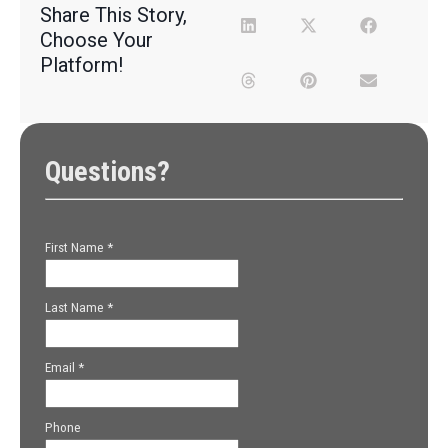
Share This Story,
Choose Your
Platform!