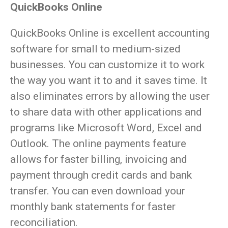
QuickBooks Online
QuickBooks Online is excellent accounting
software for small to medium-sized
businesses. You can customize it to work
the way you want it to and it saves time. It
also eliminates errors by allowing the user
to share data with other applications and
programs like Microsoft Word, Excel and
Outlook. The online payments feature
allows for faster billing, invoicing and
payment through credit cards and bank
transfer. You can even download your
monthly bank statements for faster
reconciliation.