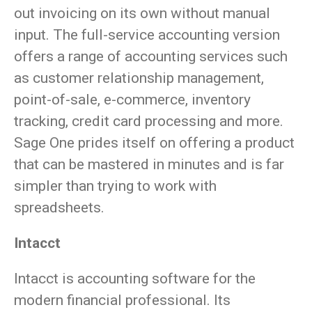
out invoicing on its own without manual
input. The full-service accounting version
offers a range of accounting services such
as customer relationship management,
point-of-sale, e-commerce, inventory
tracking, credit card processing and more.
Sage One prides itself on offering a product
that can be mastered in minutes and is far
simpler than trying to work with
spreadsheets.
Intacct
Intacct is accounting software for the
modern financial professional. Its