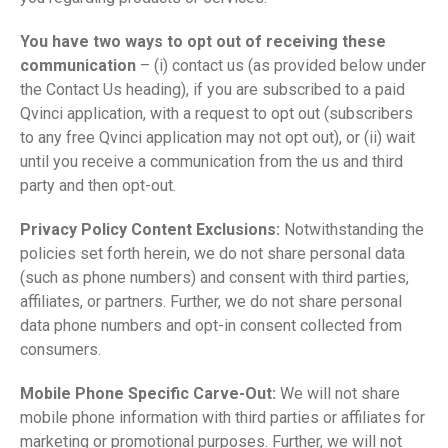
You have two ways to opt out of receiving these
communication
– (i) contact us (as provided below under
the Contact Us heading), if you are subscribed to a paid
Qvinci application, with a request to opt out (subscribers
to any free Qvinci application may not opt out), or (ii) wait
until you receive a communication from the us and third
party and then opt-out.
Privacy Policy Content Exclusions:
Notwithstanding the
policies set forth herein, we do not share personal data
(such as phone numbers) and consent with third parties,
affiliates, or partners. Further, we do not share personal
data phone numbers and opt-in consent collected from
consumers.
Mobile Phone Specific Carve-Out:
We will not share
mobile phone information with third parties or affiliates for
marketing or promotional purposes. Further, we will not