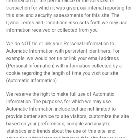
Information for the performance of the services or
transaction for which it was given, our internal reporting for
this site, and security assessments for this site. The
Qvinci Terms and Conditions also sets forth we may use
information received or collected from you.
We do NOT tie or link your Personal Information to
Automatic Information with persistent identifiers. For
example, we would not tie or link your email address
(Personal Information) with information collected by a
cookie regarding the length of time you visit our site
(Automatic Information).
We reserve the right to make full use of Automatic
Information. The purposes for which we may use
Automatic Information include but are not limited to
provide better service to site visitors, customize the site
based on your preferences, compile and analyze
statistics and trends about the use of this site, and