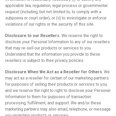
applicable law, regulation, legal process or governmental
request (including, but not limited to, to comply with a
subpoena or court order), or (ii) to investigate or enforce
violations of our rights or the security of this site.
Disclosure to our Resellers.
We reserve the right to
disclose your Personal Information to any of our resellers
that may re-sell our products or services to you.
Understand that the information you provide to these
resellers is subject to their privacy policies.
Disclosure When We Act as a Reseller for Others
. We
may act as a reseller for certain of our marketing partners
for purposes of selling their products or services to you,
and we reserve the right to right to disclose your Personal
Information to them for purposes of transaction
processing, fulfillment, and support. We and/or these
marketing partners may also email, telephone, or message
you regarding products or services.