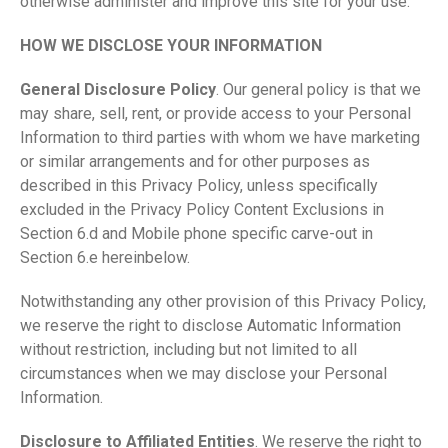
otherwise administer and improve this site for your use.
HOW WE DISCLOSE YOUR INFORMATION
General Disclosure Policy
. Our general policy is that we
may share, sell, rent, or provide access to your Personal
Information to third parties with whom we have marketing
or similar arrangements and for other purposes as
described in this Privacy Policy, unless specifically
excluded in the Privacy Policy Content Exclusions in
Section 6.d and Mobile phone specific carve-out in
Section 6.e hereinbelow.
Notwithstanding any other provision of this Privacy Policy,
we reserve the right to disclose Automatic Information
without restriction, including but not limited to all
circumstances when we may disclose your Personal
Information.
Disclosure to Affiliated Entities
. We reserve the right to