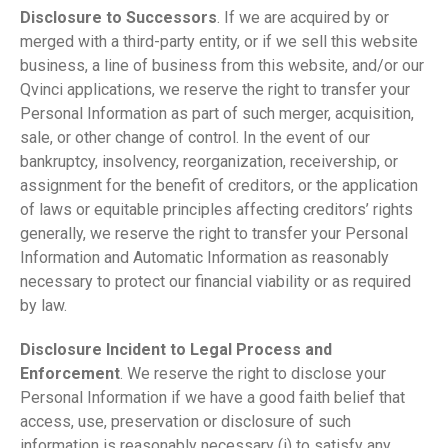
Disclosure to Successors
. If we are acquired by or
merged with a third-party entity, or if we sell this website
business, a line of business from this website, and/or our
Qvinci applications, we reserve the right to transfer your
Personal Information as part of such merger, acquisition,
sale, or other change of control. In the event of our
bankruptcy, insolvency, reorganization, receivership, or
assignment for the benefit of creditors, or the application
of laws or equitable principles affecting creditors’ rights
generally, we reserve the right to transfer your Personal
Information and Automatic Information as reasonably
necessary to protect our financial viability or as required
by law.
Disclosure Incident to Legal Process and
Enforcement
. We reserve the right to disclose your
Personal Information if we have a good faith belief that
access, use, preservation or disclosure of such
information is reasonably necessary (i) to satisfy any