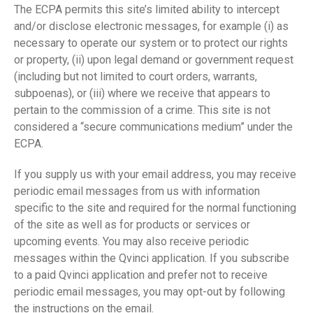
The ECPA permits this site’s limited ability to intercept
and/or disclose electronic messages, for example (i) as
necessary to operate our system or to protect our rights
or property, (ii) upon legal demand or government request
(including but not limited to court orders, warrants,
subpoenas), or (iii) where we receive that appears to
pertain to the commission of a crime. This site is not
considered a “secure communications medium” under the
ECPA.
If you supply us with your email address, you may receive
periodic email messages from us with information
specific to the site and required for the normal functioning
of the site as well as for products or services or
upcoming events. You may also receive periodic
messages within the Qvinci application. If you subscribe
to a paid Qvinci application and prefer not to receive
periodic email messages, you may opt-out by following
the instructions on the email.