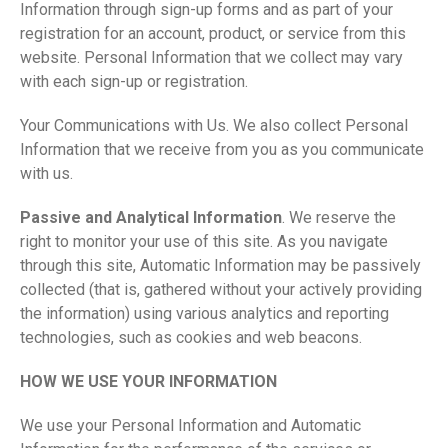
Information through sign-up forms and as part of your
registration for an account, product, or service from this
website. Personal Information that we collect may vary
with each sign-up or registration.
Your Communications with Us. We also collect Personal
Information that we receive from you as you communicate
with us.
Passive and Analytical Information
. We reserve the
right to monitor your use of this site. As you navigate
through this site, Automatic Information may be passively
collected (that is, gathered without your actively providing
the information) using various analytics and reporting
technologies, such as cookies and web beacons.
HOW WE USE YOUR INFORMATION
We use your Personal Information and Automatic