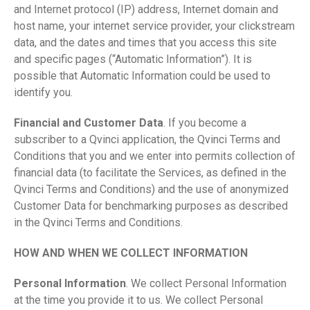
and Internet protocol (IP) address, Internet domain and
host name, your internet service provider, your clickstream
data, and the dates and times that you access this site
and specific pages (“Automatic Information”). It is
possible that Automatic Information could be used to
identify you.
Financial and Customer Data
. If you become a
subscriber to a Qvinci application, the Qvinci Terms and
Conditions that you and we enter into permits collection of
financial data (to facilitate the Services, as defined in the
Qvinci Terms and Conditions) and the use of anonymized
Customer Data for benchmarking purposes as described
in the Qvinci Terms and Conditions.
HOW AND WHEN WE COLLECT INFORMATION
Personal Information
. We collect Personal Information
at the time you provide it to us. We collect Personal