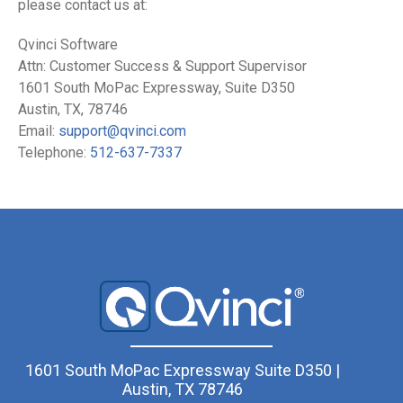
please contact us at:
Qvinci Software
Attn: Customer Success & Support Supervisor
1601 South MoPac Expressway, Suite D350
Austin, TX, 78746
Email:
support@qvinci.com
Telephone:
512-637-7337
1601 South MoPac Expressway Suite D350 |
Austin, TX 78746