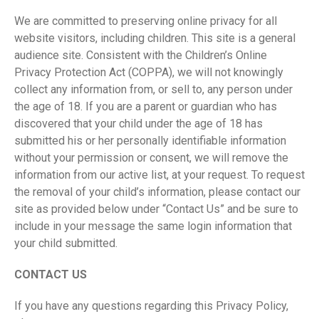
We are committed to preserving online privacy for all
website visitors, including children. This site is a general
audience site. Consistent with the Children’s Online
Privacy Protection Act (COPPA), we will not knowingly
collect any information from, or sell to, any person under
the age of 18. If you are a parent or guardian who has
discovered that your child under the age of 18 has
submitted his or her personally identifiable information
without your permission or consent, we will remove the
information from our active list, at your request. To request
the removal of your child’s information, please contact our
site as provided below under “Contact Us” and be sure to
include in your message the same login information that
your child submitted.
CONTACT US
If you have any questions regarding this Privacy Policy,