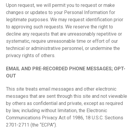
Upon request, we will permit you to request or make
changes or updates to your Personal Information for
legitimate purposes. We may request identification prior
to approving such requests. We reserve the right to
decline any requests that are unreasonably repetitive or
systematic, require unreasonable time or effort of our
technical or administrative personnel, or undermine the
privacy rights of others.
E
MAIL AND PRE-RECORDED PHONE MESSAGES; OPT-
OUT
This site treats email messages and other electronic
messages that are sent through this site and not viewable
by others as confidential and private, except as required
by law, including without limitation, the Electronic
Communications Privacy Act of 1986, 18 U.S.C. Sections
2701-2711 (the “ECPA”).