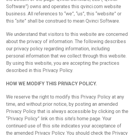
Software”) owns and operates this qvinci.com website
business. All references to “we”, “us”, this “website” or
this “site” shall be construed to mean Qvinci Software.
We understand that visitors to this website are concerned
about the privacy of information. The following describes
our privacy policy regarding information, including
personal information that we collect through this website.
By using this website, you are accepting the practices
described in this Privacy Policy.
HOW WE MODIFY THIS PRIVACY POLICY.
We reserve the right to modify this Privacy Policy at any
time, and without prior notice, by posting an amended
Privacy Policy that is always accessible by clicking on the
“Privacy Policy” link on this site’s home page. Your
continued use of this site indicates your acceptance of
the amended Privacy Policy. You should check the Privacy