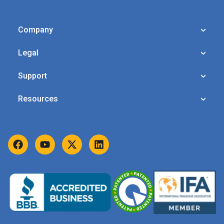
Company
Legal
Support
Resources