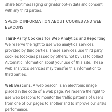
share text messaging originator opt-in data and consent
with any third parties.
SPECIFIC INFORMATION ABOUT COOKIES AND WEB
BEACONS
Third-Party Cookies for Web Analytics and Reporting
.
We reserve the right to use web analytics services
provided by third parties. These services use third party
cookies (cookies passed by others, not by us) to collect
Automatic Information about your use of this site. These
web analytics services may transfer this information to
third parties.
Web Beacons.
A web beacon is an electronic image
placed in the code of a web page. We reserve the right to
use web beacons to monitor the traffic patterns of users
from one of our pages to another and to improve our site’s
performance.