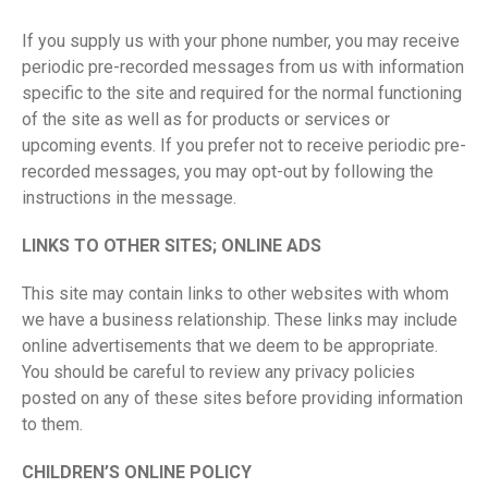
If you supply us with your phone number, you may receive
periodic pre-recorded messages from us with information
specific to the site and required for the normal functioning
of the site as well as for products or services or
upcoming events. If you prefer not to receive periodic pre-
recorded messages, you may opt-out by following the
instructions in the message.
LINKS TO OTHER SITES; ONLINE ADS
This site may contain links to other websites with whom
we have a business relationship. These links may include
online advertisements that we deem to be appropriate.
You should be careful to review any privacy policies
posted on any of these sites before providing information
to them.
CHILDREN’S ONLINE POLICY