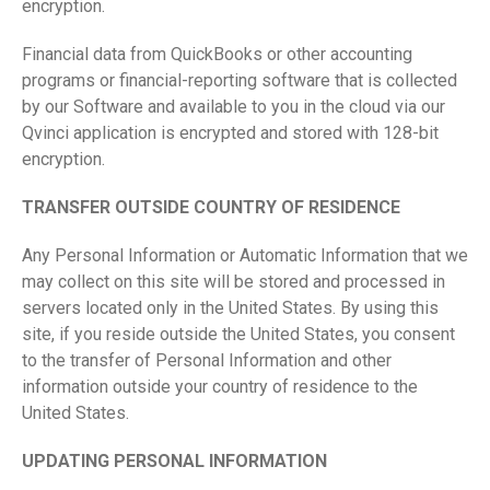
encryption.
Financial data from QuickBooks or other accounting
programs or financial-reporting software that is collected
by our Software and available to you in the cloud via our
Qvinci application is encrypted and stored with 128-bit
encryption.
TRANSFER OUTSIDE COUNTRY OF RESIDENCE
Any Personal Information or Automatic Information that we
may collect on this site will be stored and processed in
servers located only in the United States. By using this
site, if you reside outside the United States, you consent
to the transfer of Personal Information and other
information outside your country of residence to the
United States.
UPDATING PERSONAL INFORMATION