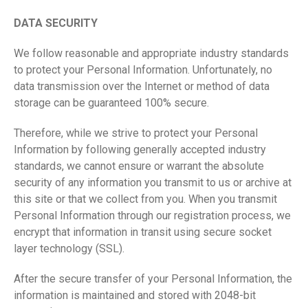
DATA SECURITY
We follow reasonable and appropriate industry standards
to protect your Personal Information. Unfortunately, no
data transmission over the Internet or method of data
storage can be guaranteed 100% secure.
Therefore, while we strive to protect your Personal
Information by following generally accepted industry
standards, we cannot ensure or warrant the absolute
security of any information you transmit to us or archive at
this site or that we collect from you. When you transmit
Personal Information through our registration process, we
encrypt that information in transit using secure socket
layer technology (SSL).
After the secure transfer of your Personal Information, the
information is maintained and stored with 2048-bit