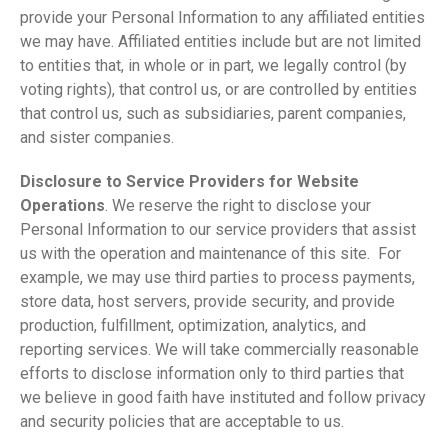
provide your Personal Information to any affiliated entities
we may have. Affiliated entities include but are not limited
to entities that, in whole or in part, we legally control (by
voting rights), that control us, or are controlled by entities
that control us, such as subsidiaries, parent companies,
and sister companies.
Disclosure to Service Providers for Website
Operations
. We reserve the right to disclose your
Personal Information to our service providers that assist
us with the operation and maintenance of this site. For
example, we may use third parties to process payments,
store data, host servers, provide security, and provide
production, fulfillment, optimization, analytics, and
reporting services. We will take commercially reasonable
efforts to disclose information only to third parties that
we believe in good faith have instituted and follow privacy
and security policies that are acceptable to us.