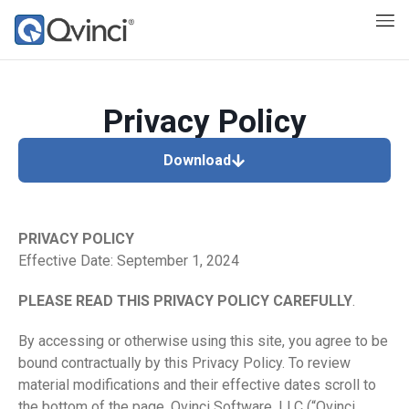
Privacy Policy
Download
PRIVACY POLICY
Effective Date: September 1, 2024
PLEASE READ THIS PRIVACY POLICY CAREFULLY
.
By accessing or otherwise using this site, you agree to be
bound contractually by this Privacy Policy. To review
material modifications and their effective dates scroll to
the bottom of the page. Qvinci Software, LLC (“Qvinci