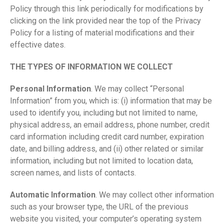
Policy through this link periodically for modifications by
clicking on the link provided near the top of the Privacy
Policy for a listing of material modifications and their
effective dates.
THE TYPES OF INFORMATION WE COLLECT
Personal Information
. We may collect “Personal
Information” from you, which is: (i) information that may be
used to identify you, including but not limited to name,
physical address, an email address, phone number, credit
card information including credit card number, expiration
date, and billing address, and (ii) other related or similar
information, including but not limited to location data,
screen names, and lists of contacts.
Automatic Information
. We may collect other information
such as your browser type, the URL of the previous
website you visited, your computer’s operating system