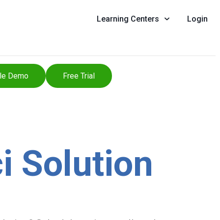
Learning Centers
Login
le Demo
Free Trial
i Solution