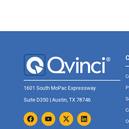
C
P
1601 South MoPac Expressway
S
Suite D350 | Austin, TX 78746
C
O