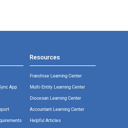
t
Resources
Franchise Learning Center
Sync App
Multi-Entity Learning Center
g
Diocesan Learning Center
pport
Accountant Learning Center
quirements
Helpful Articles