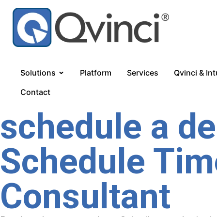
Solutions
Platform
Services
Qvinci & Int
Contact
schedule a d
Schedule Time
Consultant