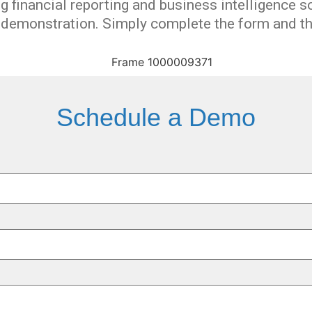
 financial reporting and business intelligence
s
d demonstration
.
Simply complete the form and the