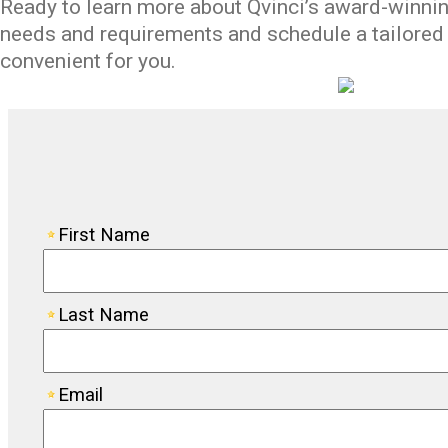
Ready to learn more about
Qvinci’s
award-winning
needs
and
requirement
s
and schedule
a tailore
convenient for you.