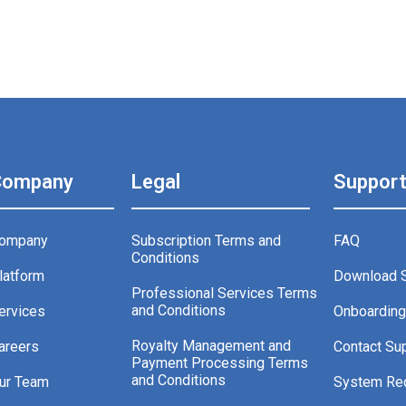
Company
Legal
Suppor
ompany
Subscription Terms and
FAQ
Conditions
latform
Download 
Professional Services Terms
and Conditions
ervices
Onboardin
Royalty Management and
areers
Contact Su
Payment Processing Terms
and Conditions
ur Team
System Re