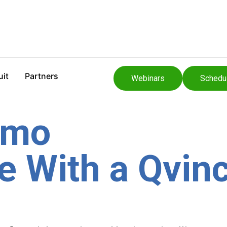
uit
Partners
Webinars
Schedu
emo
 With a Qvinc