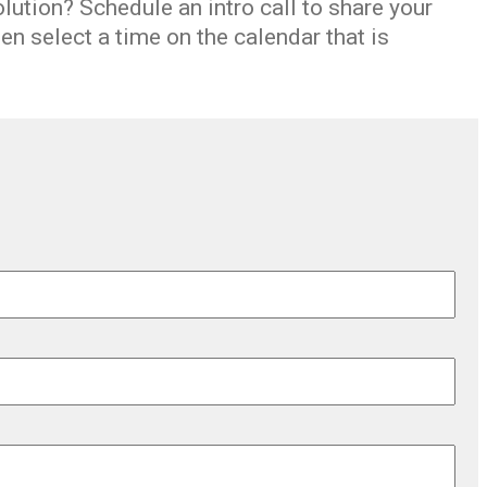
olution
? Schedule an
intro call
to share
your
n select a time on the calendar that is