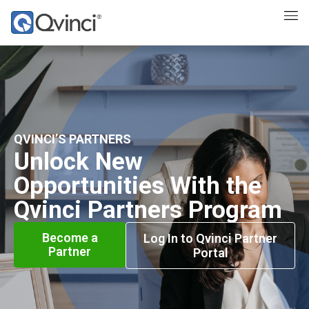
QVINCI’S PARTNERS
Unlock New
Opportunities With the
Qvinci Partners Program
Become a
Log In to Qvinci Partner
Partner
Portal