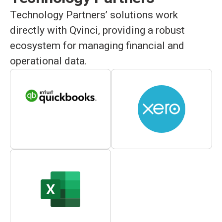
Technology Partners’ solutions work
directly with Qvinci, providing a robust
ecosystem for managing financial and
operational data.