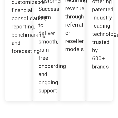
recurring
Customer
offering
customizable
revenue
Success
patented,
financial
through
team
industry-
consolidation,
referral
to
leading
reporting,
or
deliver
technolog
benchmarking,
reseller
smooth,
trusted
and
models
pain-
by
forecasting
free
600+
onboarding
brands
and
ongoing
support