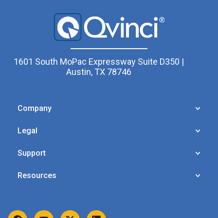
1601 South MoPac Expressway Suite D350 |
Austin, TX 78746
Company
Legal
Support
Resources