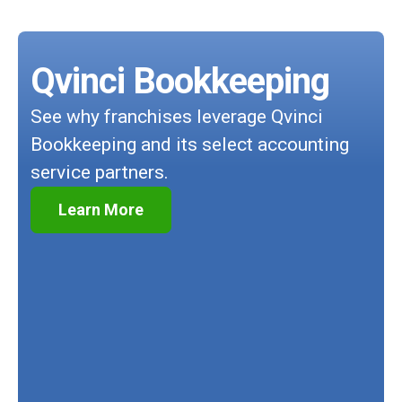
Qvinci Bookkeeping
See why franchises leverage Qvinci
Bookkeeping and its select accounting
service partners.
Learn More