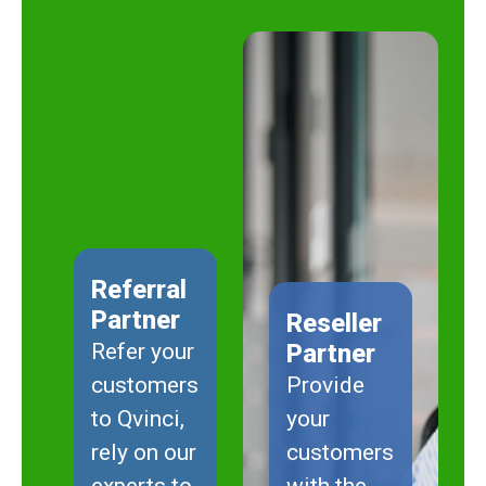
Referral
Partner
Reseller
Refer your
Partner
customers
Provide
to Qvinci,
your
rely on our
customers
experts to
with the