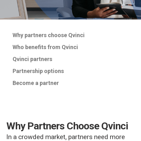
Why partners choose Qvinci
Who benefits from Qvinci
Qvinci partners
Partnership options
Become a partner
Why Partners Choose Qvinci
In a crowded market, partners need more