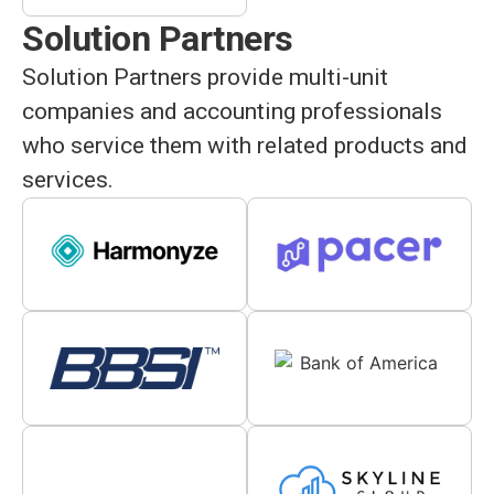
Solution Partners
Solution Partners provide multi-unit
companies and accounting professionals
who service them with related products and
services.