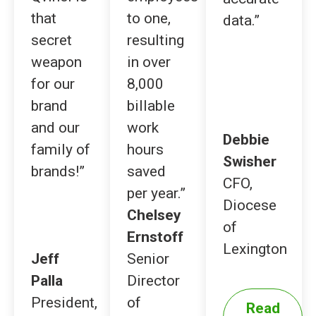
that
to one,
data.”
secret
resulting
weapon
in over
for our
8,000
brand
billable
and our
work
Debbie
family of
hours
Swisher
brands!”
saved
CFO,
per year.”
Diocese
Chelsey
of
Ernstoff
Lexington
Jeff
Senior
Palla
Director
President,
of
Read