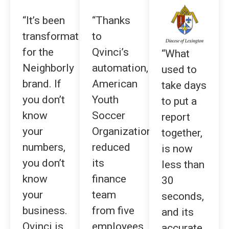
“It’s been
“Thanks
transformative
to
for the
Qvinci’s
“What
Neighborly
automation,
used to
brand. If
American
take days
you don’t
Youth
to put a
know
Soccer
report
your
Organization
together,
numbers,
reduced
is now
you don’t
its
less than
know
finance
30
your
team
seconds,
business.
from five
and its
Qvinci is
employees
accurate