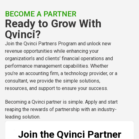
BECOME A PARTNER
Ready to Grow With
Qvinci?
Join the Qvinci Partners Program and unlock new
revenue opportunities while enhancing your
organization’s and clients’ financial operations and
performance management capabilities. Whether
you’re an accounting firm, a technology provider, or a
consultant, we provide the simple solutions,
resources, and support to ensure your success.
Becoming a Qvinci partner is simple. Apply and start
reaping the rewards of partnership with an industry-
leading solution.