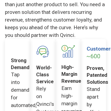
than just another product to sell. You need a
proven solution that delivers recurring
revenue, strengthens customer loyalty, and
keeps you ahead of the curve. Here’s why
you should partner with Qvinci.
Customer
Strong
High-
Demand
World-
Proven,
Margin
Tap
Class
Patented
Revenue
Service
Solutions
into
Earn
Rely
Stand
demand
high-
on
apart
for
margin
Qvinci’s
by
automated,