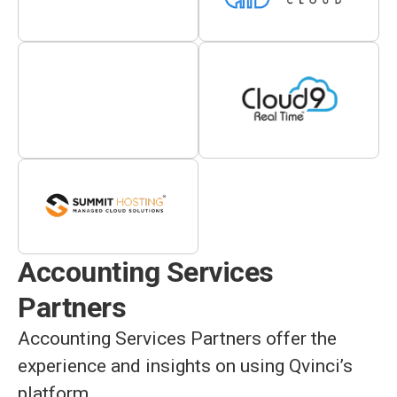
Accounting Services
Partners
Accounting Services Partners offer the
experience and insights on using Qvinci’s
platform.