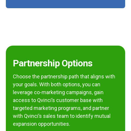
Partnership Options
Choose the partnership path that aligns with
your goals. With both options, you can
leverage co-marketing campaigns, gain
access to Qvinci’s customer base with
targeted marketing programs, and partner
with Qvinci’s sales team to identify mutual
expansion opportunities.