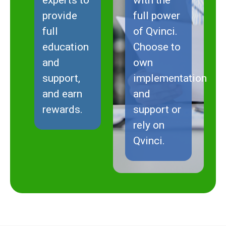
provide
full power
full
of Qvinci.
education
Choose to
and
own
support,
implementation
and earn
and
rewards.
support or
rely on
Qvinci.