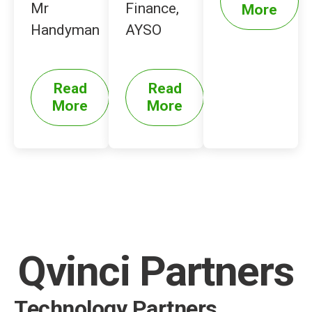
Mr
Finance,
More
Handyman
AYSO
Read
Read
More
More
Qvinci Partners
Technology Partners