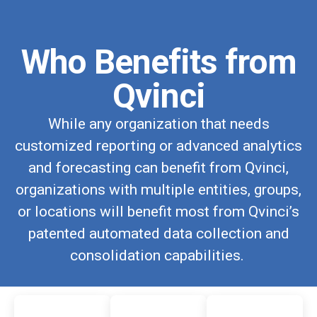
Who Benefits from
Qvinci
While any organization that needs
customized reporting or advanced analytics
and forecasting can benefit from Qvinci,
organizations with multiple entities, groups,
or locations will benefit most from Qvinci’s
patented automated data collection and
consolidation capabilities.