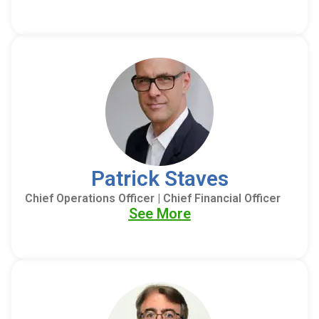
Patrick Staves
Chief Operations Officer | Chief Financial Officer
See More