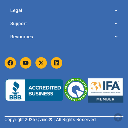
Legal
Support
Resources
Copyright 2026 Qvinci® | All Rights Reserved