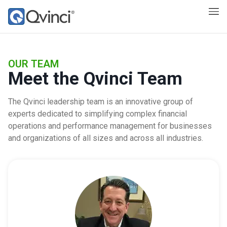
OUR TEAM
Meet the Qvinci Team
The Qvinci leadership team is an innovative group of
experts dedicated to simplifying complex financial
operations and performance management for businesses
and organizations of all sizes and across all industries.