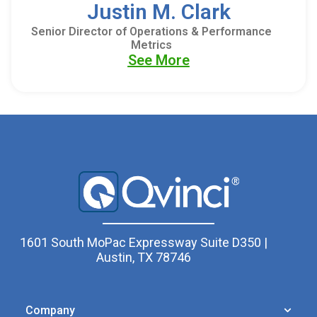
Justin M. Clark
Senior Director of Operations & Performance
Metrics
See More
1601 South MoPac Expressway Suite D350 |
Austin, TX 78746
Company