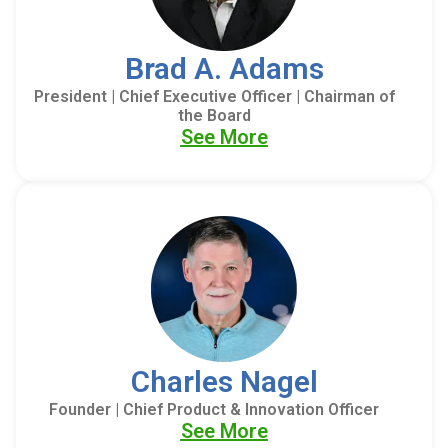
Brad A. Adams
President | Chief Executive Officer | Chairman of
the Board
See More
Charles Nagel
Founder | Chief Product & Innovation Officer
See More