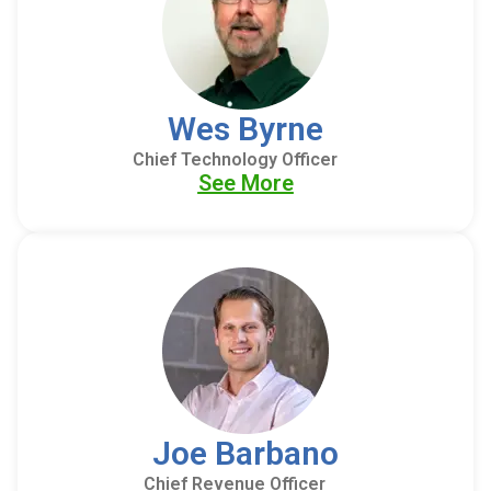
Wes Byrne
Chief Technology Officer
See More
Joe Barbano
Chief Revenue Officer