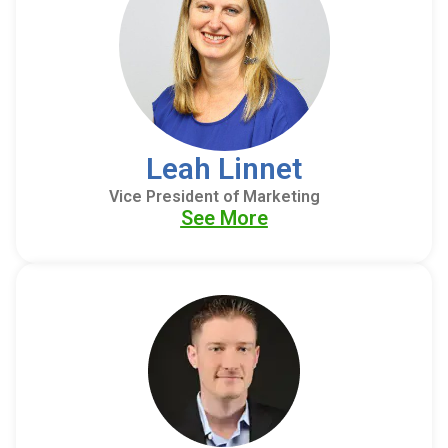
Leah Linnet
Vice President of Marketing
See More