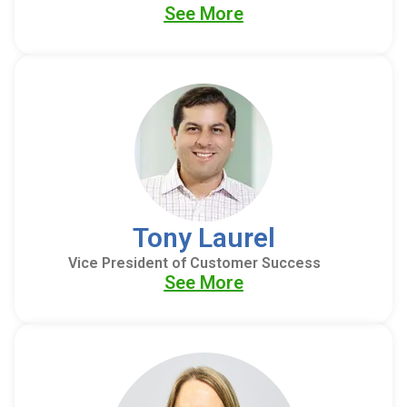
See More
Tony Laurel
Vice President of Customer Success
See More