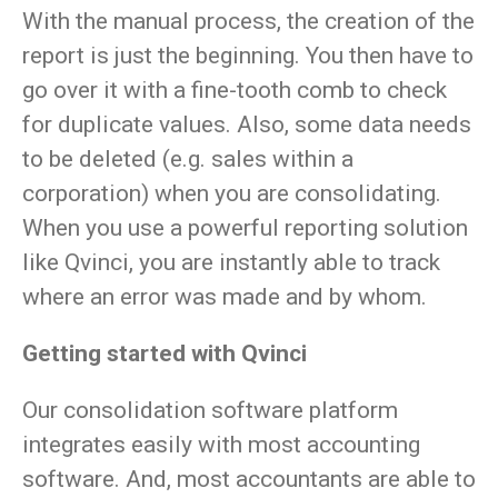
With the manual process, the creation of the
report is just the beginning. You then have to
go over it with a fine-tooth comb to check
for duplicate values. Also, some data needs
to be deleted (e.g. sales within a
corporation) when you are consolidating.
When you use a powerful reporting solution
like Qvinci, you are instantly able to track
where an error was made and by whom.
Getting started with Qvinci
Our consolidation software platform
integrates easily with most accounting
software. And, most accountants are able to