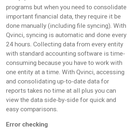
programs but when you need to consolidate
important financial data, they require it be
done manually (including file syncing). With
Qvinci, syncing is automatic and done every
24 hours. Collecting data from every entity
with standard accounting software is time-
consuming because you have to work with
one entity at a time. With Qvinci, accessing
and consolidating up-to-date data for
reports takes no time at all plus you can
view the data side-by-side for quick and
easy comparisons.
Error checking