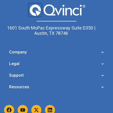
1601 South MoPac Expressway Suite D350 |
Austin, TX 78746
Company
Legal
Support
Resources