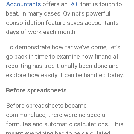
Accountants
offers an
ROI
that is tough to
beat. In many cases, Qvinci’s powerful
consolidation feature saves accountants
days of work each month.
To demonstrate how far we’ve come, let’s
go back in time to examine how financial
reporting has traditionally been done and
explore how easily it can be handled today.
Before spreadsheets
Before spreadsheets became
commonplace, there were no special
formulas and automatic calculations. This
meant everything had to be calculated