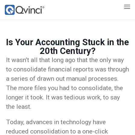
Is Your Accounting Stuck in the
20th Century?
It wasn’t all that long ago that the only way
to consolidate financial reports was through
a series of drawn out manual processes.
The more files you had to consolidate, the
longer it took. It was tedious work, to say
the least.
Today, advances in technology have
reduced consolidation to a one-click