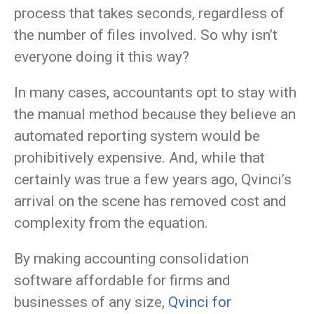
process that takes seconds, regardless of
the number of files involved. So why isn’t
everyone doing it this way?
In many cases, accountants opt to stay with
the manual method because they believe an
automated reporting system would be
prohibitively expensive. And, while that
certainly was true a few years ago, Qvinci’s
arrival on the scene has removed cost and
complexity from the equation.
By making accounting consolidation
software affordable for firms and
businesses of any size,
Qvinci for