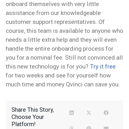
onboard themselves with very little
assistance from our knowledgeable
customer support representatives. Of
course, this team is available to anyone who
needs a little extra help and they will even
handle the entire onboarding process for
you for a nominal fee. Still not convinced all
this new technology is for you?
Try it free
for two weeks and see for yourself how
much time and money Qvinci can save you.
Share This Story,
Choose Your
Platform!