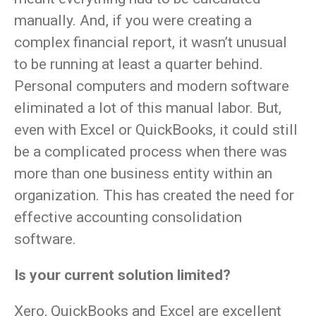
manually. And, if you were creating a
complex financial report, it wasn’t unusual
to be running at least a quarter behind.
Personal computers and modern software
eliminated a lot of this manual labor. But,
even with Excel or QuickBooks, it could still
be a complicated process when there was
more than one business entity within an
organization. This has created the need for
effective accounting consolidation
software.
Is your current solution limited?
Xero, QuickBooks and Excel are excellent