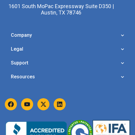
1601 South MoPac Expressway Suite D350 |
Austin, TX 78746
Company
Legal
Support
Resources