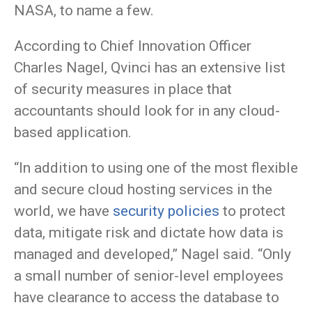
NASA, to name a few.
According to Chief Innovation Officer
Charles Nagel, Qvinci has an extensive list
of security measures in place that
accountants should look for in any cloud-
based application.
“In addition to using one of the most flexible
and secure cloud hosting services in the
world, we have
security policies
to protect
data, mitigate risk and dictate how data is
managed and developed,” Nagel said. “Only
a small number of senior-level employees
have clearance to access the database to