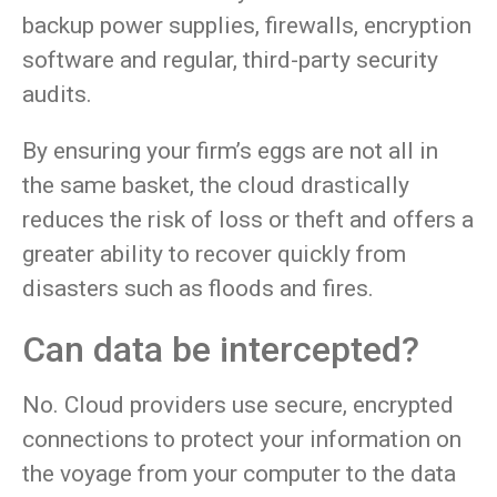
backup power supplies, firewalls, encryption
software and regular, third-party security
audits.
By ensuring your firm’s eggs are not all in
the same basket, the cloud drastically
reduces the risk of loss or theft and offers a
greater ability to recover quickly from
disasters such as floods and fires.
Can data be intercepted?
No. Cloud providers use secure, encrypted
connections to protect your information on
the voyage from your computer to the data