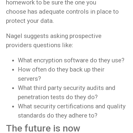
homework to be sure the one you
choose has adequate controls in place to
protect your data.
Nagel suggests asking prospective
providers questions like:
What encryption software do they use?
How often do they back up their
servers?
What third party security audits and
penetration tests do they do?
What security certifications and quality
standards do they adhere to?
The future is now