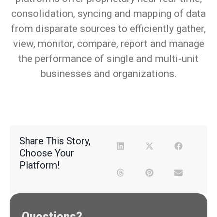
consolidation, syncing and mapping of data
from disparate sources to efficiently gather,
view, monitor, compare, report and manage
the performance of single and multi-unit
businesses and organizations.
Share This Story,
Choose Your
Platform!