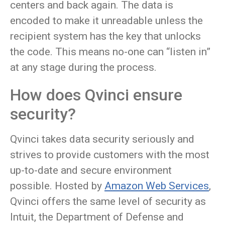
centers and back again. The data is
encoded to make it unreadable unless the
recipient system has the key that unlocks
the code. This means no-one can “listen in”
at any stage during the process.
How does Qvinci ensure
security?
Qvinci takes data security seriously and
strives to provide customers with the most
up-to-date and secure environment
possible. Hosted by
Amazon Web Services
,
Qvinci offers the same level of security as
Intuit, the Department of Defense and