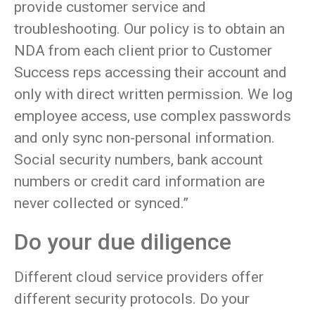
provide customer service and
troubleshooting. Our policy is to obtain an
NDA from each client prior to Customer
Success reps accessing their account and
only with direct written permission. We log
employee access, use complex passwords
and only sync non-personal information.
Social security numbers, bank account
numbers or credit card information are
never collected or synced.”
Do your due diligence
Different cloud service providers offer
different security protocols. Do your