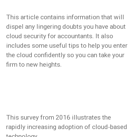
This article contains information that will
dispel any lingering doubts you have about
cloud security for accountants. It also
includes some useful tips to help you enter
the cloud confidently so you can take your
firm to new heights.
This survey from 2016 illustrates the
rapidly increasing adoption of cloud-based
technology.