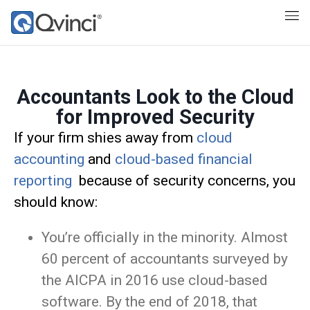
Accountants Look to the Cloud
for Improved Security
If your firm shies away from
cloud
accounting
and
cloud-based financial
reporting
because of security concerns, you
should know:
You’re officially in the minority. Almost
60 percent of accountants surveyed by
the AICPA in 2016 use cloud-based
software. By the end of 2018, that