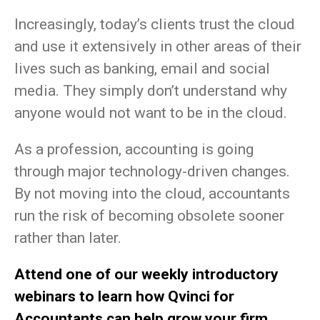
Increasingly, today’s clients trust the cloud
and use it extensively in other areas of their
lives such as banking, email and social
media. They simply don’t understand why
anyone would not want to be in the cloud.
As a profession, accounting is going
through major technology-driven changes.
By not moving into the cloud, accountants
run the risk of becoming obsolete sooner
rather than later.
Attend one of our weekly introductory
webinars to learn how Qvinci for
Accountants can help grow your firm.