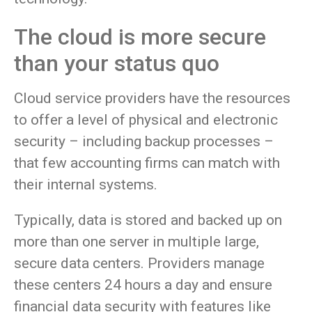
The cloud is more secure
than your status quo
Cloud service providers have the resources
to offer a level of physical and electronic
security – including backup processes –
that few accounting firms can match with
their internal systems.
Typically, data is stored and backed up on
more than one server in multiple large,
secure data centers. Providers manage
these centers 24 hours a day and ensure
financial data security with features like