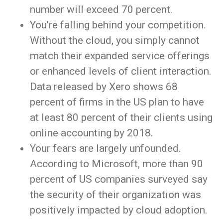
number will exceed 70 percent.
You’re falling behind your competition.
Without the cloud, you simply cannot
match their expanded service offerings
or enhanced levels of client interaction.
Data released by Xero shows 68
percent of firms in the US plan to have
at least 80 percent of their clients using
online accounting by 2018.
Your fears are largely unfounded.
According to Microsoft, more than 90
percent of US companies surveyed say
the security of their organization was
positively impacted by cloud adoption.