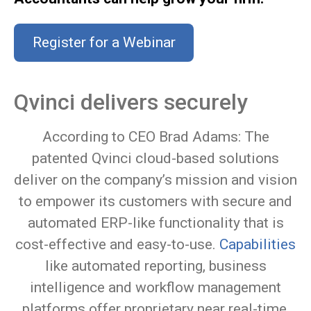
Register for a Webinar
Qvinci delivers securely
According to CEO Brad Adams: The
patented Qvinci cloud-based solutions
deliver on the company’s mission and vision
to empower its customers with secure and
automated ERP-like functionality that is
cost-effective and easy-to-use.
Capabilities
like automated reporting, business
intelligence and workflow management
platforms offer proprietary near real-time,