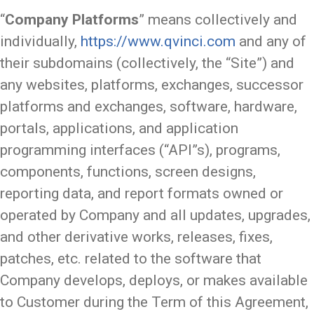
“
Company Platforms
” means collectively and
individually,
https://www.qvinci.com
and any of
their subdomains (collectively, the “Site”) and
any websites, platforms, exchanges, successor
platforms and exchanges, software, hardware,
portals, applications, and application
programming interfaces (“API”s), programs,
components, functions, screen designs,
reporting data, and report formats owned or
operated by Company and all updates, upgrades,
and other derivative works, releases, fixes,
patches, etc. related to the software that
Company develops, deploys, or makes available
to Customer during the Term of this Agreement,