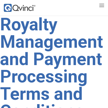
Royalty
Management
and Payment
Processing
Terms and