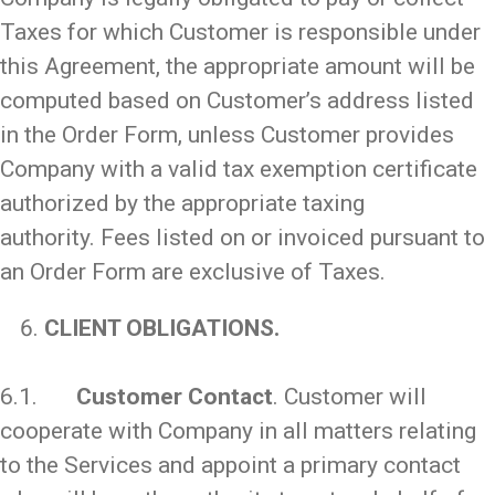
Taxes for which Customer is responsible under
this Agreement, the appropriate amount will be
computed based on Customer’s address listed
in the Order Form, unless Customer provides
Company with a valid tax exemption certificate
authorized by the appropriate taxing
authority. Fees listed on or invoiced pursuant to
an Order Form are exclusive of Taxes.
CLIENT OBLIGATIONS.
_
6.1.
Customer Contact
. Customer will
cooperate with Company in all matters relating
to the Services and appoint a primary contact