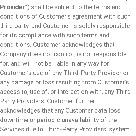
Provider
”) shall be subject to the terms and
conditions of Customer’s agreement with such
third party, and Customer is solely responsible
for its compliance with such terms and
conditions. Customer acknowledges that
Company does not control, is not responsible
for, and will not be liable in any way for
Customer’s use of any Third-Party Provider or
any damage or loss resulting from Customer’s
access to, use of, or interaction with, any Third-
Party Providers. Customer further
acknowledges that any Customer data loss,
downtime or periodic unavailability of the
Services due to Third-Party Providers’ system