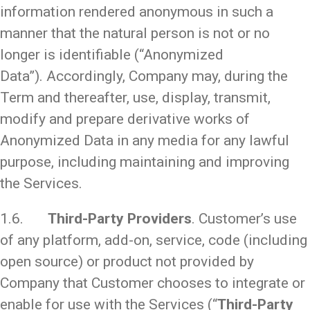
information rendered anonymous in such a
manner that the natural person is not or no
longer is identifiable (“Anonymized
Data”). Accordingly, Company may, during the
Term and thereafter, use, display, transmit,
modify and prepare derivative works of
Anonymized Data in any media for any lawful
purpose, including maintaining and improving
the Services.
1.6.
Third-Party Providers
. Customer’s use
of any platform, add-on, service, code (including
open source) or product not provided by
Company that Customer chooses to integrate or
enable for use with the Services (“
Third-Party