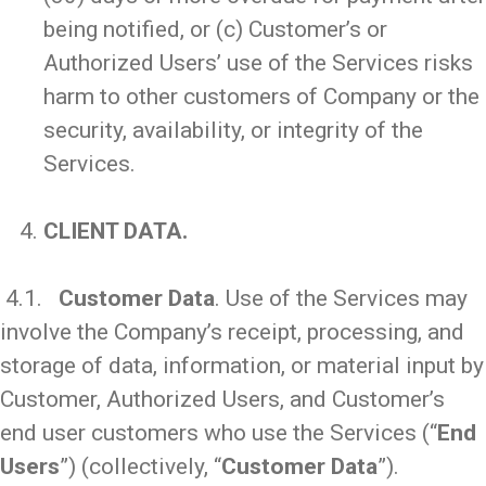
being notified, or (c) Customer’s or
Authorized Users’ use of the Services risks
harm to other customers of Company or the
security, availability, or integrity of the
Services.
_
CLIENT DATA.
_
4.1.
Customer Data
. Use of the Services may
involve the Company’s receipt, processing, and
storage of data, information, or material input by
Customer, Authorized Users, and Customer’s
end user customers who use the Services (“
End
Users
”) (collectively, “
Customer Data
”).