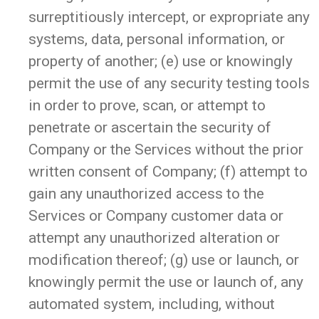
surreptitiously intercept, or expropriate any
systems, data, personal information, or
property of another; (e) use or knowingly
permit the use of any security testing tools
in order to prove, scan, or attempt to
penetrate or ascertain the security of
Company or the Services without the prior
written consent of Company; (f) attempt to
gain any unauthorized access to the
Services or Company customer data or
attempt any unauthorized alteration or
modification thereof; (g) use or launch, or
knowingly permit the use or launch of, any
automated system, including, without