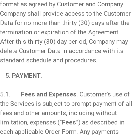
format as agreed by Customer and Company.
Company shall provide access to the Customer
Data for no more than thirty (30) days after the
termination or expiration of the Agreement.
After this thirty (30) day period, Company may
delete Customer Data in accordance with its
standard schedule and procedures.
PAYMENT
.
_
5.1.
Fees and Expenses
. Customer’s use of
the Services is subject to prompt payment of all
fees and other amounts, including without
limitation, expenses (“
Fees
”) as described in
each applicable Order Form. Any payments