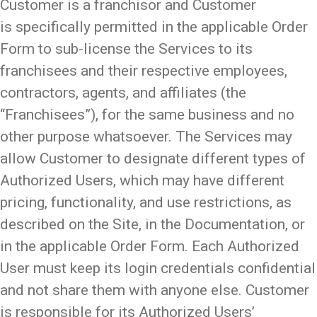
Customer is a franchisor and Customer
is specifically permitted in the applicable Order
Form to sub-license the Services to its
franchisees and their respective employees,
contractors, agents, and affiliates (the
“Franchisees”), for the same business and no
other purpose whatsoever. The Services may
allow Customer to designate different types of
Authorized Users, which may have different
pricing, functionality, and use restrictions, as
described on the Site, in the Documentation, or
in the applicable Order Form. Each Authorized
User must keep its login credentials confidential
and not share them with anyone else. Customer
is responsible for its Authorized Users’