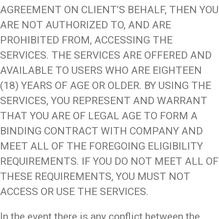
AGREEMENT ON CLIENT’S BEHALF, THEN YOU
ARE NOT AUTHORIZED TO, AND ARE
PROHIBITED FROM, ACCESSING THE
SERVICES. THE SERVICES ARE OFFERED AND
AVAILABLE TO USERS WHO ARE EIGHTEEN
(18) YEARS OF AGE OR OLDER. BY USING THE
SERVICES, YOU REPRESENT AND WARRANT
THAT YOU ARE OF LEGAL AGE TO FORM A
BINDING CONTRACT WITH COMPANY AND
MEET ALL OF THE FOREGOING ELIGIBILITY
REQUIREMENTS. IF YOU DO NOT MEET ALL OF
THESE REQUIREMENTS, YOU MUST NOT
ACCESS OR USE THE SERVICES.
In the event there is any conflict between the