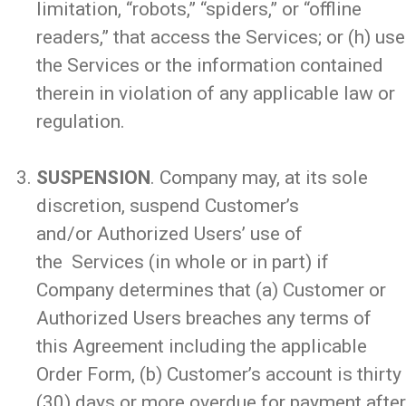
limitation, “robots,” “spiders,” or “offline
readers,” that access the Services; or (h) use
the Services or the information contained
therein in violation of any applicable law or
regulation.
_
SUSPENSION
. Company may, at its sole
discretion, suspend Customer’s
and/or Authorized Users’ use of
the Services (in whole or in part) if
Company determines that (a) Customer or
Authorized Users breaches any terms of
this Agreement including the applicable
Order Form, (b) Customer’s account is thirty
(30) days or more overdue for payment after