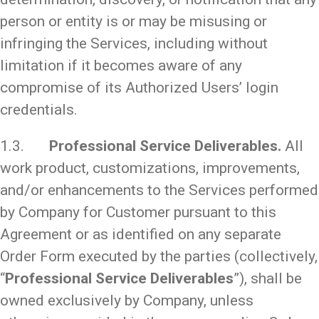
person or entity is or may be misusing or
infringing the Services, including without
limitation if it becomes aware of any
compromise of its Authorized Users’ login
credentials.
1.3.
Professional Service Deliverables.
All
work product, customizations, improvements,
and/or enhancements to the Services performed
by Company for Customer pursuant to this
Agreement or as identified on any separate
Order Form executed by the parties (collectively,
“
Professional Service Deliverables
”), shall be
owned exclusively by Company, unless