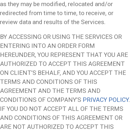
as they may be modified, relocated and/or
redirected from time to time, to receive, or
review data and results of the Services.
BY ACCESSING OR USING THE SERVICES OR
ENTERING INTO AN ORDER FORM
HEREUNDER, YOU REPRESENT THAT YOU ARE
AUTHORIZED TO ACCEPT THIS AGREEMENT
ON CLIENT’S BEHALF, AND YOU ACCEPT THE
TERMS AND CONDITIONS OF THIS
AGREEMENT AND THE TERMS AND
CONDITIONS OF COMPANY’S
PRIVACY POLICY
.
IF YOU DO NOT ACCEPT ALL OF THE TERMS
AND CONDITIONS OF THIS AGREEMENT OR
ARE NOT AUTHORIZED TO ACCEPT THIS