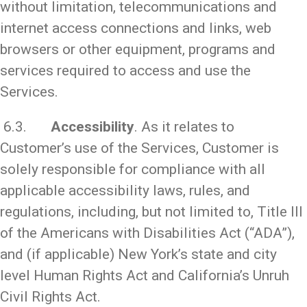
without limitation, telecommunications and
internet access connections and links, web
browsers or other equipment, programs and
services required to access and use the
Services.
6.3.
Accessibility
. As it relates to
Customer’s use of the Services, Customer is
solely responsible for compliance with all
applicable accessibility laws, rules, and
regulations, including, but not limited to, Title III
of the Americans with Disabilities Act (“ADA”),
and (if applicable) New York’s state and city
level Human Rights Act and California’s Unruh
Civil Rights Act.