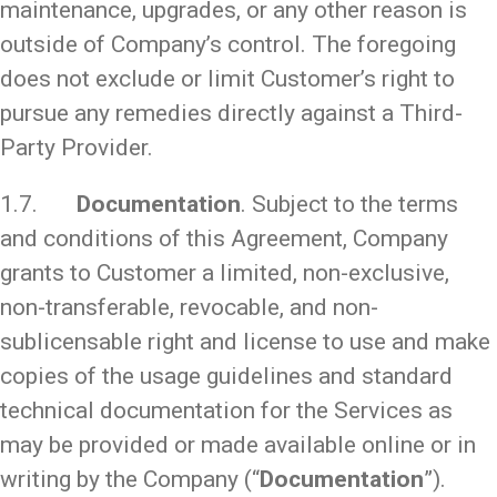
maintenance, upgrades, or any other reason is
outside of Company’s control. The foregoing
does not exclude or limit Customer’s right to
pursue any remedies directly against a Third-
Party Provider.
1.7.
Documentation
. Subject to the terms
and conditions of this Agreement, Company
grants to Customer a limited, non-exclusive,
non-transferable, revocable, and non-
sublicensable right and license to use and make
copies of the usage guidelines and standard
technical documentation for the Services as
may be provided or made available online or in
writing by the Company (“
Documentation
”).