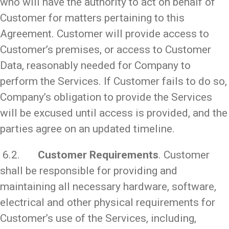
who will have the authority to act on behalf of
Customer for matters pertaining to this
Agreement. Customer will provide access to
Customer’s premises, or access to Customer
Data, reasonably needed for Company to
perform the Services. If Customer fails to do so,
Company’s obligation to provide the Services
will be excused until access is provided, and the
parties agree on an updated timeline.
6.2.
Customer Requirements
. Customer
shall be responsible for providing and
maintaining all necessary hardware, software,
electrical and other physical requirements for
Customer’s use of the Services, including,