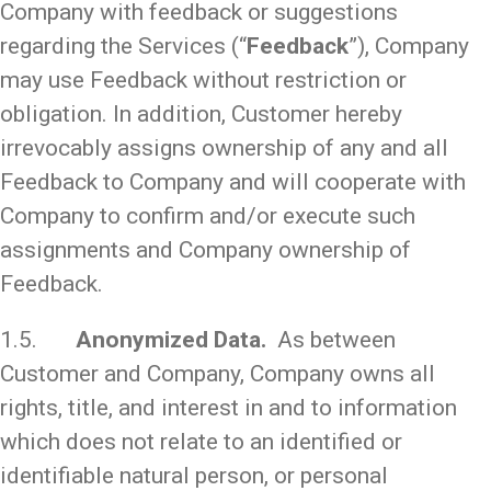
Company with feedback or suggestions
regarding the Services (“
Feedback
”), Company
may use Feedback without restriction or
obligation. In addition, Customer hereby
irrevocably assigns ownership of any and all
Feedback to Company and will cooperate with
Company to confirm and/or execute such
assignments and Company ownership of
Feedback.
1.5.
Anonymized Data.
As between
Customer and Company, Company owns all
rights, title, and interest in and to information
which does not relate to an identified or
identifiable natural person, or personal