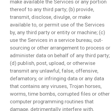
make available the Services or any portion
thereof to any third party; (b) provide,
transmit, disclose, divulge, or make
available to, or permit use of the Services
by, any third party or entity or machine; (c)
use the Services in a service bureau, out-
sourcing or other arrangement to process or
administer data on behalf of any third party;
(d) publish, post, upload, or otherwise
transmit any unlawful, false, offensive,
defamatory, or infringing data or any data
that contains any viruses, Trojan horses,
worms, time bombs, corrupted files or other
computer programming routines that
damage, detrimentally interfere with,