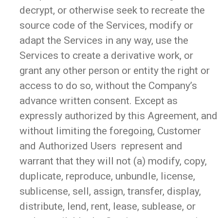
decrypt, or otherwise seek to recreate the
source code of the Services, modify or
adapt the Services in any way, use the
Services to create a derivative work, or
grant any other person or entity the right or
access to do so, without the Company’s
advance written consent. Except as
expressly authorized by this Agreement, and
without limiting the foregoing, Customer
and Authorized Users represent and
warrant that they will not (a) modify, copy,
duplicate, reproduce, unbundle, license,
sublicense, sell, assign, transfer, display,
distribute, lend, rent, lease, sublease, or