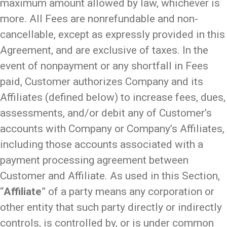
maximum amount allowed by law, whichever is
more. All Fees are nonrefundable and non-
cancellable, except as expressly provided in this
Agreement, and are exclusive of taxes­­. In the
event of nonpayment or any shortfall in Fees
paid, Customer authorizes Company and its
Affiliates (defined below) to increase fees, dues,
assessments, and/or debit any of Customer’s
accounts with Company or Company’s Affiliates,
including those accounts associated with a
payment processing agreement between
Customer and Affiliate. As used in this Section,
“
Affiliate
” of a party means any corporation or
other entity that such party directly or indirectly
controls, is controlled by, or is under common