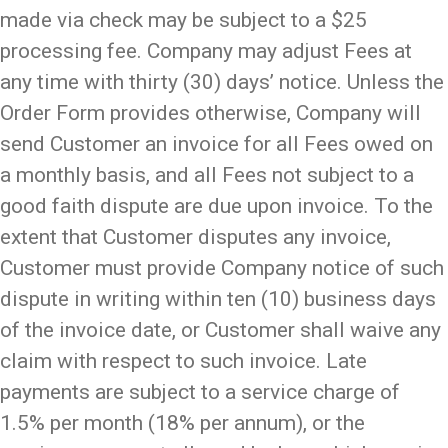
made via check may be subject to a $25
processing fee. Company may adjust Fees at
any time with thirty (30) days’ notice. Unless the
Order Form provides otherwise, Company will
send Customer an invoice for all Fees owed on
a monthly basis, and all Fees not subject to a
good faith dispute are due upon invoice. To the
extent that Customer disputes any invoice,
Customer must provide Company notice of such
dispute in writing within ten (10) business days
of the invoice date, or Customer shall waive any
claim with respect to such invoice. Late
payments are subject to a service charge of
1.5% per month (18% per annum), or the