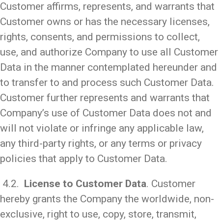
Customer affirms, represents, and warrants that
Customer owns or has the necessary licenses,
rights, consents, and permissions to collect,
use, and authorize Company to use all Customer
Data in the manner contemplated hereunder and
to transfer to and process such Customer Data.
Customer further represents and warrants that
Company’s use of Customer Data does not and
will not violate or infringe any applicable law,
any third-party rights, or any terms or privacy
policies that apply to Customer Data.
4.2.
License to Customer Data
. Customer
hereby grants the Company the worldwide, non-
exclusive, right to use, copy, store, transmit,