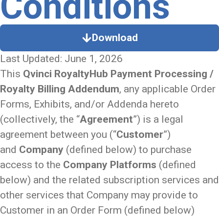
Conditions
Download
Last Updated: June 1, 2026
This
Qvinci RoyaltyHub Payment Processing /
Royalty Billing Addendum
, any applicable Order
Forms, Exhibits, and/or Addenda hereto
(collectively, the “
Agreement
”) is a legal
agreement between you (“
Customer
”)
and
Company
(defined below) to purchase
access to the
Company Platforms
(defined
below) and the related subscription services and
other services that Company may provide to
Customer in an Order Form (defined below)