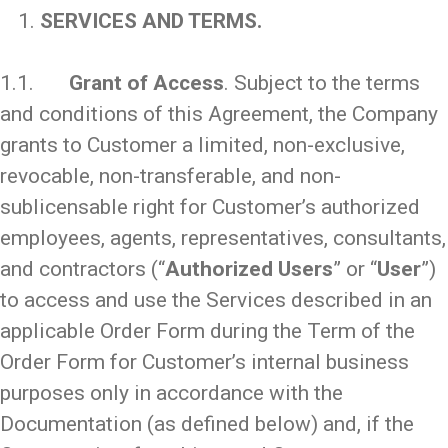
SERVICES AND TERMS.
_
1.1.
Grant of Access
. Subject to the terms
and conditions of this Agreement, the Company
grants to Customer a limited, non-exclusive,
revocable, non-transferable, and non-
sublicensable right for Customer’s authorized
employees, agents, representatives, consultants,
and contractors (“
Authorized Users
” or “
User
”)
to access and use the Services described in an
applicable Order Form during the Term of the
Order Form for Customer’s internal business
purposes only in accordance with the
Documentation (as defined below) and, if the