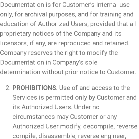
Documentation is for Customer’s internal use
only, for archival purposes, and for training and
education of Authorized Users, provided that all
proprietary notices of the Company and its
licensors, if any, are reproduced and retained.
Company reserves the right to modify the
Documentation in Company’s sole
determination without prior notice to Customer.
PROHIBITIONS
. Use of and access to the
Services is permitted only by Customer and
its Authorized Users. Under no
circumstances may Customer or any
Authorized User modify, decompile, reverse
compile, disassemble, reverse engineer,