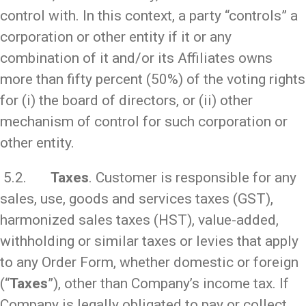
control with. In this context, a party “controls” a
corporation or other entity if it or any
combination of it and/or its Affiliates owns
more than fifty percent (50%) of the voting rights
for (i) the board of directors, or (ii) other
mechanism of control for such corporation or
other entity.
5.2.
Taxes
. Customer is responsible for any
sales, use, goods and services taxes (GST),
harmonized sales taxes (HST), value-added,
withholding or similar taxes or levies that apply
to any Order Form, whether domestic or foreign
(“
Taxes
”), other than Company’s income tax. If
Company is legally obligated to pay or collect