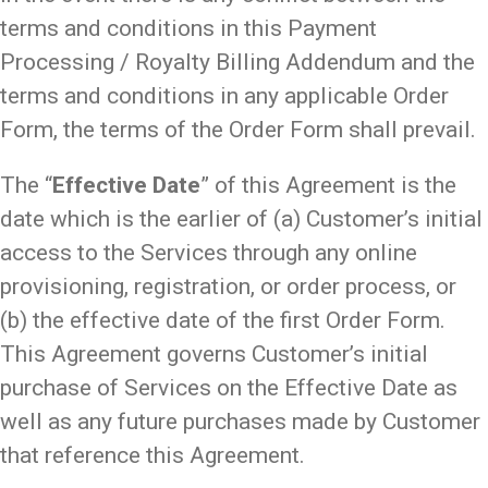
terms and conditions in this Payment
Processing / Royalty Billing Addendum and the
terms and conditions in any applicable Order
Form, the terms of the Order Form shall prevail.
The “
Effective Date
” of this Agreement is the
date which is the earlier of (a) Customer’s initial
access to the Services through any online
provisioning, registration, or order process, or
(b) the effective date of the first Order Form.
This Agreement governs Customer’s initial
purchase of Services on the Effective Date as
well as any future purchases made by Customer
that reference this Agreement.