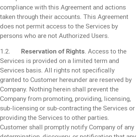
compliance with this Agreement and actions
taken through their accounts. This Agreement
does not permit access to the Services by
persons who are not Authorized Users.
1.2.
Reservation of Rights
. Access to the
Services is provided on a limited term and
Services basis. All rights not specifically
granted to Customer hereunder are reserved by
Company. Nothing herein shall prevent the
Company from promoting, providing, licensing,
sub-licensing or sub-contracting the Services or
providing the Services to other parties.
Customer shall promptly notify Company of any
determination, discovery, or notification that any