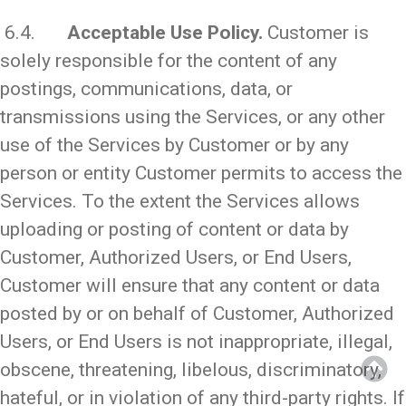
6.4.
Acceptable Use Policy.
Customer is
solely responsible for the content of any
postings, communications, data, or
transmissions using the Services, or any other
use of the Services by Customer or by any
person or entity Customer permits to access the
Services. To the extent the Services allows
uploading or posting of content or data by
Customer, Authorized Users, or End Users,
Customer will ensure that any content or data
posted by or on behalf of Customer, Authorized
Users, or End Users is not inappropriate, illegal,
obscene, threatening, libelous, discriminatory,
hateful, or in violation of any third-party rights. If