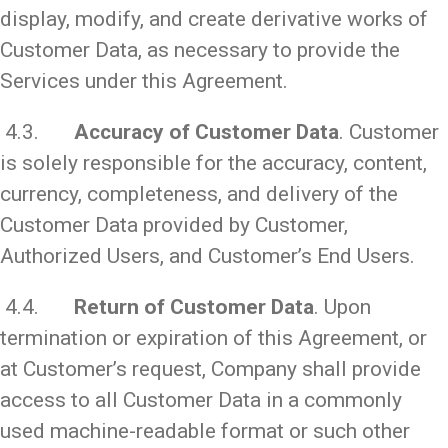
display, modify, and create derivative works of
Customer Data, as necessary to provide the
Services under this Agreement.
4.3.
Accuracy of Customer Data
. Customer
is solely responsible for the accuracy, content,
currency, completeness, and delivery of the
Customer Data provided by Customer,
Authorized Users, and Customer’s End Users.
4.4.
Return of Customer Data
. Upon
termination or expiration of this Agreement, or
at Customer’s request, Company shall provide
access to all Customer Data in a commonly
used machine-readable format or such other