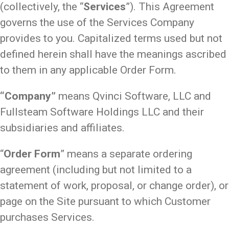
(collectively, the “
Services
”). This Agreement
governs the use of the Services Company
provides to you. Capitalized terms used but not
defined herein shall have the meanings ascribed
to them in any applicable Order Form.
“Company”
means Qvinci Software, LLC and
Fullsteam Software Holdings LLC and their
subsidiaries and affiliates.
“
Order Form
” means a separate ordering
agreement (including but not limited to a
statement of work, proposal, or change order), or
page on the Site pursuant to which Customer
purchases Services.