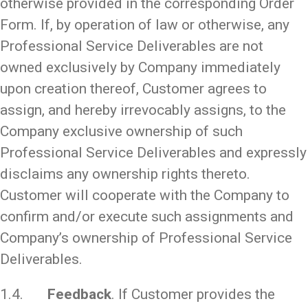
otherwise provided in the corresponding Order
Form. If, by operation of law or otherwise, any
Professional Service Deliverables are not
owned exclusively by Company immediately
upon creation thereof, Customer agrees to
assign, and hereby irrevocably assigns, to the
Company exclusive ownership of such
Professional Service Deliverables and expressly
disclaims any ownership rights thereto.
Customer will cooperate with the Company to
confirm and/or execute such assignments and
Company’s ownership of Professional Service
Deliverables.
1.4.
Feedback
. If Customer provides the