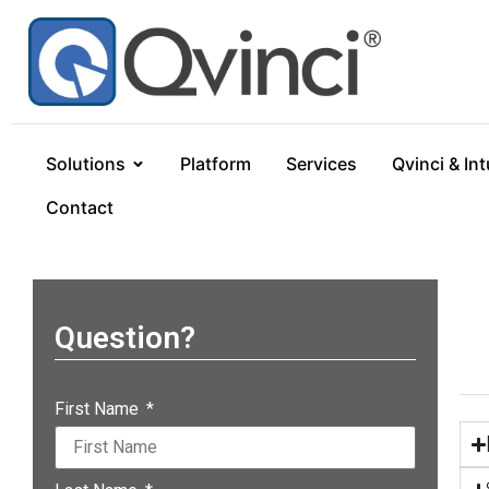
Solutions
Platform
Services
Qvinci & Int
Contact
Question?
First Name