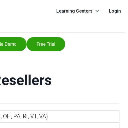
Learning Centers
Login
le Demo
Free Trial
Resellers
 OH, PA, RI, VT, VA)