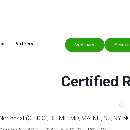
uit
Partners
Webinars
Schedu
Certified 
Northeast (CT, D.C., DE, ME, MD, MA, NH, NJ, NY, NC,