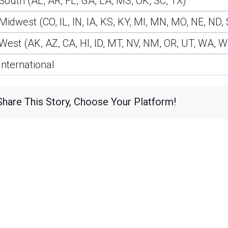
South (AL, AR, FL, GA, LA, MS, OK, SC, TX)
Midwest (CO, IL, IN, IA, KS, KY, MI, MN, MO, NE, ND,
West (AK, AZ, CA, HI, ID, MT, NV, NM, OR, UT, WA, 
International
Share This Story, Choose Your Platform!