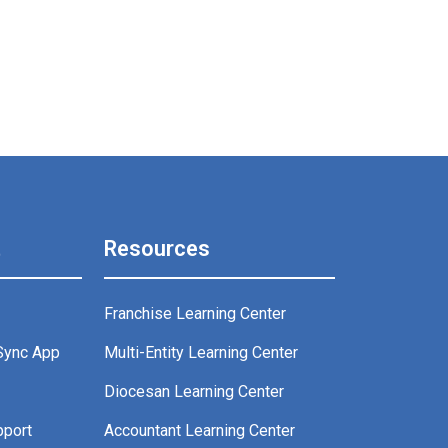
t
Resources
Franchise Learning Center
Sync App
Multi-Entity Learning Center
g
Diocesan Learning Center
pport
Accountant Learning Center