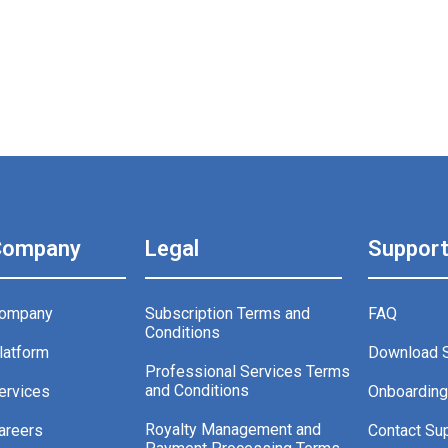
Company
Legal
Suppor
ompany
Subscription Terms and
FAQ
Conditions
latform
Download 
Professional Services Terms
and Conditions
ervices
Onboardin
Royalty Management and
areers
Contact Su