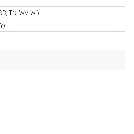
 SD, TN, WV, WI)
WY)