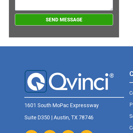
SEND MESSAGE
C
P
1601 South MoPac Expressway
S
Suite D350 | Austin, TX 78746
C