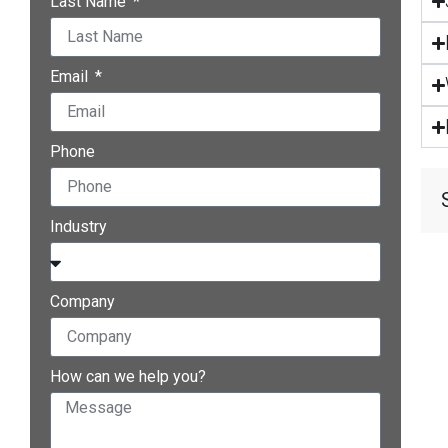
Last Name
Email
Phone
Industry
Company
How can we help you?