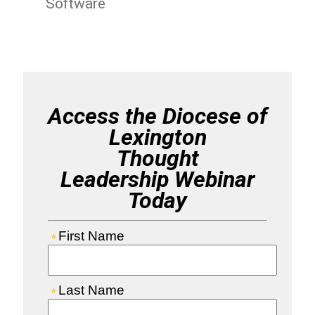
Software