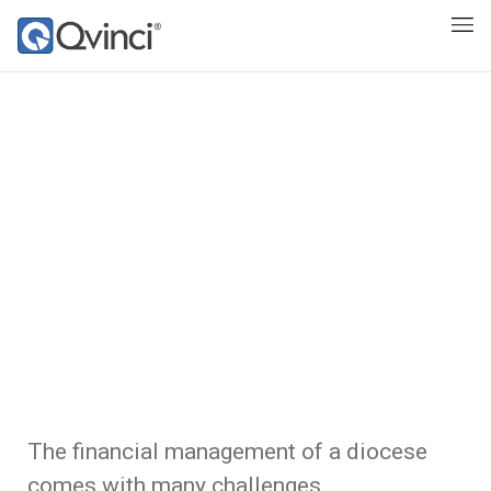
The financial management of a diocese
comes with many challenges.