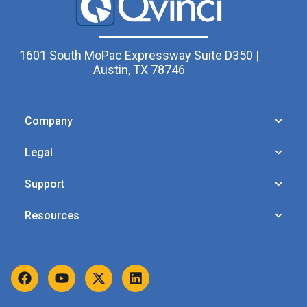
1601 South MoPac Expressway Suite D350 |
Austin, TX 78746
Company
Legal
Support
Resources