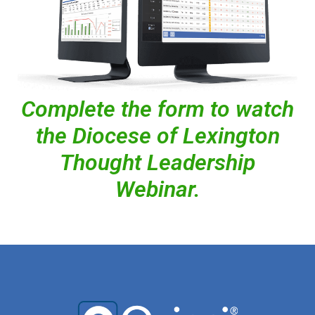
Complete the form to watch
the Diocese of Lexington
Thought Leadership
Webinar.