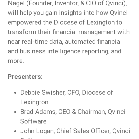
Nagel (Founder, Inventor, & CIO of Qvinci),
will help you gain insights into how Qvinci
empowered the Diocese of Lexington to
transform their financial management with
near real-time data, automated financial
and business intelligence reporting, and
more.
Presenters:
Debbie Swisher, CFO, Diocese of
Lexington
Brad Adams, CEO & Chairman, Qvinci
Software
John Logan, Chief Sales Officer, Qvinci