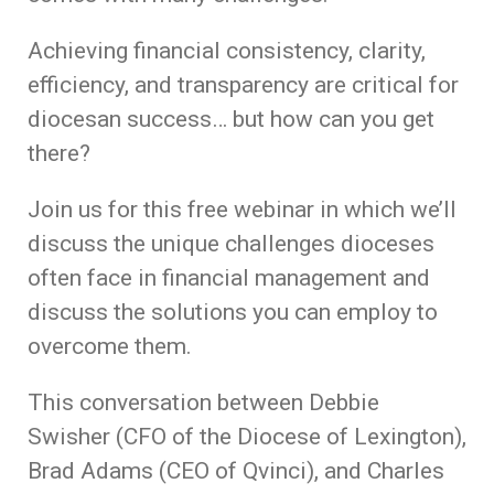
Achieving financial consistency, clarity,
efficiency, and transparency are critical for
diocesan success… but how can you get
there?
Join us for this free webinar in which we’ll
discuss the unique challenges dioceses
often face in financial management and
discuss the solutions you can employ to
overcome them.
This conversation between Debbie
Swisher (CFO of the Diocese of Lexington),
Brad Adams (CEO of Qvinci), and Charles