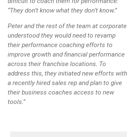
difficult to coach them for performance:
“They don’t know what they don’t know.”
Peter and the rest of the team at corporate
understood they would need to revamp
their performance coaching efforts to
improve growth and financial performance
across their franchise locations. To
address this, they initiated new efforts with
a recently hired sales rep and plan to give
their business coaches access to new
tools.”