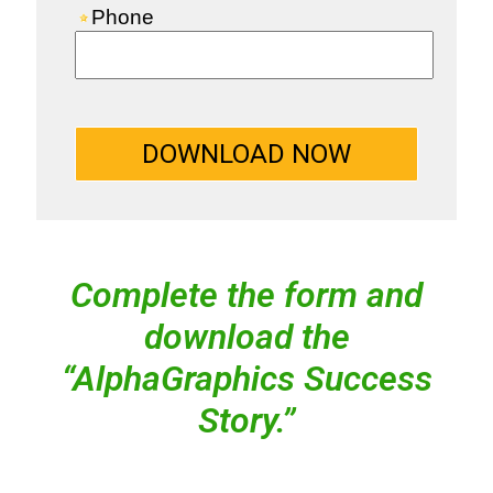
Complete the form and
download the
“AlphaGraphics Success
Story.”