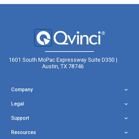
1601 South MoPac Expressway Suite D350 |
Austin, TX 78746
Company
Legal
Support
Resources