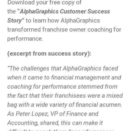
Download your free copy of
the
“
AlphaGraphics Customer Success
Story
”
to learn how AlphaGraphics
transformed franchise owner coaching for
performance.
(excerpt from success story):
“The challenges that AlphaGraphics faced
when it came to financial management and
coaching for performance stemmed from
the fact that their franchisees were a mixed
bag with a wide variety of financial acumen.
As Peter Lopez, VP of Finance and
Accounting, shared, this can make it