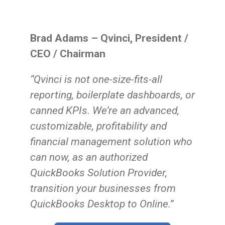
Brad Adams – Qvinci, President /
CEO / Chairman
“Qvinci is not one-size-fits-all
reporting, boilerplate dashboards, or
canned KPIs. We’re an advanced,
customizable, profitability and
financial management solution who
can now, as an authorized
QuickBooks Solution Provider,
transition your businesses from
QuickBooks Desktop to Online.
”