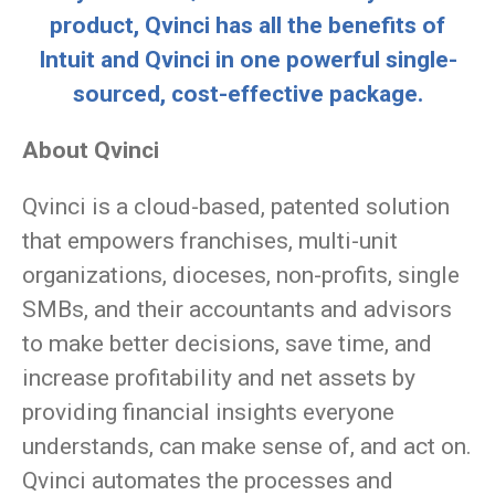
product, Qvinci has all the benefits of
Intuit and Qvinci in one powerful single-
sourced,
cost-effective package.
About Qvinci
Qvinci is a cloud-based, patented solution
that empowers franchises, multi-unit
organizations, dioceses, non-profits, single
SMBs, and their accountants and advisors
to make better decisions, save time, and
increase profitability and net assets by
providing financial insights everyone
understands, can make sense of, and act on.
Qvinci automates the processes and