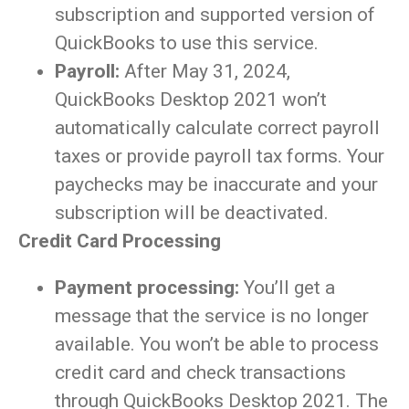
subscription and supported version of
QuickBooks to use this service.
Payroll:
After May 31, 2024,
QuickBooks Desktop 2021 won’t
automatically calculate correct payroll
taxes or provide payroll tax forms. Your
paychecks may be inaccurate and your
subscription will be deactivated.
Credit Card Processing
Payment processing:
You’ll get a
message that the service is no longer
available. You won’t be able to process
credit card and check transactions
through QuickBooks Desktop 2021. The