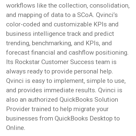
workflows like the collection, consolidation,
and mapping of data to a SCoA. Qvinci’s
color-coded and customizable KPIs and
business intelligence track and predict
trending, benchmarking, and KPIs, and
forecast financial and cashflow positioning.
Its Rockstar Customer Success team is
always ready to provide personal help.
Qvinci is easy to implement, simple to use,
and provides immediate results. Qvinci is
also an authorized QuickBooks Solution
Provider trained to help migrate your
businesses from QuickBooks Desktop to
Online.