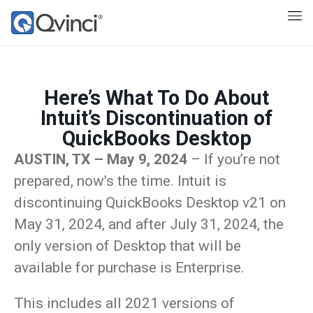
Here’s What To Do About
Intuit’s Discontinuation of
QuickBooks Desktop
AUSTIN, TX – May 9, 2024
– If you’re not
prepared, now’s the time. Intuit is
discontinuing QuickBooks Desktop v21 on
May 31, 2024, and after July 31, 2024, the
only version of Desktop that will be
available for purchase is Enterprise.
This includes all 2021 versions of