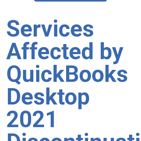
Services
Affected by
QuickBooks
Desktop
2021