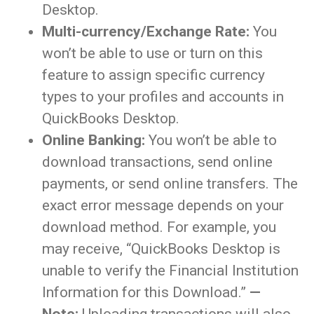
Desktop.
Multi-currency/Exchange Rate:
You
won’t be able to use or turn on this
feature to assign specific currency
types to your profiles and accounts in
QuickBooks Desktop.
Online Banking:
You won’t be able to
download transactions, send online
payments, or send online transfers. The
exact error message depends on your
download method. For example, you
may receive, “QuickBooks Desktop is
unable to verify the Financial Institution
Information for this Download.”
—