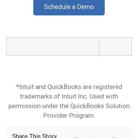
Schedule a Demo
_
*Intuit and QuickBooks are registered
trademarks of Intuit Inc. Used with
permission under the QuickBooks Solution
Provider Program.
Share This Story,