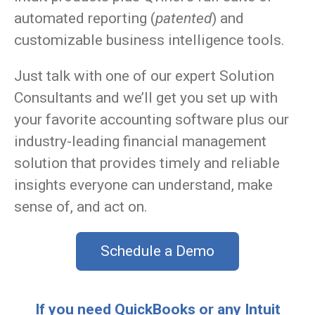
automated reporting (
patented
) and
customizable business intelligence tools.
Just talk with one of our expert Solution
Consultants and we’ll get you set up with
your favorite accounting software plus our
industry-leading financial management
solution that provides timely and reliable
insights everyone can understand, make
sense of, and act on.
Schedule a Demo
If you need QuickBooks or any Intuit