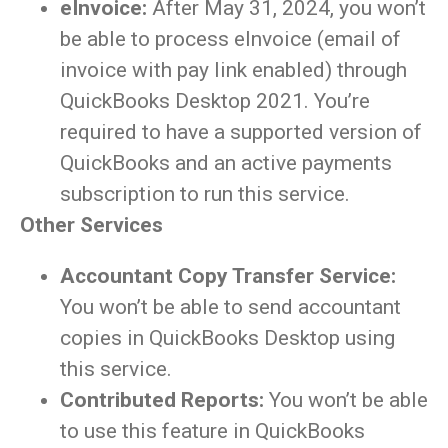
eInvoice:
After May 31, 2024, you won’t
be able to process eInvoice (email of
invoice with pay link enabled) through
QuickBooks Desktop 2021. You’re
required to have a supported version of
QuickBooks and an active payments
subscription to run this service.
Other Services
Accountant Copy Transfer Service:
You won’t be able to send accountant
copies in QuickBooks Desktop using
this service.
Contributed Reports:
You won’t be able
to use this feature in QuickBooks