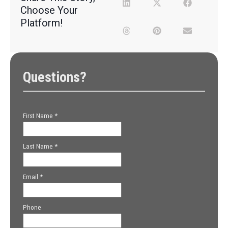
Choose Your
Platform!