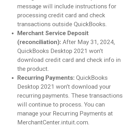
message will include instructions for
processing credit card and check
transactions outside QuickBooks.
Merchant Service Deposit
(reconciliation):
After May 31, 2024,
QuickBooks Desktop 2021 won’t
download credit card and check info in
the product.
Recurring Payments:
QuickBooks
Desktop 2021 won’t download your
recurring payments. These transactions
will continue to process. You can
manage your Recurring Payments at
MerchantCenter.intuit.com.