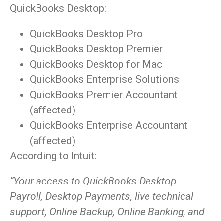
QuickBooks Desktop:
QuickBooks Desktop Pro
QuickBooks Desktop Premier
QuickBooks Desktop for Mac
QuickBooks Enterprise Solutions
QuickBooks Premier Accountant
(affected)
QuickBooks Enterprise Accountant
(affected)
According to Intuit:
“Your access to QuickBooks Desktop
Payroll, Desktop Payments, live technical
support, Online Backup, Online Banking, and