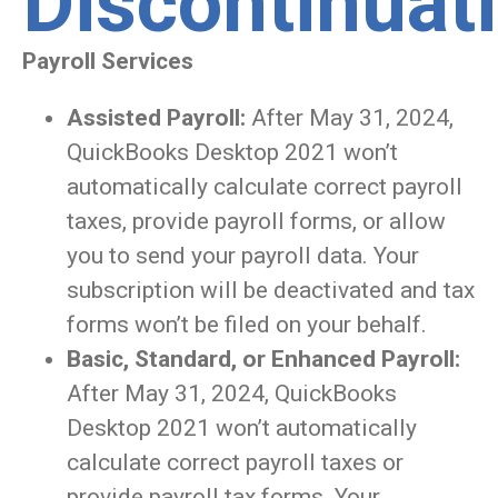
Discontinuat
Payroll Services
Assisted Payroll:
After May 31, 2024,
QuickBooks Desktop 2021 won’t
automatically calculate correct payroll
taxes, provide payroll forms, or allow
you to send your payroll data. Your
subscription will be deactivated and tax
forms won’t be filed on your behalf.
Basic, Standard, or Enhanced Payroll:
After May 31, 2024, QuickBooks
Desktop 2021 won’t automatically
calculate correct payroll taxes or
provide payroll tax forms. Your