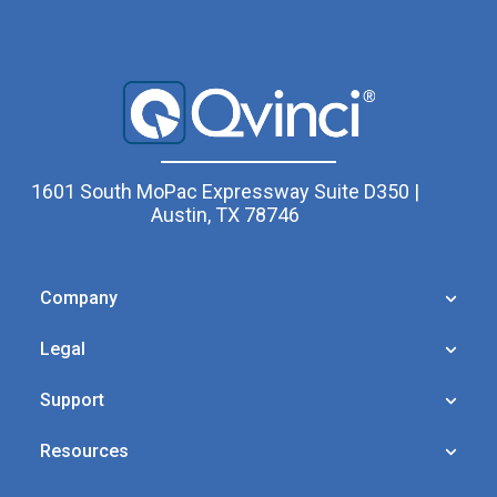
1601 South MoPac Expressway Suite D350 |
Austin, TX 78746
Company
Legal
Support
Resources