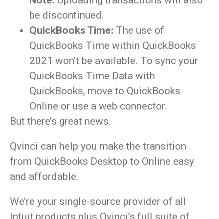
Note:
Uploading transactions will also
be discontinued.
QuickBooks Time:
The use of
QuickBooks Time within QuickBooks
2021 won’t be available. To sync your
QuickBooks Time Data with
QuickBooks, move to QuickBooks
Online or use a web connector.
But there’s great news.
Qvinci can help you make the transition
from QuickBooks Desktop to Online easy
and affordable.
We’re your single-source provider of all
Intuit products plus Qvinci’s full suite of