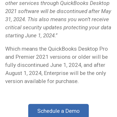
other services through QuickBooks Desktop
2021 software will be discontinued after May
31, 2024. This also means you won’t receive
critical security updates protecting your data
starting June 1, 2024.”
Which means the QuickBooks Desktop Pro
and Premier 2021 versions or older will be
fully discontinued June 1, 2024, and after
August 1, 2024, Enterprise will be the only
version available for purchase.
Schedule a Demo