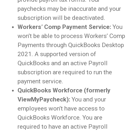
paychecks may be inaccurate and your
subscription will be deactivated.
Workers’ Comp Payment Service:
You
won’t be able to process Workers’ Comp
Payments through QuickBooks Desktop
2021. A supported version of
QuickBooks and an active Payroll
subscription are required to run the
payment service.
QuickBooks Workforce (formerly
ViewMyPaycheck):
You and your
employees won’t have access to
QuickBooks Workforce. You are
required to have an active Payroll