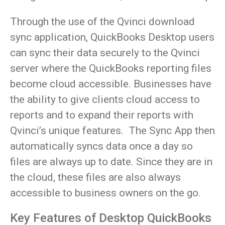
Through the use of the Qvinci download
sync application, QuickBooks Desktop users
can sync their data securely to the Qvinci
server where the QuickBooks reporting files
become cloud accessible. Businesses have
the ability to give clients cloud access to
reports and to expand their reports with
Qvinci’s unique features. The Sync App then
automatically syncs data once a day so
files are always up to date. Since they are in
the cloud, these files are also always
accessible to business owners on the go.
Key Features of Desktop QuickBooks