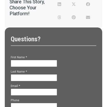
Share This Story,
Choose Your
Platform!