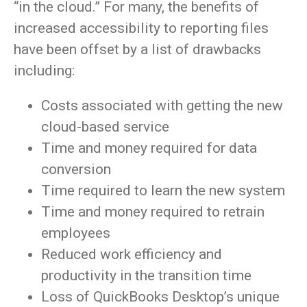
“in the cloud.” For many, the benefits of
increased accessibility to reporting files
have been offset by a list of drawbacks
including:
Costs associated with getting the new
cloud-based service
Time and money required for data
conversion
Time required to learn the new system
Time and money required to retrain
employees
Reduced work efficiency and
productivity in the transition time
Loss of QuickBooks Desktop’s unique