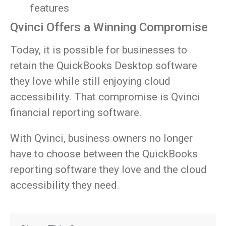
features
Qvinci Offers a Winning Compromise
Today, it is possible for businesses to
retain the QuickBooks Desktop software
they love while still enjoying cloud
accessibility. That compromise is Qvinci
financial reporting software.
With Qvinci, business owners no longer
have to choose between the QuickBooks
reporting software they love and the cloud
accessibility they need.