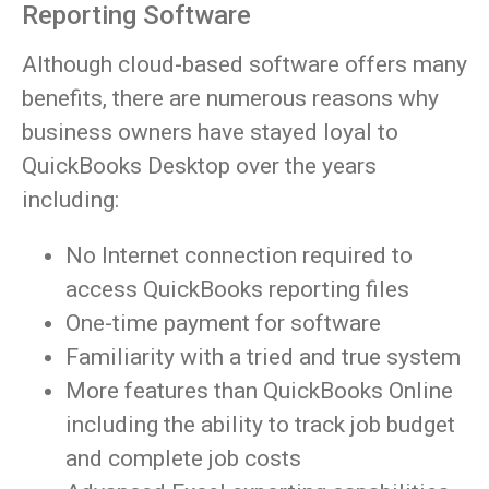
Reporting Software
Although cloud-based software offers many
benefits, there are numerous reasons why
business owners have stayed loyal to
QuickBooks Desktop over the years
including:
No Internet connection required to
access QuickBooks reporting files
One-time payment for software
Familiarity with a tried and true system
More features than QuickBooks Online
including the ability to track job budget
and complete job costs