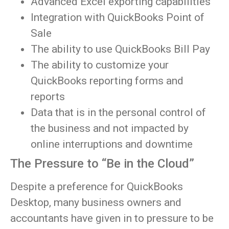
Advanced Excel exporting capabilities
Integration with QuickBooks Point of
Sale
The ability to use QuickBooks Bill Pay
The ability to customize your
QuickBooks reporting forms and
reports
Data that is in the personal control of
the business and not impacted by
online interruptions and downtime
The Pressure to “Be in the Cloud”
Despite a preference for QuickBooks
Desktop, many business owners and
accountants have given in to pressure to be