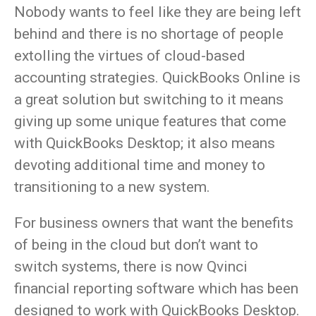
Nobody wants to feel like they are being left
behind and there is no shortage of people
extolling the virtues of cloud-based
accounting strategies. QuickBooks Online is
a great solution but switching to it means
giving up some unique features that come
with QuickBooks Desktop; it also means
devoting additional time and money to
transitioning to a new system.
For business owners that want the benefits
of being in the cloud but don’t want to
switch systems, there is now Qvinci
financial reporting software which has been
designed to work with QuickBooks Desktop.