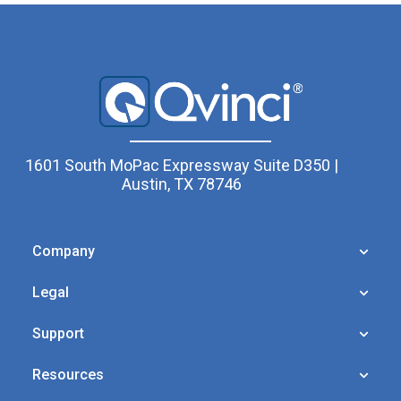
1601 South MoPac Expressway Suite D350 |
Austin, TX 78746
Company
Legal
Support
Resources