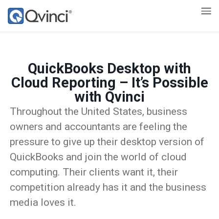
QuickBooks Desktop with
Cloud Reporting – It’s Possible
with Qvinci
Throughout the United States, business
owners and accountants are feeling the
pressure to give up their desktop version of
QuickBooks and join the world of cloud
computing. Their clients want it, their
competition already has it and the business
media loves it.