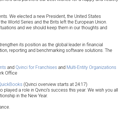
vents. We elected a new President, the United States
e World Series and the Brits left the European Union.
 situations and we should keep them in our thoughts and
rengthen its position as the global leader in financial
tion, reporting and benchmarking software solutions. The
nts
and
Qvinci for Franchises
and
Multi-Entity Organizations
rk Office
 QuickBooks
(Qvinci overview starts at 24:17)
o played a role in Qvinci’s success this year. We wish you all
tionship in the New Year.
tance.