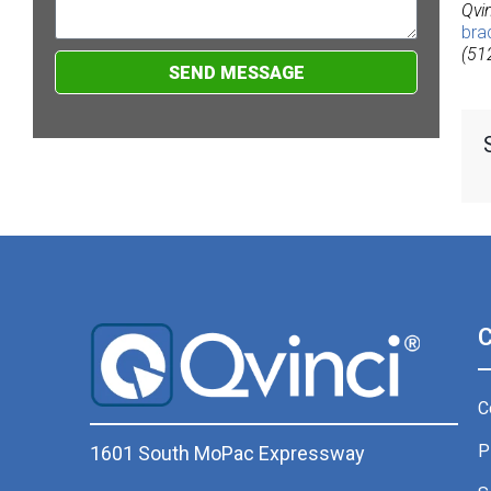
Qvi
bra
(51
SEND MESSAGE
C
P
1601 South MoPac Expressway