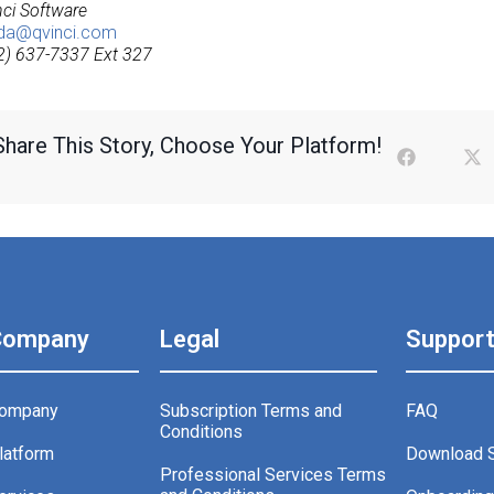
nci Software
da@qvinci.com
2) 637-7337 Ext 327
Share This Story, Choose Your Platform!
Company
Legal
Suppor
ompany
Subscription Terms and
FAQ
Conditions
latform
Download 
Professional Services Terms