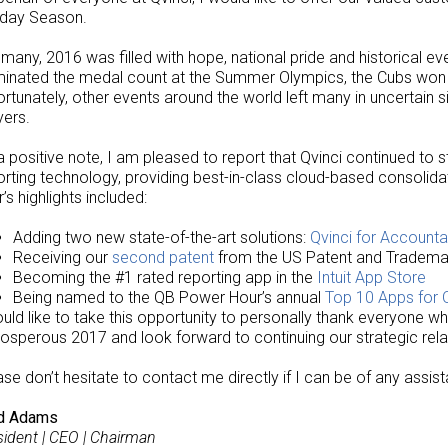
iday Season.
 many, 2016 was filled with hope, national pride and historical e
inated the medal count at the Summer Olympics, the Cubs won th
ortunately, other events around the world left many in uncertain
yers.
a positive note, I am pleased to report that Qvinci continued to st
orting technology, providing best-in-class cloud-based consolida
’s highlights included:
Adding two new state-of-the-art solutions:
Qvinci for Accounta
Receiving our
second patent
from the US Patent and Tradema
Becoming the #1 rated reporting app in the
Intuit App Store
Being named to the QB Power Hour’s annual
Top 10 Apps for
ould like to take this opportunity to personally thank everyone wh
rosperous 2017 and look forward to continuing our strategic rela
ase don’t hesitate to contact me directly if I can be of any assis
d Adams
sident | CEO | Chairman