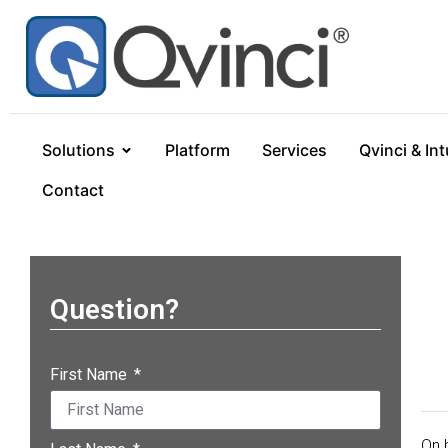
Solutions
Platform
Services
Qvinci & Int
Contact
Question?
First Name
On 