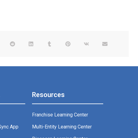
t
Resources
Franchise Learning Center
Sync App
Multi-Entity Learning Center