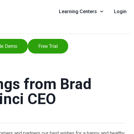
Learning Centers
Login
le Demo
Free Trial
ngs from Brad
inci CEO
stomers and partners our best wishes for a happy and healthy