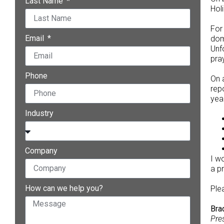
Last Name
Hol
For
Email
dom
Unf
pra
Phone
On 
rep
year
Industry
Company
I w
a p
How can we help you?
Ple
Bra
Pre