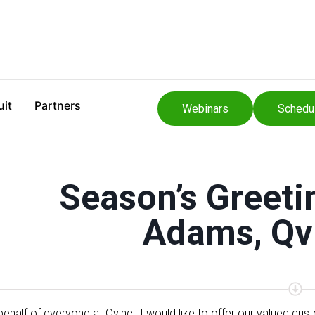
uit
Partners
Webinars
Schedu
Season’s Greeti
Adams, Qv
behalf of everyone at Qvinci, I would like to offer our valued cu