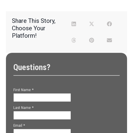
Share This Story,
Choose Your
Platform!