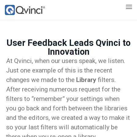
User Feedback Leads Qvinci to
Innovation
At Qvinci, when our users speak, we listen.
Just one example of this is the recent
changes we made to the
Library
filters.
After receiving numerous request for the
filters to “remember” your settings when
you go back and forth between the libraries
and the editors, we created a way to make it
so your last filters will automatically be
there when you re-open a library.