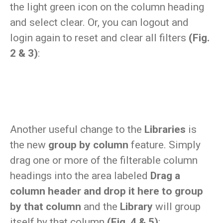
the light green icon on the column heading
and select clear. Or, you can logout and
login again to reset and clear all filters
(Fig.
2 & 3)
:
Another useful change to the
Libraries
is
the new
group by column
feature. Simply
drag one or more of the filterable column
headings into the area labeled
Drag a
column header and drop it here to group
by that column
and the
Library
will group
itself by that column
(Fig. 4 & 5)
: