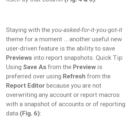
Staying with the
you-asked-for-it-you-got-it
theme for a moment … another useful new
user-driven feature is the ability to save
Previews
into report snapshots. Quick Tip:
Using
Save As
from the
Preview
is
preferred over using
Refresh
from the
Report Editor
because you are not
overwriting any account or report macros
with a snapshot of accounts or of reporting
data
(Fig. 6)
: