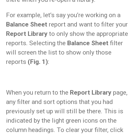
For example, let’s say you’re working on a
Balance Sheet
report and want to filter your
Report Library
to only show the appropriate
reports. Selecting the
Balance Sheet
filter
will screen the list to show only those
reports
(Fig. 1)
:
When you return to the
Report Library
page,
any filter and sort options that you had
previously set up will still be there. This is
indicated by the light green icons on the
column headings. To clear your filter, click