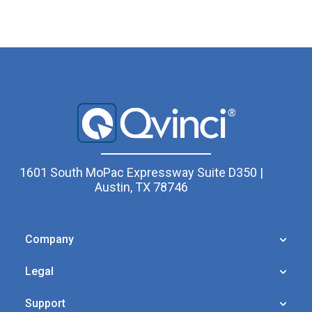
1601 South MoPac Expressway Suite D350 |
Austin, TX 78746
Company
Legal
Support