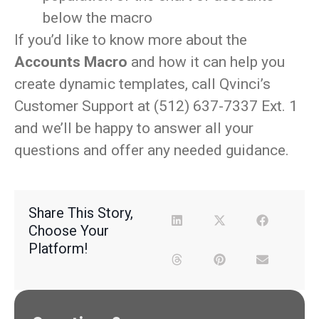
below the macro
If you’d like to know more about the
Accounts Macro
and how it can help you
create dynamic templates, call Qvinci’s
Customer Support at (512) 637-7337 Ext. 1
and we’ll be happy to answer all your
questions and offer any needed guidance.
Share This Story,
Choose Your
Platform!