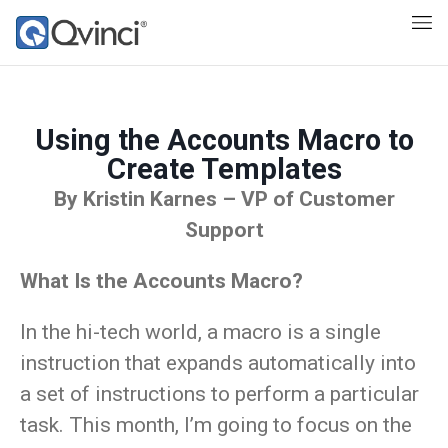
Using the Accounts Macro to
Create Templates
By Kristin Karnes – VP of Customer
Support
What Is the Accounts Macro?
In the hi-tech world, a macro is a single
instruction that expands automatically into
a set of instructions to perform a particular
task. This month, I’m going to focus on the