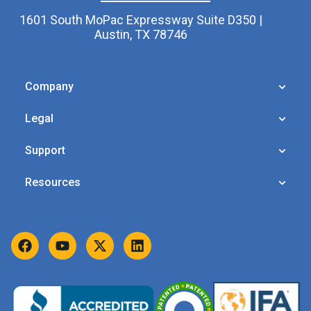
1601 South MoPac Expressway Suite D350 |
Austin, TX 78746
Company
Legal
Support
Resources