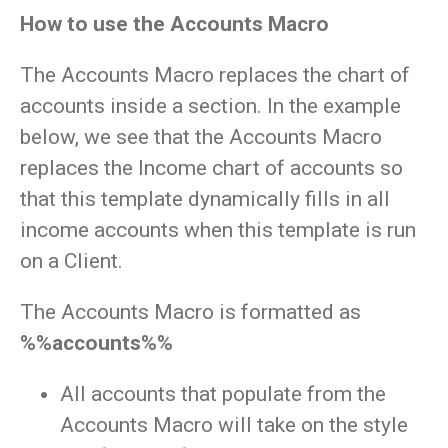
How to use the Accounts Macro
The Accounts Macro replaces the chart of
accounts inside a section. In the example
below, we see that the Accounts Macro
replaces the Income chart of accounts so
that this template dynamically fills in all
income accounts when this template is run
on a Client.
The Accounts Macro is formatted as
%%accounts%%
All accounts that populate from the
Accounts Macro will take on the style