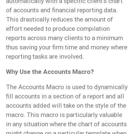
automatically with a specific client’s chart
of accounts and financial reporting data.
This drastically reduces the amount of
effort needed to produce compilation
reports across many clients to a minimum
thus saving your firm time and money where
reporting tasks are involved.
Why Use the Accounts Macro?
The Accounts Macro is used to dynamically
fill accounts in a section of a report and all
accounts added will take on the style of the
macro. This macro is particularly valuable
in any situation where the chart of accounts
might change on a particular template when