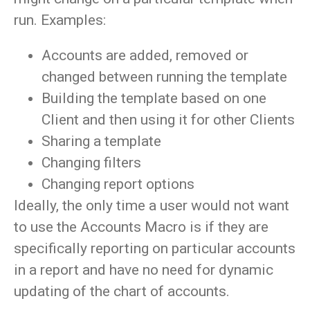
run. Examples:
Accounts are added, removed or
changed between running the template
Building the template based on one
Client and then using it for other Clients
Sharing a template
Changing filters
Changing report options
Ideally, the only time a user would not want
to use the Accounts Macro is if they are
specifically reporting on particular accounts
in a report and have no need for dynamic
updating of the chart of accounts.