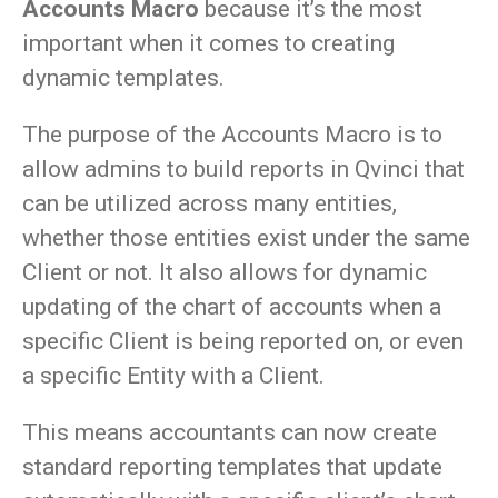
Accounts Macro
because it’s the most
important when it comes to creating
dynamic templates.
The purpose of the Accounts Macro is to
allow admins to build reports in Qvinci that
can be utilized across many entities,
whether those entities exist under the same
Client or not. It also allows for dynamic
updating of the chart of accounts when a
specific Client is being reported on, or even
a specific Entity with a Client.
This means accountants can now create
standard reporting templates that update