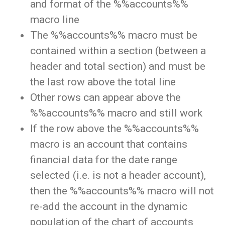
and format of the %%accounts%%
macro line
The %%accounts%% macro must be
contained within a section (between a
header and total section) and must be
the last row above the total line
Other rows can appear above the
%%accounts%% macro and still work
If the row above the %%accounts%%
macro is an account that contains
financial data for the date range
selected (i.e. is not a header account),
then the %%accounts%% macro will not
re-add the account in the dynamic
population of the chart of accounts