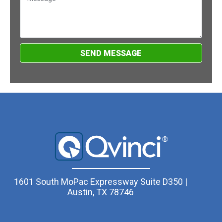
SEND MESSAGE
1601 South MoPac Expressway Suite D350 |
Austin, TX 78746