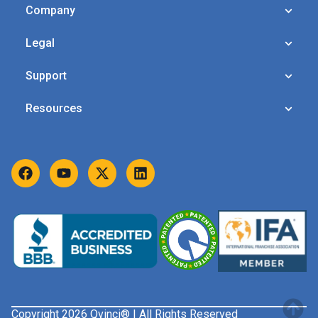
Company
Legal
Support
Resources
Copyright 2026 Qvinci® | All Rights Reserved