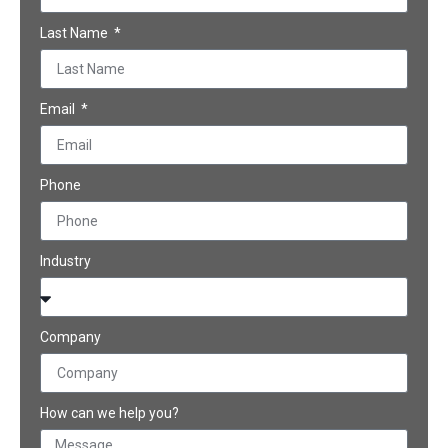
Last Name
Email
Phone
Industry
Company
How can we help you?