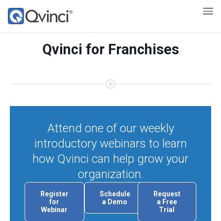
Qvinci for Franchises
Attend one of our weekly
introductory webinars to learn
how Qvinci can help grow your
organization.
Register
Schedule
Request
for
a Demo
a Free
Webinar
Trial