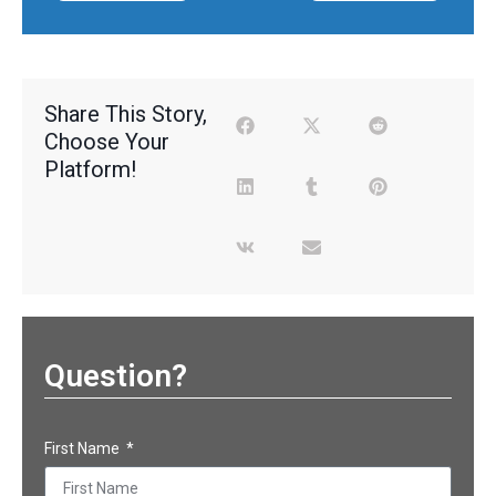
Share This Story,
Choose Your
Platform!
Question?
First Name