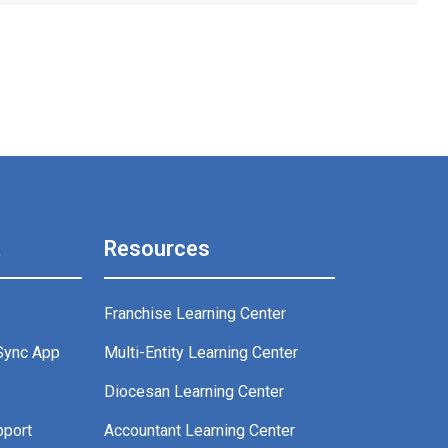
t
Resources
Franchise Learning Center
Sync App
Multi-Entity Learning Center
g
Diocesan Learning Center
pport
Accountant Learning Center