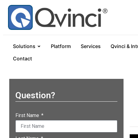
Solutions
Platform
Services
Qvinci & Int
Contact
Question?
First Name