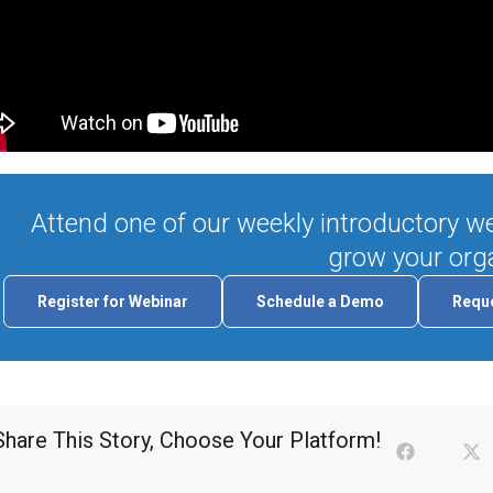
Attend one of our weekly introductory we
grow your orga
Register for Webinar
Schedule a Demo
Reque
Share This Story, Choose Your Platform!