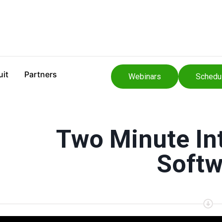
uit
Partners
Webinars
Schedu
Two Minute Int
Softw