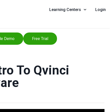
Learning Centers
Login
le Demo
Free Trial
ro To Qvinci
are