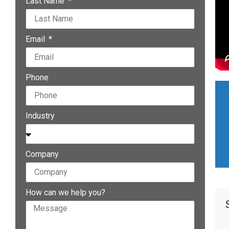
Last Name
Email
Phone
Industry
Company
How can we help you?