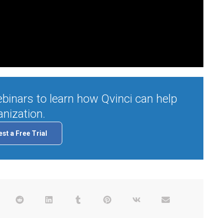
binars to learn how Qvinci can help
nization.
st a Free Trial