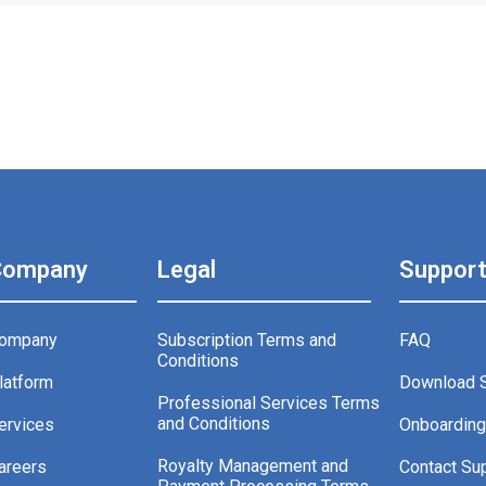
Company
Legal
Suppor
ompany
Subscription Terms and
FAQ
Conditions
latform
Download 
Professional Services Terms
and Conditions
ervices
Onboardin
Royalty Management and
areers
Contact Su