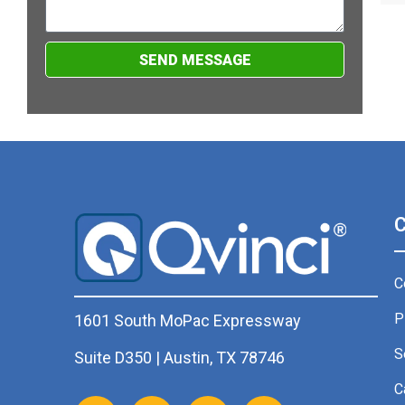
SEND MESSAGE
C
P
1601 South MoPac Expressway
S
Suite D350 | Austin, TX 78746
C