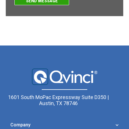
1601 South MoPac Expressway Suite D350 |
Austin, TX 78746
Company