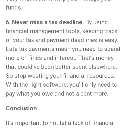
funds.
6. Never miss a tax deadline.
By using
financial management tools, keeping track
of your tax and payment deadlines is easy.
Late tax payments mean you need to spend
more on fines and interest. That’s money
that could’ve been better spent elsewhere.
So stop wasting your financial resources.
With the right software, you’ll only need to
pay what you owe and not a cent more.
Conclusion
It’s important to not let a lack of financial