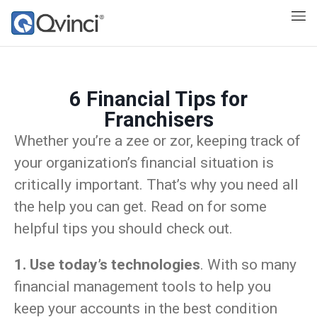
6 Financial Tips for
Franchisers
Whether you’re a zee or zor, keeping track of
your organization’s financial situation is
critically important. That’s why you need all
the help you can get. Read on for some
helpful tips you should check out.
1. Use today’s technologies
. With so many
financial management tools to help you
keep your accounts in the best condition