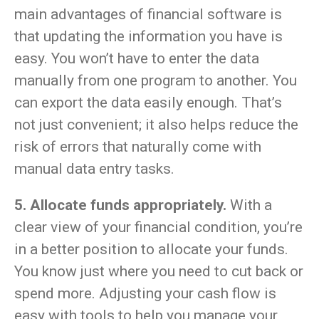
main advantages of financial software is
that updating the information you have is
easy. You won’t have to enter the data
manually from one program to another. You
can export the data easily enough. That’s
not just convenient; it also helps reduce the
risk of errors that naturally come with
manual data entry tasks.
5. Allocate funds appropriately.
With a
clear view of your financial condition, you’re
in a better position to allocate your funds.
You know just where you need to cut back or
spend more. Adjusting your cash flow is
easy with tools to help you manage your