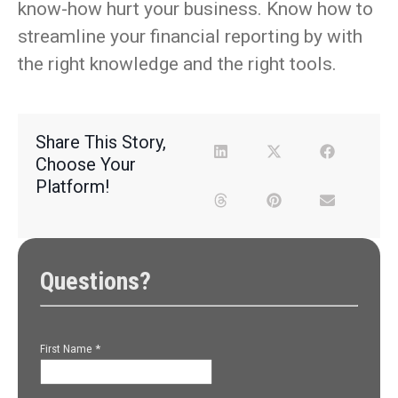
know-how hurt your business. Know how to
streamline your financial reporting by with
the right knowledge and the right tools.
Share This Story,
Choose Your
Platform!