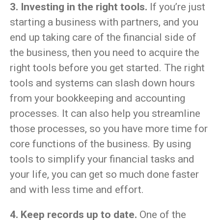
3. Investing in the right tools.
If you’re just
starting a business with partners, and you
end up taking care of the financial side of
the business, then you need to acquire the
right tools before you get started. The right
tools and systems can slash down hours
from your bookkeeping and accounting
processes. It can also help you streamline
those processes, so you have more time for
core functions of the business. By using
tools to simplify your financial tasks and
your life, you can get so much done faster
and with less time and effort.
4. Keep records up to date.
One of the