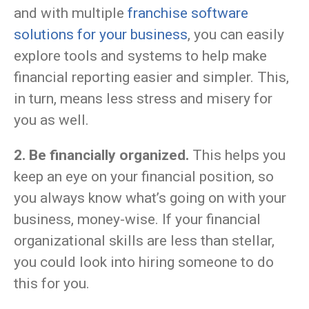
and with multiple
franchise software
solutions for your business
, you can easily
explore tools and systems to help make
financial reporting easier and simpler. This,
in turn, means less stress and misery for
you as well.
2. Be financially organized.
This helps you
keep an eye on your financial position, so
you always know what’s going on with your
business, money-wise. If your financial
organizational skills are less than stellar,
you could look into hiring someone to do
this for you.