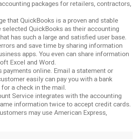
counting packages for retailers, contractors,
dge that QuickBooks is a proven and stable
 selected QuickBooks as their accounting
hat has such a large and satisfied user base.
 errors and save time by sharing information
siness apps. You even can share information
soft Excel and Word.
oks payments online. Email a statement or
 customer easily can pay you with a bank
for a check in the mail.
unt Service integrates with the accounting
ame information twice to accept credit cards.
 customers may use American Express,