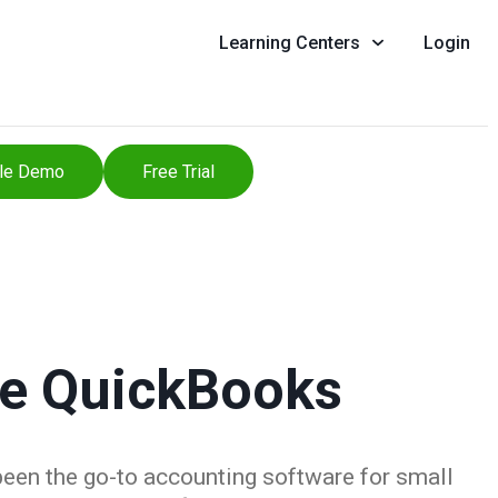
Learning Centers
Login
le Demo
Free Trial
se QuickBooks
been the go-to accounting software for small