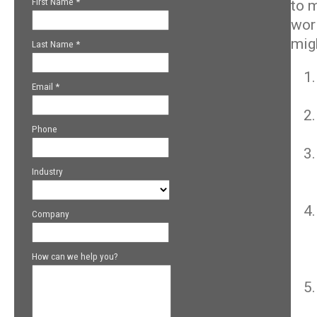
to 
wor
mig