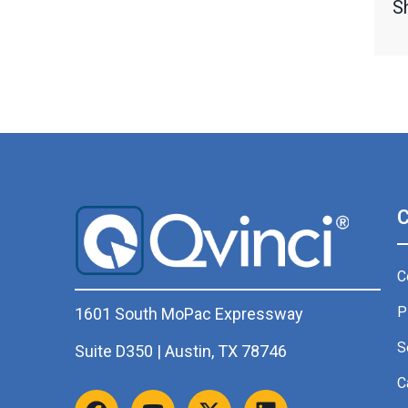
S
C
P
1601 South MoPac Expressway
S
Suite D350 | Austin, TX 78746
C