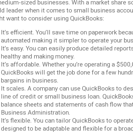
medium-sized businesses. With a market share so
ld leader when it comes to small business accou
ht want to consider using QuickBooks:
It’s efficient. You’ll save time on paperwork b
automated making it simpler to operate your bu
It’s easy. You can easily produce detailed repo
healthy and making money.
It’s affordable. Whether you’re operating a $50
QuickBooks will get the job done for a few hundr
bargains in business.
It scales. A company can use QuickBooks to desig
line of credit or small business loan. QuickBoo
balance sheets and statements of cash flow that
Business Administration.
It’s flexible. You can tailor QuickBooks to operat
designed to be adaptable and flexible for a broa