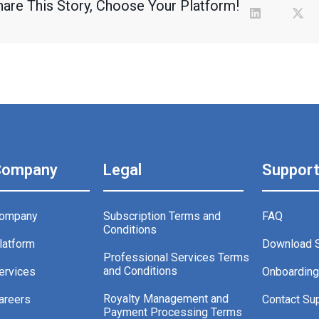
hare This Story, Choose Your Platform!
Company
Legal
Suppor
ompany
Subscription Terms and
FAQ
Conditions
latform
Download 
Professional Services Terms
and Conditions
ervices
Onboardin
Royalty Management and
areers
Contact Su
Payment Processing Terms