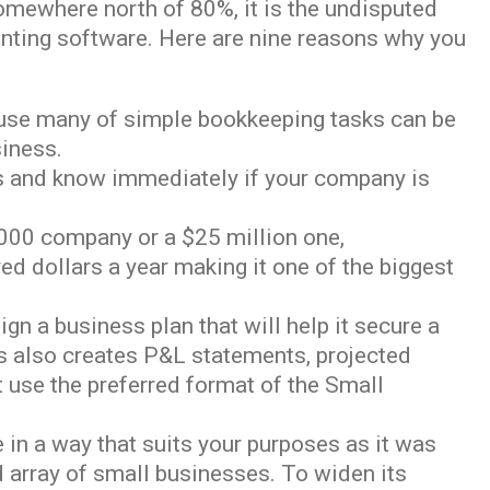
mewhere north of 80%, it is the undisputed
nting software. Here are nine reasons why you
ecause many of simple bookkeeping tasks can be
siness.
rts and know immediately if your company is
0,000 company or a $25 million one,
ed dollars a year making it one of the biggest
n a business plan that will help it secure a
ks also creates P&L statements, projected
 use the preferred format of the Small
e in a way that suits your purposes as it was
d array of small businesses. To widen its