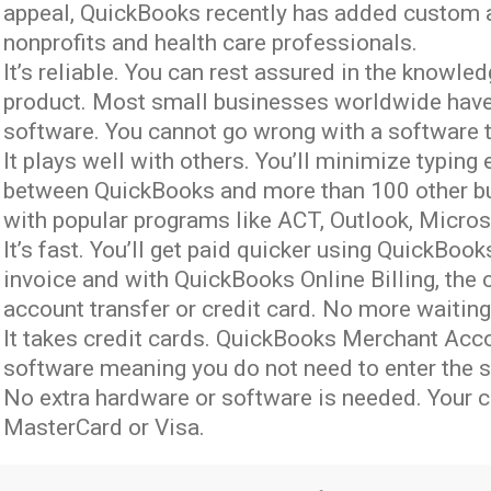
appeal, QuickBooks recently has added custom ac
nonprofits and health care professionals.
It’s reliable. You can rest assured in the knowle
product. Most small businesses worldwide have
software. You cannot go wrong with a software t
It plays well with others. You’ll minimize typing
between QuickBooks and more than 100 other bu
with popular programs like ACT, Outlook, Micro
It’s fast. You’ll get paid quicker using QuickBo
invoice and with QuickBooks Online Billing, the
account transfer or credit card. No more waiting 
It takes credit cards. QuickBooks Merchant Acco
software meaning you do not need to enter the s
No extra hardware or software is needed. Your
MasterCard or Visa.