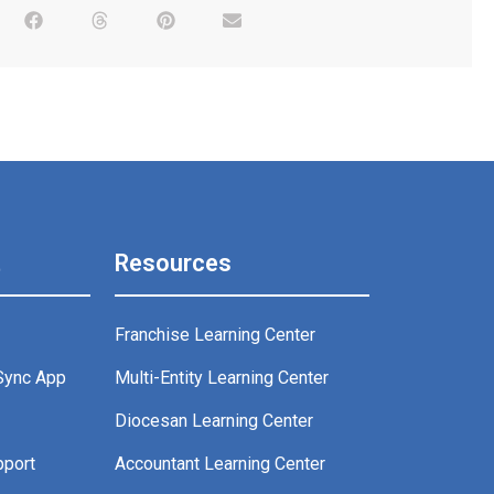
t
Resources
Franchise Learning Center
Sync App
Multi-Entity Learning Center
g
Diocesan Learning Center
pport
Accountant Learning Center