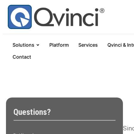
Solutions
Platform
Services
Qvinci & Int
Contact
Sin