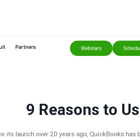
uit
Partners
Webinars
Schedu
9 Reasons to U
ce its launch over 20 years ago, QuickBooks has 