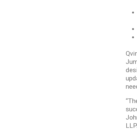
Qvi
Jum
desi
upda
nee
“The
suc
Joh
LLP