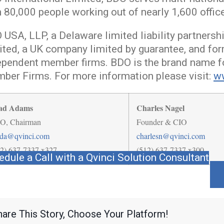
n 80,000 people working out of nearly 1,600 offic
USA, LLP, a Delaware limited liability partnersh
ited, a UK company limited by guarantee, and for
ependent member firms. BDO is the brand name f
ber Firms. For more information please visit:
w
ad Adams
Charles Nagel
O, Chairman
Founder & CIO
ada@qvinci.com
charlesn@qvinci.com
12) 637-7337 x327
(512) 637-7337 x300
edule a Call with a Qvinci Solution Consultant
hare This Story, Choose Your Platform!