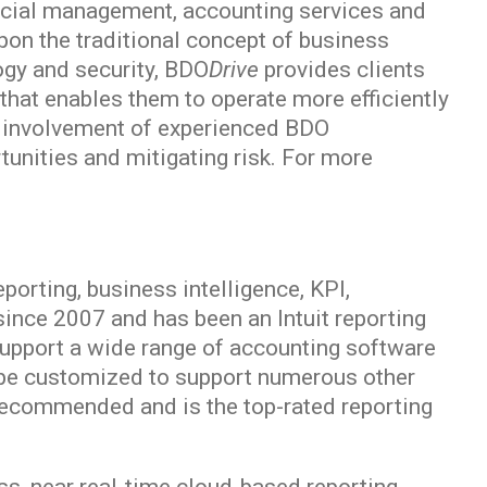
nancial management, accounting services and
pon the traditional concept of business
ogy and security, BDO
Drive
provides clients
 that enables them to operate more efficiently
ve involvement of experienced BDO
tunities and mitigating risk. For more
porting, business intelligence, KPI,
nce 2007 and has been an Intuit reporting
o support a wide range of accounting software
be customized to support numerous other
recommended and is the top-rated reporting