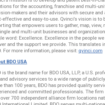
ci’s mission is to develop and patent best-in-cl
utions for the accounting, franchise and multi-u
ision-makers and their advisors with secure and 
-effective and easy-to-use. Qvinci’s vision is t
orting that empowers users to gather, map, view,
ingle and multi-unit businesses and organizations
gle word: Excellence. Excellence in the people we
iver and the support we provide. This translates 
. For more information, please visit:
qvinci.com
ut BDO USA
 is the brand name for BDO USA, LLP, a U.S. prof
 and advisory services to a wide range of publicl
e than 100 years, BDO has provided quality servi
erienced and committed professionals. The firm s
 over 700 independent alliance firm locations n
 International Limited, BDO serves multi-nationa