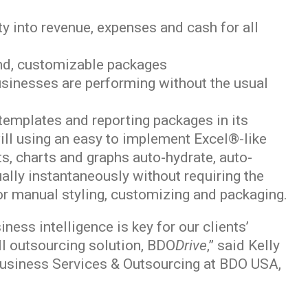
ty into revenue, expenses and cash for all
and, customizable packages
businesses are performing without the usual
emplates and reporting packages in its
ill using an easy to implement Excel®-like
rts, charts and graphs auto-hydrate, auto-
ally instantaneously without requiring the
r manual styling, customizing and packaging.
ness intelligence is key for our clients’
ll outsourcing solution, BDO
Drive
,” said Kelly
Business Services & Outsourcing at BDO USA,