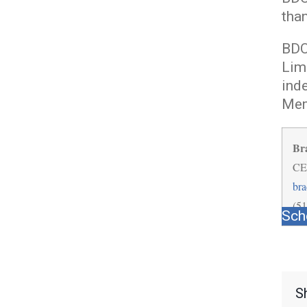
tha
BDO 
Lim
ind
Mem
Br
CE
br
(5
Sch
S