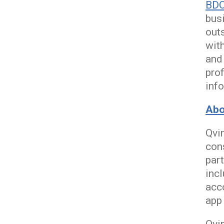
BD
bus
out
with
and
prof
info
Abo
Qvin
con
part
inc
acc
app