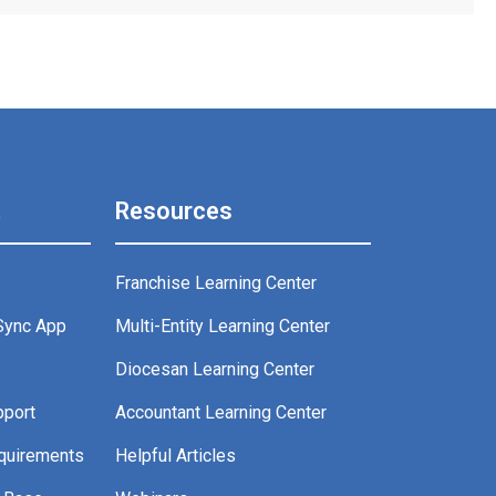
t
Resources
Franchise Learning Center
Sync App
Multi-Entity Learning Center
g
Diocesan Learning Center
pport
Accountant Learning Center
quirements
Helpful Articles