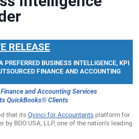
ss Intelligence
der
E RELEASE
 PREFERRED BUSINESS INTELLIGENCE, KPI
OUTSOURCED FINANCE AND ACCOUNTING
 Finance and Accounting Services
 its QuickBooks® Clients
d that its
Qvinci for Accountants
platform for
 by BDO USA, LLP, one of the nation’s leading