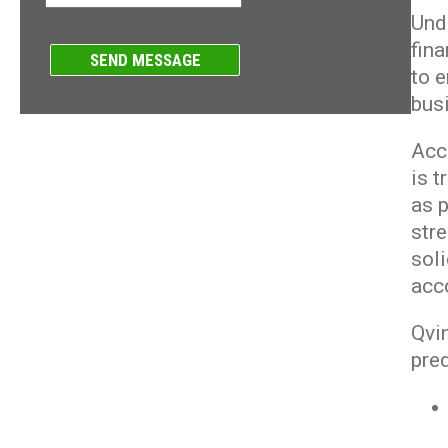
Und
fin
to 
bus
Acc
is 
as p
str
soli
acc
Qvin
pred