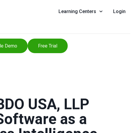
Learning Centers
Login
le Demo
Free Trial
 BDO USA, LLP
Software as a