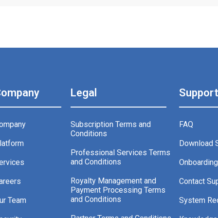
Company
Legal
Suppor
ompany
Subscription Terms and
FAQ
Conditions
latform
Download 
Professional Services Terms
and Conditions
ervices
Onboardin
Royalty Management and
areers
Contact Su
Payment Processing Terms
and Conditions
ur Team
System Re