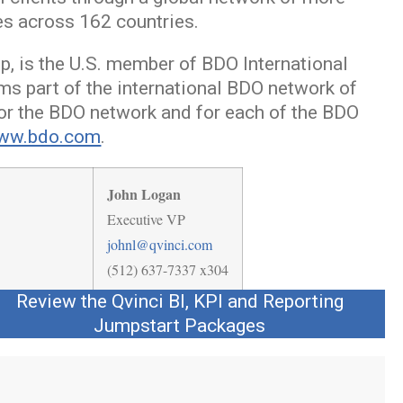
es across 162 countries.
ip, is the U.S. member of BDO International
ms part of the international BDO network of
or the BDO network and for each of the BDO
ww.bdo.com
.
John Logan
Executive VP
johnl@qvinci.com
(512) 637-7337 x304
Review the Qvinci BI, KPI and Reporting
Jumpstart Packages