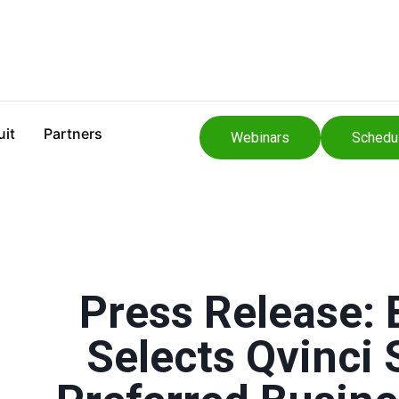
uit
Partners
Webinars
Schedu
Press Release:
Selects Qvinci 