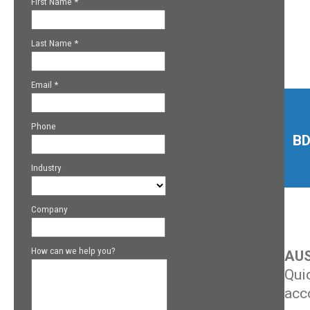
BD
AUS
Qui
acc