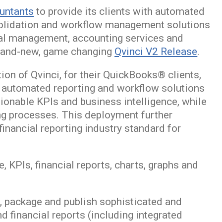
ountants
to provide its clients with automated
onsolidation and workflow management solutions
cial management, accounting services and
brand-new, game changing
Qvinci V2 Release
.
on of Qvinci, for their QuickBooks® clients,
’s automated reporting and workflow solutions
ctionable KPIs and business intelligence, while
ing processes. This deployment further
financial reporting industry standard for
e, KPIs, financial reports, charts, graphs and
it, package and publish sophisticated and
nd financial reports (including integrated