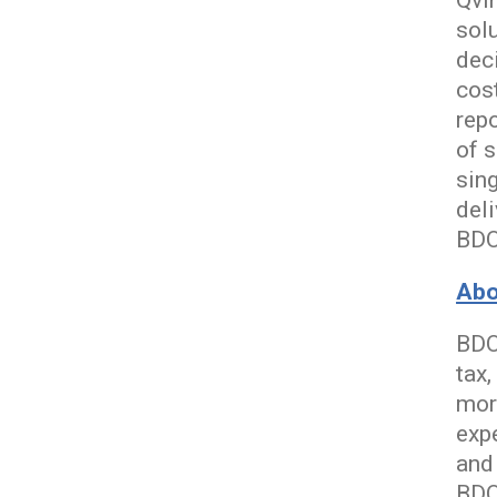
Qvin
sol
dec
cost
rep
of s
sin
del
BDO
Abo
BDO
tax,
mor
exp
and
BDO