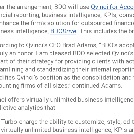
er the arrangement, BDO will use
Qvinci for Acc
ancial reporting, business intelligence, KPIs, c
enhance the firm’s solution for outsourced finan
iness intelligence,
BDO
Drive
. This includes the 
ording to Qvinci’s CEO Brad Adams, “BDO’s adopti
truly an honor. I am pleased BDO selected Qvinci
art of their strategy for providing clients with a
eamlining and standardizing their internal report
difies Qvinci’s position as the consolidation and 
ounting firms of all sizes,” continued Adams.
ci offers virtually unlimited business intelligenc
ictive analytics that:
Turbo-charge the ability to customize, style, ed
virtually unlimited business intelligence, KPIs a