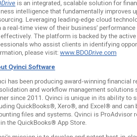
O
Drive
is an integrated, scalable solution for fi
iness intelligence that fundamentally improves u
sourcing. Leveraging leading-edge cloud technol
 a real-time view of their business’ performance
 effectively. The platform is backed by the acti
essionals who assist clients in identifying oppor
rmation, please visit:
www.BDO
Drive
.com
ut Qvinci Software
ci has been producing award-winning financial re
solidation and workflow management solutions si
ner since 2011. Qvinci is unique in its ability t
luding QuickBooks®, Xero®, and Excel® and can 
ounting files and systems. Qvinci is ProAdvisor 
 in the QuickBooks® App Store.