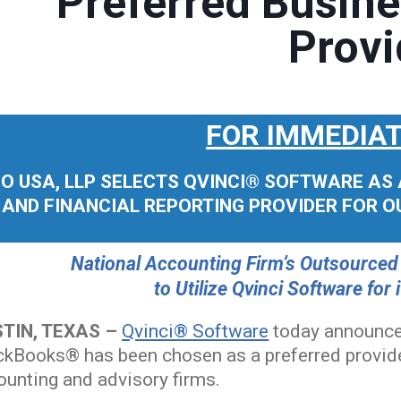
Preferred Busine
Provi
FOR IMMEDIAT
O USA, LLP SELECTS QVINCI® SOFTWARE AS A
AND FINANCIAL REPORTING PROVIDER FOR 
National Accounting Firm’s Outsourced
to Utilize Qvinci Software for
TIN, TEXAS –
Qvinci® Software
today announce
ckBooks® has been chosen as a preferred provider
ounting and advisory firms.