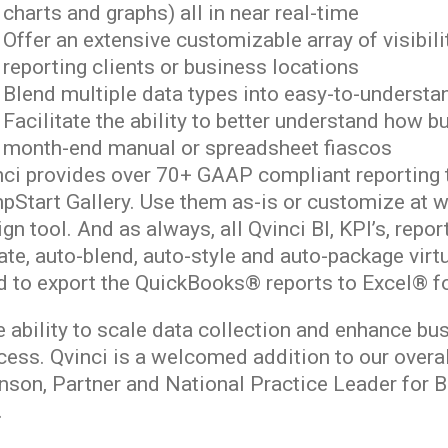
charts and graphs) all in near real-time
Offer an extensive customizable array of visibili
reporting clients or business locations
Blend multiple data types into easy-to-underst
Facilitate the ability to better understand how 
month-end manual or spreadsheet fiascos
nci provides over 70+ GAAP compliant reporting t
pStart Gallery. Use them as-is or customize at w
gn tool. And as always, all Qvinci BI, KPI’s, repo
te, auto-blend, auto-style and auto-package virtu
d to export the QuickBooks® reports to Excel® fo
 ability to scale data collection and enhance busi
cess. Qvinci is a welcomed addition to our overa
nson, Partner and National Practice Leader for 
.