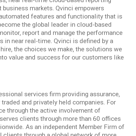
ass, near real-time cloud-based reporting
nit business markets. Qvinci empowers
automated features and functionality that is
o become the global leader in cloud-based
 monitor, report and manage the performance
 in near real-time. Qvinci is defined by a
 hire, the choices we make, the solutions we
into value and success for our customers like
essional services firm providing assurance,
y traded and privately held companies. For
ce through the active involvement of
erves clients through more than 60 offices
ationwide. As an independent Member Firm of
l clients through a global network of more