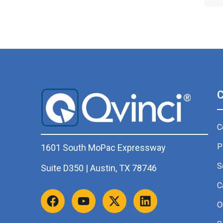
C
P
1601 South MoPac Expressway
S
Suite D350 | Austin, TX 78746
C
O