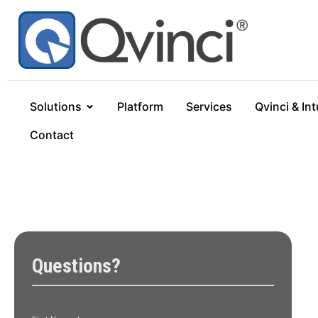
Solutions
Platform
Services
Qvinci & Int
Contact