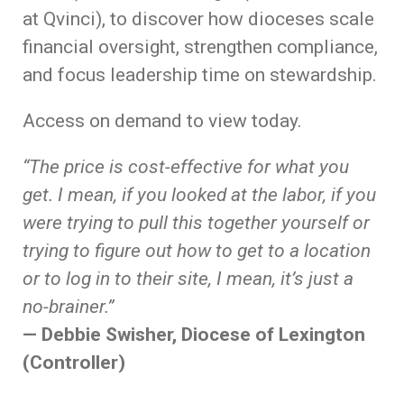
at Qvinci), to discover how dioceses scale
financial oversight, strengthen compliance,
and focus leadership time on stewardship.
Access on demand to view today.
“The price is cost-effective for what you
get. I mean, if you looked at the labor, if you
were trying to pull this together yourself or
trying to figure out how to get to a location
or to log in to their site, I mean, it’s just a
no-brainer.”
— Debbie Swisher, Diocese of Lexington
(Controller)