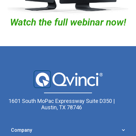
Watch the full webinar now!
1601 South MoPac Expressway Suite D350 |
Austin, TX 78746
Company