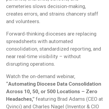
cemeteries slows decision-making,
creates errors, and strains chancery staff
and volunteers.
Forward-thinking dioceses are replacing
spreadsheets with automated
consolidation, standardized reporting, and
near real-time visibility – without
disrupting operations.
Watch the on-demand webinar,
“Automating Diocese Data Consolidation
Across 10, 50, or 500 Locations – Zero
Headaches,”
featuring Brad Adams (CEO at
Qvinci) and Charles Nagel (Inventor & CIO