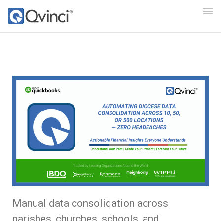
Manual data consolidation across
parishes, churches, schools, and