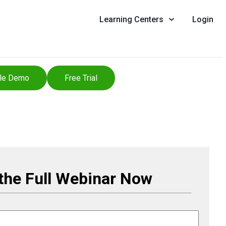
Learning Centers
Login
le Demo
Free Trial