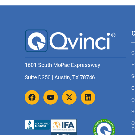
C
P
1601 South MoPac Expressway
S
Suite D350 | Austin, TX 78746
C
O
S
C
P