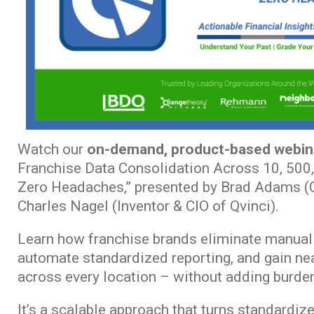
Watch our
on-demand, product-based webin
Franchise Data Consolidation Across 10, 500,
Zero Headaches,” presented by Brad Adams (C
Charles Nagel (Inventor & CIO of Qvinci).
Learn how franchise brands eliminate manual 
automate standardized reporting, and gain near
across every location – without adding burden
It’s a scalable approach that turns standardize