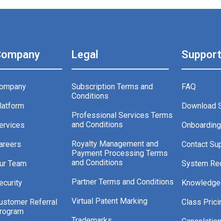
Company
Legal
Suppor
ompany
Subscription Terms and
FAQ
Conditions
latform
Download 
Professional Services Terms
and Conditions
ervices
Onboardin
Royalty Management and
areers
Contact Su
Payment Processing Terms
and Conditions
ur Team
System Re
Partner Terms and Conditions
ecurity
Knowledge
Virtual Patent Marking
ustomer Referral
Class Prici
rogram
Trademarks