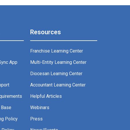
t
Resources
Franchise Learning Center
Sync App
Multi-Entity Learning Center
g
Diocesan Learning Center
pport
Accountant Learning Center
quirements
Helpful Articles
 Base
Webinars
ng Policy
Press