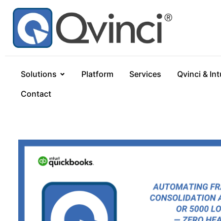
Solutions
Platform
Services
Qvinci & Int
Contact