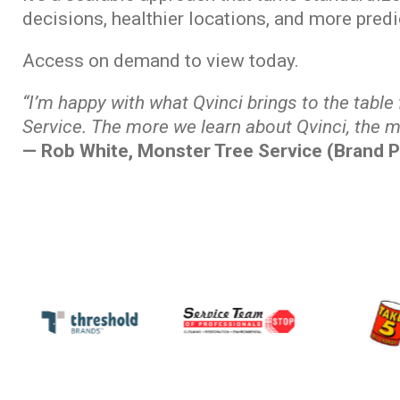
decisions, healthier locations, and more pred
Access on demand to view today.
“I’m happy with what Qvinci brings to the table
Service. The more we learn about Qvinci, the m
— Rob White, Monster Tree Service (Brand P