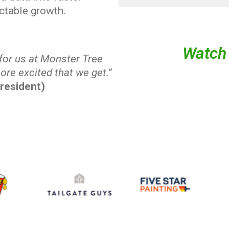
ictable growth.
Watch 
 for us at Monster Tree
ore excited that we get.”
resident)