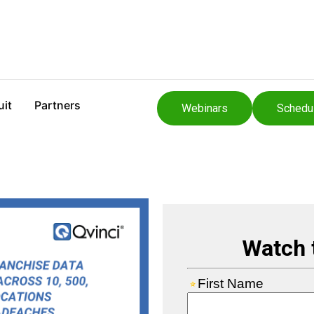
uit
Partners
Webinars
Schedu