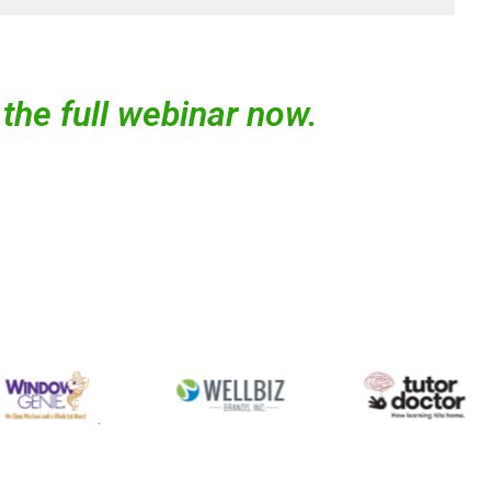
the full webinar now.