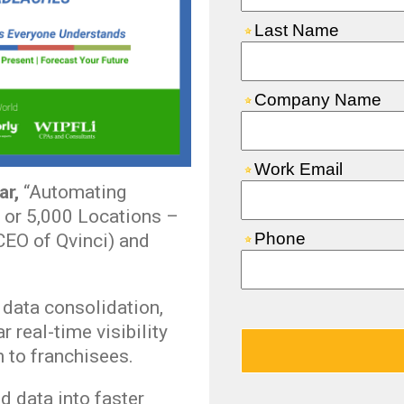
ar,
“Automating
 or 5,000 Locations –
EO of Qvinci) and
data consolidation,
 real-time visibility
 to franchisees.
d data into faster