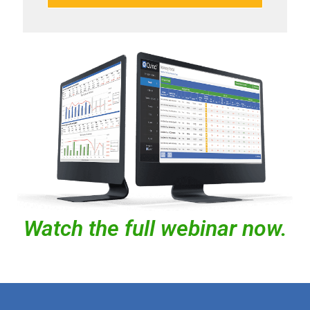
Watch the full webinar now.