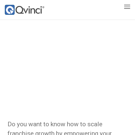
Do you want to know how to scale
franchise growth by empowering your