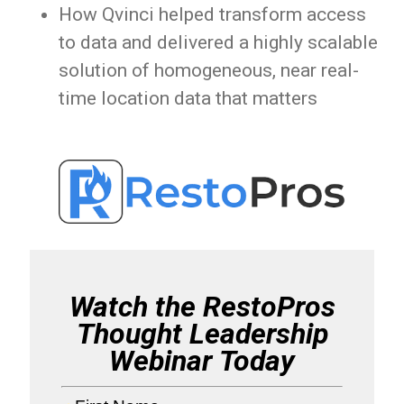
How Qvinci helped transform access
to data and delivered a highly scalable
solution of homogeneous, near real-
time location data that matters