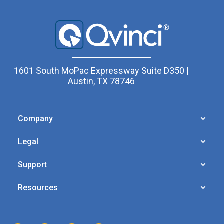
1601 South MoPac Expressway Suite D350 |
Austin, TX 78746
Company
Legal
Support
Resources