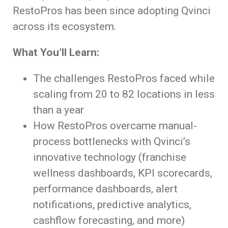
RestoPros has been since adopting Qvinci
across its ecosystem.
What You’ll Learn:
The challenges RestoPros faced while
scaling from 20 to 82 locations in less
than a year
How RestoPros overcame manual-
process bottlenecks with Qvinci’s
innovative technology (franchise
wellness dashboards, KPI scorecards,
performance dashboards, alert
notifications, predictive analytics,
cashflow forecasting, and more)