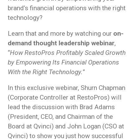
brand’s financial operations with the right
technology?
Learn that and more by watching our
on-
demand thought leadership webinar
,
“
How RestoPros Profitably Scaled Growth
by Empowering Its Financial Operations
With the Right Technology.
”
In this exclusive webinar, Shurn Chapman
(Corporate Controller at RestoPros) will
lead the discussion with Brad Adams
(President, CEO, and Chairman of the
Board at Qvinci) and John Logan (CSO at
Qvinci) to show you just how successful