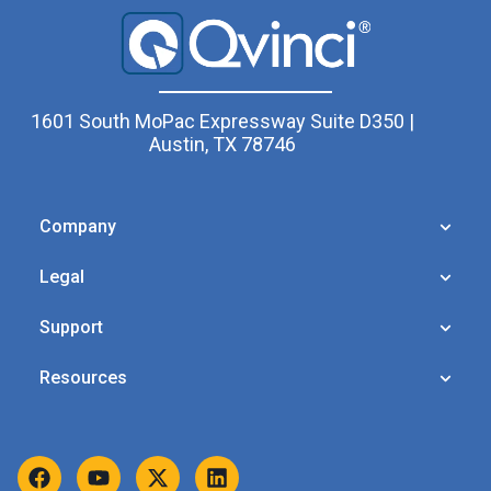
1601 South MoPac Expressway Suite D350 |
Austin, TX 78746
Company
Legal
Support
Resources