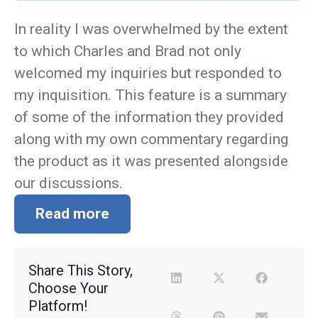
In reality I was overwhelmed by the extent
to which Charles and Brad not only
welcomed my inquiries but responded to
my inquisition. This feature is a summary
of some of the information they provided
along with my own commentary regarding
the product as it was presented alongside
our discussions.
Read more
Share This Story,
Choose Your
Platform!