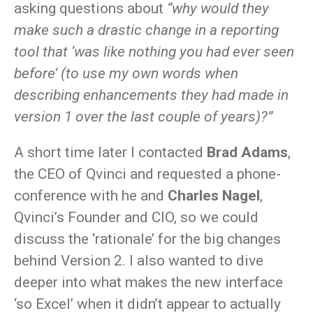
asking questions about
“why would they
make such a drastic change in a reporting
tool that ‘was like nothing you had ever seen
before’ (to use my own words when
describing enhancements they had made in
version 1 over the last couple of years)?”
A short time later I contacted
Brad Adams
,
the CEO of Qvinci and requested a phone-
conference with he and
Charles Nagel
,
Qvinci’s Founder and CIO, so we could
discuss the ‘rationale’ for the big changes
behind Version 2. I also wanted to dive
deeper into what makes the new interface
‘so Excel’ when it didn’t appear to actually