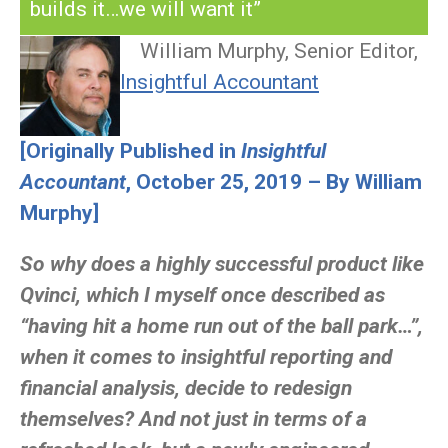
builds it…we will want it”
William Murphy, Senior Editor,
Insightful Accountant
[Originally Published in
Insightful
Accountant
, October 25, 2019 – By William
Murphy]
So why does a highly successful product like
Qvinci, which I myself once described as
“having hit a home run out of the ball park…”,
when it comes to insightful reporting and
financial analysis, decide to redesign
themselves? And not just in terms of a