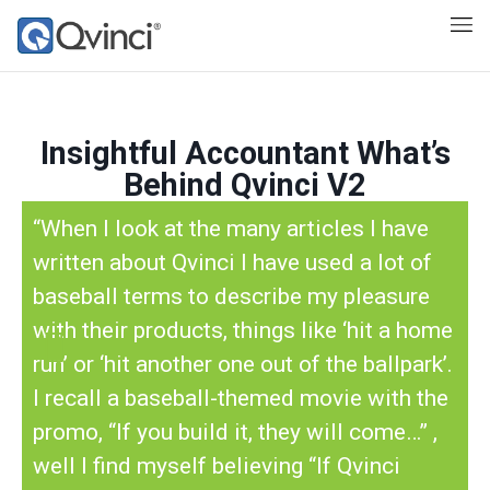
Insightful Accountant What’s
Behind Qvinci V2
“When I look at the many articles I have
written about Qvinci I have used a lot of
baseball terms to describe my pleasure
with their products, things like ‘hit a home
run’ or ‘hit another one out of the ballpark’.
I recall a baseball-themed movie with the
promo, “If you build it, they will come…” ,
well I find myself believing “If Qvinci