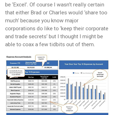
be ‘Excel’. Of course I wasn’t really certain
that either Brad or Charles would ‘share too
much’ because you know major
corporations do like to ‘keep their corporate
and trade secrets’ but I thought I might be
able to coax a few tidbits out of them.