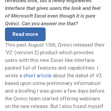
refreshed look, but a newly engineered
interface that gives users the look and feel
of Microsoft Excel even though it is pure
Qvinci. Can you answer me that?
Read more
This past August 15th, Qvinci released their
‘V2’ (version 2) product which provides
users with this new Excel-like interface
packed full of features and capabilities. I
wrote a
short article
about the debut of V2
based upon some preliminary information
and a briefing I was given a few days before
the Qvinci team started offering webinars
on the new release. But I also found myself