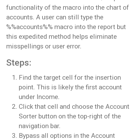
functionality of the macro into the chart of
accounts. A user can still type the
%%accounts%% macro into the report but
this expedited method helps eliminate
misspellings or user error.
Steps:
Find the target cell for the insertion
point. This is likely the first account
under Income.
Click that cell and choose the Account
Sorter button on the top-right of the
navigation bar.
Bypass all options in the Account