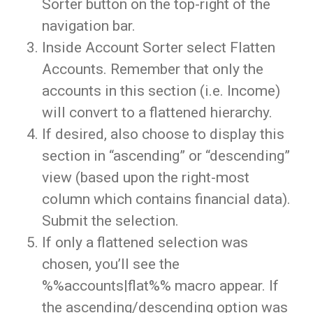
Sorter button on the top-right of the
navigation bar.
Inside Account Sorter select Flatten
Accounts. Remember that only the
accounts in this section (i.e. Income)
will convert to a flattened hierarchy.
If desired, also choose to display this
section in “ascending” or “descending”
view (based upon the right-most
column which contains financial data).
Submit the selection.
If only a flattened selection was
chosen, you’ll see the
%%accounts|flat%% macro appear. If
the ascending/descending option was