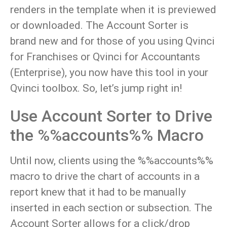
renders in the template when it is previewed
or downloaded. The Account Sorter is
brand new and for those of you using Qvinci
for Franchises or Qvinci for Accountants
(Enterprise), you now have this tool in your
Qvinci toolbox. So, let’s jump right in!
Use Account Sorter to Drive
the %%accounts%% Macro
Until now, clients using the %%accounts%%
macro to drive the chart of accounts in a
report knew that it had to be manually
inserted in each section or subsection. The
Account Sorter allows for a click/drop