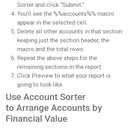
Sorter and click “Submit.”
You’ll see the %%accounts%% macro
appear in the selected cell.
Delete all other accounts in that section
keeping just the section header, the
macro and the total rows.
Repeat the above steps for the
remaining sections in the report.
Click Preview to what your report is
going to look like.
Use Account Sorter
to Arrange Accounts by
Financial Value