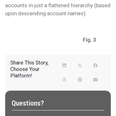
accounts in just a flattened hierarchy (based
upon descending account names).
Fig. 3
Share This Story,
Choose Your
Platform!