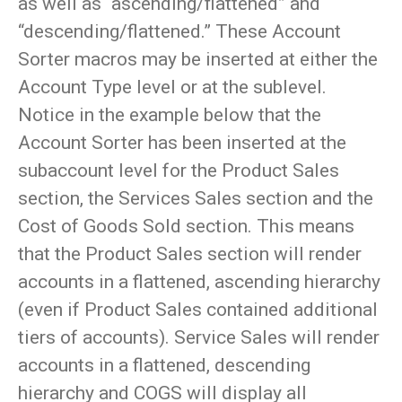
as well as “ascending/flattened” and
“descending/flattened.” These Account
Sorter macros may be inserted at either the
Account Type level or at the sublevel.
Notice in the example below that the
Account Sorter has been inserted at the
subaccount level for the Product Sales
section, the Services Sales section and the
Cost of Goods Sold section. This means
that the Product Sales section will render
accounts in a flattened, ascending hierarchy
(even if Product Sales contained additional
tiers of accounts). Service Sales will render
accounts in a flattened, descending
hierarchy and COGS will display all