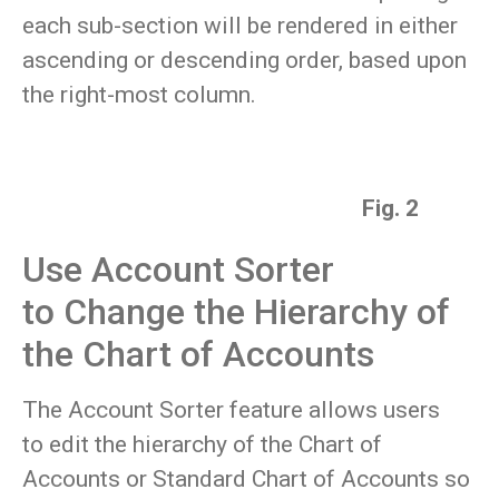
each sub-section will be rendered in either
ascending or descending order, based upon
the right-most column.
Fig. 2
Use Account Sorter
to Change the Hierarchy of
the Chart of Accounts
The Account Sorter feature allows users
to edit the hierarchy of the Chart of
Accounts or Standard Chart of Accounts so