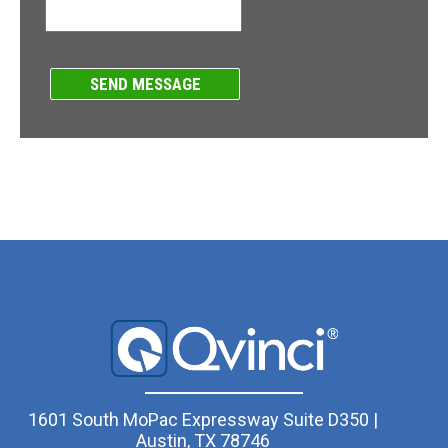
1601 South MoPac Expressway Suite D350 |
Austin, TX 78746