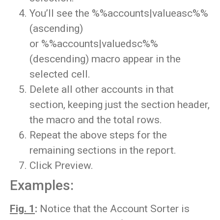
You’ll see the %%accounts|valueasc%%
(ascending)
or %%accounts|valuedsc%%
(descending) macro appear in the
selected cell.
Delete all other accounts in that
section, keeping just the section header,
the macro and the total rows.
Repeat the above steps for the
remaining sections in the report.
Click Preview.
Examples:
Fig. 1
:
Notice that the Account Sorter is