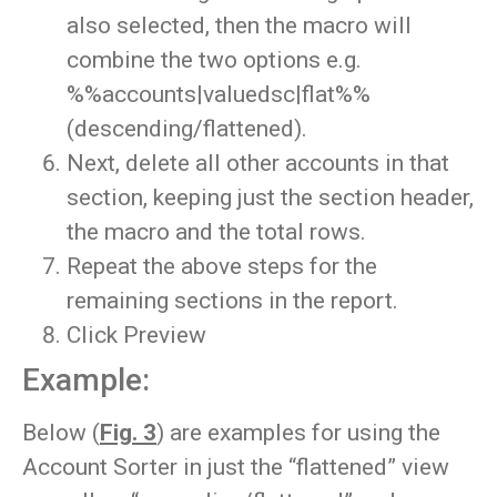
also selected, then the macro will
combine the two options e.g.
%%accounts|valuedsc|flat%%
(descending/flattened).
Next, delete all other accounts in that
section, keeping just the section header,
the macro and the total rows.
Repeat the above steps for the
remaining sections in the report.
Click Preview
Example:
Below (
Fig. 3
) are examples for using the
Account Sorter in just the “flattened” view