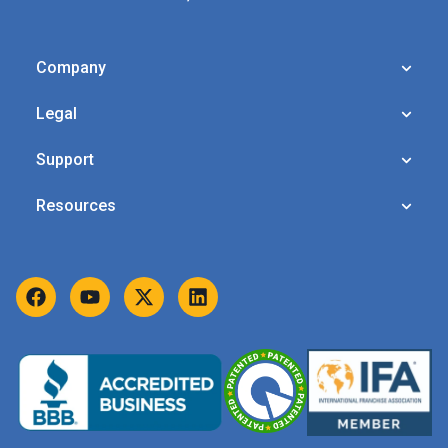
Company
Legal
Support
Resources