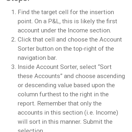
Find the target cell for the insertion
point. On a P&L, this is likely the first
account under the Income section.
Click that cell and choose the Account
Sorter button on the top-right of the
navigation bar.
Inside Account Sorter, select “Sort
these Accounts” and choose ascending
or descending value based upon the
column furthest to the right in the
report. Remember that only the
accounts in this section (i.e. Income)
will sort in this manner. Submit the
selection.