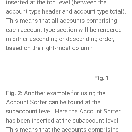
inserted at the top level (between the
account type header and account type total).
This means that all accounts comprising
each account type section will be rendered
in either ascending or descending order,
based on the right-most column.
Fig. 1
Fig. 2
:
Another example for using the
Account Sorter can be found at the
subaccount level. Here the Account Sorter
has been inserted at the subaccount level.
This means that the accounts comprising