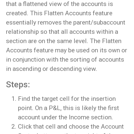
that a flattened view of the accounts is
created. This Flatten Accounts feature
essentially removes the parent/subaccount
relationship so that all accounts within a
section are on the same level. The Flatten
Accounts feature may be used on its own or
in conjunction with the sorting of accounts
in ascending or descending view.
Steps:
Find the target cell for the insertion
point. On a P&L, this is likely the first
account under the Income section.
Click that cell and choose the Account