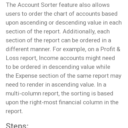
The Account Sorter feature also allows
users to order the chart of accounts based
upon ascending or descending value in each
section of the report. Additionally, each
section of the report can be ordered in a
different manner. For example, on a Profit &
Loss report, Income accounts might need
to be ordered in descending value while
the Expense section of the same report may
need to render in ascending value. In a
multi-column report, the sorting is based
upon the right-most financial column in the
report.
Steps: