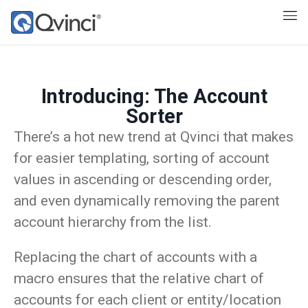
Introducing: The Account
Sorter
There’s a hot new trend at Qvinci that makes
for easier templating, sorting of account
values in ascending or descending order,
and even dynamically removing the parent
account hierarchy from the list.
Replacing the chart of accounts with a
macro ensures that the relative chart of
accounts for each client or entity/location