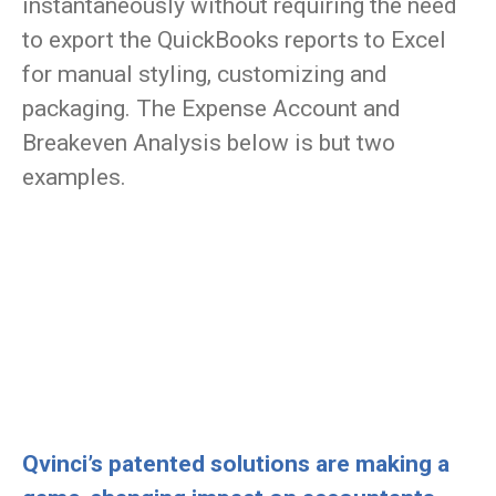
instantaneously without requiring the need
to export the QuickBooks reports to Excel
for manual styling, customizing and
packaging. The Expense Account and
Breakeven Analysis below is but two
examples.
Qvinci’s patented solutions are making a