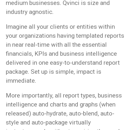
medium businesses. Qvinci is size and
industry agnostic.
Imagine all your clients or entities within
your organizations having templated reports
in near real-time with all the essential
financials, KPIs and business intelligence
delivered in one easy-to-understand report
package. Set up is simple, impact is
immediate.
More importantly, all report types, business
intelligence and charts and graphs (when
released) auto-hydrate, auto-blend, auto-
style and auto-package virtually