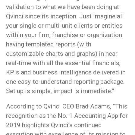
validation to what we have been doing at
Qvinci since its inception. Just imagine all
your single or multi-unit clients or entities
within your firm, franchise or organization
having templated reports (with
customizable charts and graphs) in near
real-time with all the essential financials,
KPIs and business intelligence delivered in
one easy-to-understand reporting package.
Set up is simple, impact is immediate.”
According to Qvinci CEO Brad Adams, “This
recognition as the No. 1 Accounting App for
2019 highlights Qvinci’s continued
execution with excellence of its mission to