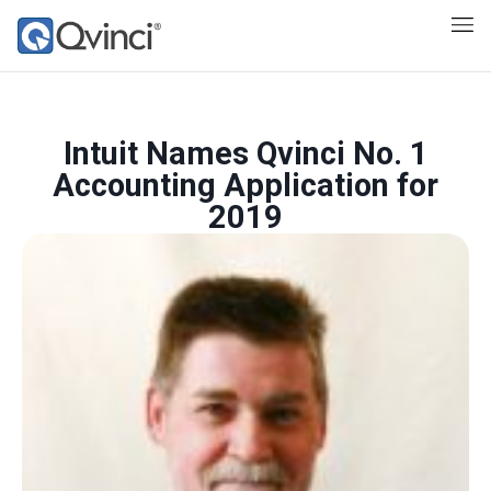
Intuit Names Qvinci No. 1
Accounting Application for
2019