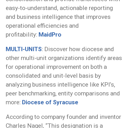
easy-to-understand, actionable reporting
and business intelligence that improves
operational efficiencies and
profitability:
MaidPro
MULTI-UNITS
: Discover how diocese and
other multi-unit organizations identify areas
for operational improvement on both a
consolidated and unit-level basis by
analyzing business intelligence like KPI’s,
peer benchmarking, entity comparisons and
more:
Diocese of Syracuse
According to company founder and inventor
Charles Nagel, “This designation is a