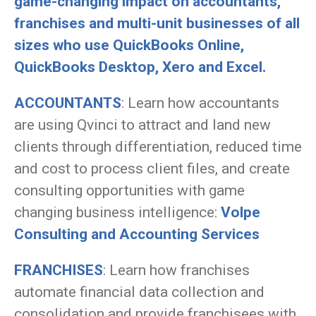
game-changing impact on accountants,
franchises and multi-unit businesses of all
sizes who use QuickBooks Online,
QuickBooks Desktop, Xero and Excel.
ACCOUNTANTS
: Learn how accountants
are using Qvinci to attract and land new
clients through differentiation, reduced time
and cost to process client files, and create
consulting opportunities with game
changing business intelligence:
Volpe
Consulting and Accounting Services
FRANCHISES
: Learn how franchises
automate financial data collection and
consolidation and provide franchisees with