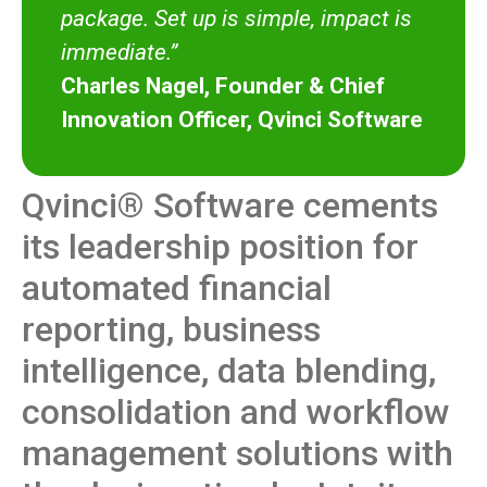
package. Set up is simple, impact is
immediate.”
Charles Nagel, Founder & Chief
Innovation Officer, Qvinci Software
Qvinci® Software cements
its leadership position for
automated financial
reporting, business
intelligence, data blending,
consolidation and workflow
management solutions with