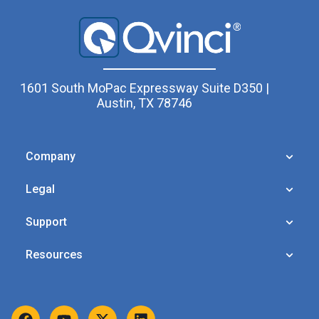
1601 South MoPac Expressway Suite D350 |
Austin, TX 78746
Company
Legal
Support
Resources