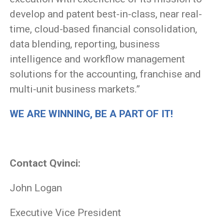
develop and patent best-in-class, near real-
time, cloud-based financial consolidation,
data blending, reporting, business
intelligence and workflow management
solutions for the accounting, franchise and
multi-unit business markets.”
WE ARE WINNING, BE A PART OF IT!
Contact Qvinci:
John Logan
Executive Vice President