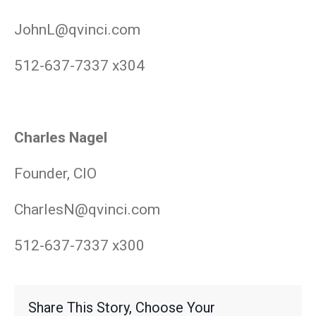
JohnL@qvinci.com
512-637-7337 x304
Charles Nagel
Founder, CIO
CharlesN@qvinci.com
512-637-7337 x300
Share This Story, Choose Your