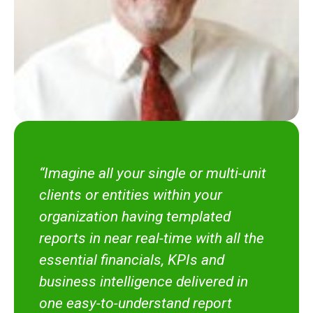
“Imagine all your single or multi-unit
clients or entities within your
organization having templated
reports in near real-time with all the
essential financials, KPIs and
business intelligence delivered in
one easy-to-understand report