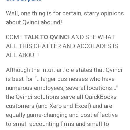
Well, one thing is for certain, starry opinions
about Qvinci abound!
COME
TALK TO QVINCI
AND SEE WHAT
ALL THIS CHATTER AND ACCOLADES IS
ALL ABOUT!
Although the Intuit article states that Qvinci
is best for “…larger businesses who have
numerous employees, several locations…”
the Qvinci solutions serve all QuickBooks
customers (and Xero and Excel) and are
equally game-changing and cost effective
to small accounting firms and small to