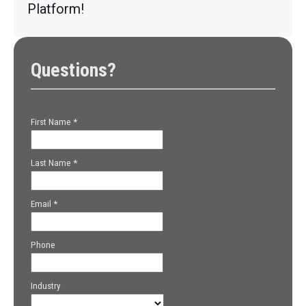
Platform!