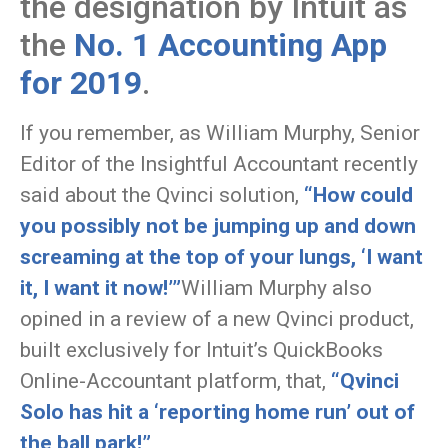
the designation by Intuit as
the
No. 1 Accounting App
for 2019
.
If you remember, as William Murphy, Senior
Editor of the Insightful Accountant recently
said about the Qvinci solution,
“How could
you possibly not be jumping up and down
screaming at the top of your lungs, ‘I want
it, I want it now!’”
William Murphy also
opined in a review of a new Qvinci product,
built exclusively for Intuit’s QuickBooks
Online-Accountant platform, that,
“Qvinci
Solo has hit a ‘reporting home run’ out of
the ball park!”