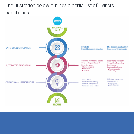
The illustration below outlines a partial list of Qvinci’s
capabilities: