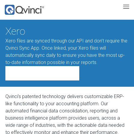
Xero
Xero files are synced through our API and don’t require the
Qvinci Sync App. Once linked, your Xero files will
automatically sync daily to ensure you have the most up-
to-date information possible in your reports.
Qvinci’s patented technology delivers customizable ERP-
like functionality to your accounting platform. Our
automated financial data consolidation, reporting and
business intelligence platform provides users, across a
wide range of industries, with the actionable data needed
to effectively monitor and enhance their performance.