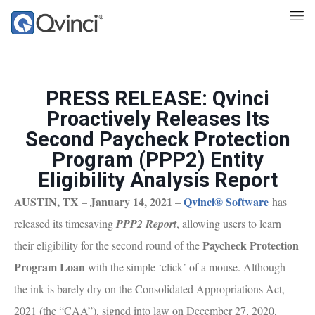
PRESS RELEASE: Qvinci
Proactively Releases Its
Second Paycheck Protection
Program (PPP2) Entity
Eligibility Analysis Report
AUSTIN, TX
January 14, 2021
Qvinci® Software
–
–
has
released its timesaving
PPP2 Report
, allowing users to learn
Paycheck Protection
their eligibility for the second round of the
Program Loan
with the simple ‘click’ of a mouse. Although
the ink is barely dry on the Consolidated Appropriations Act,
2021 (the “CAA”), signed into law on December 27, 2020,