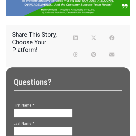
Share This Story,
Choose Your
Platform!