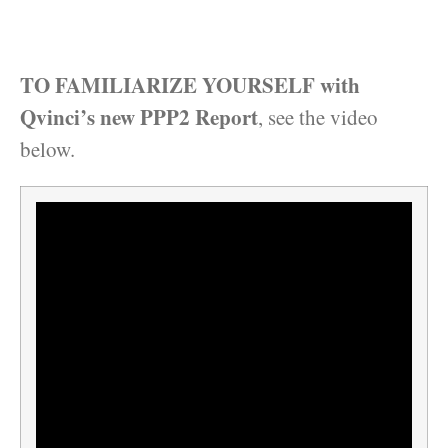
TO FAMILIARIZE YOURSELF with
Qvinci’s new PPP2 Report
, see the video
below.