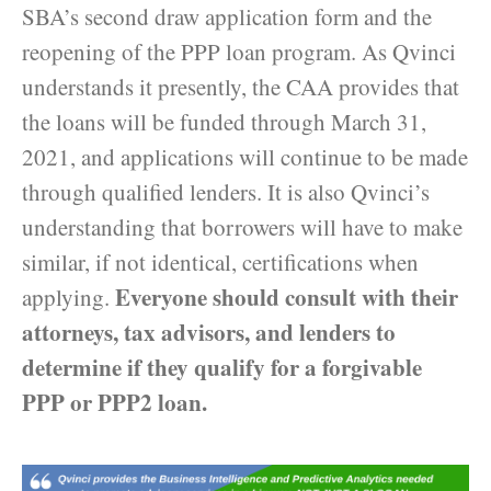
SBA’s second draw application form and the
reopening of the PPP loan program. As Qvinci
understands it presently, the CAA provides that
the loans will be funded through March 31,
2021, and applications will continue to be made
through qualified lenders. It is also Qvinci’s
understanding that borrowers will have to make
similar, if not identical, certifications when
Everyone should consult with their
applying.
attorneys, tax advisors, and lenders to
determine if they qualify for a forgivable
PPP or PPP2 loan.