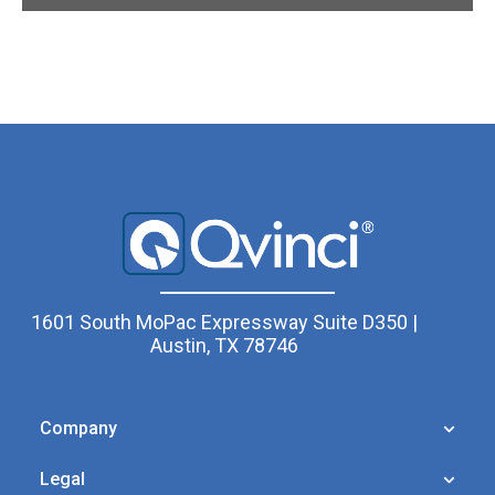
1601 South MoPac Expressway Suite D350 |
Austin, TX 78746
Company
Legal