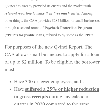
Qvinci has already provided its clients and the market with
relevant reporting to make their lives much easier.
Among
other things, the CAA provides $284 billion for small businesses
Paycheck Protection Program
through a second round of
(“PPP”) forgivable loans
PPP2
, referred to by some as the
.
For purposes of the new Qvinci Report, The
CAA allows small businesses to apply for a loan
of up to $2 million. To be eligible, the borrower
must:
Have 300 or fewer employees, and…
suffered a 25% or higher reduction
Have
in gross receipts
during any calendar
quarter in 2020 compared to the same