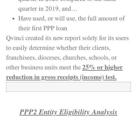
quarter in 2019, and…
Have used, or will use, the full amount of
their first PPP loan
Qvinci created its new report solely for its users
to easily determine whether their clients,
franchisees, dioceses, churches, schools, or
25% or higher
other business units meet the
reduction in gross receipts (income) test.
PPP2 Entity Eligibility Analysis