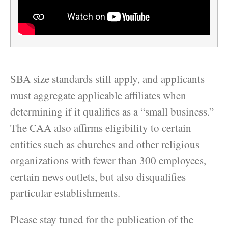
SBA size standards still apply, and applicants
must aggregate applicable affiliates when
determining if it qualifies as a “small business.”
The CAA also affirms eligibility to certain
entities such as churches and other religious
organizations with fewer than 300 employees,
certain news outlets, but also disqualifies
particular establishments.
Please stay tuned for the publication of the