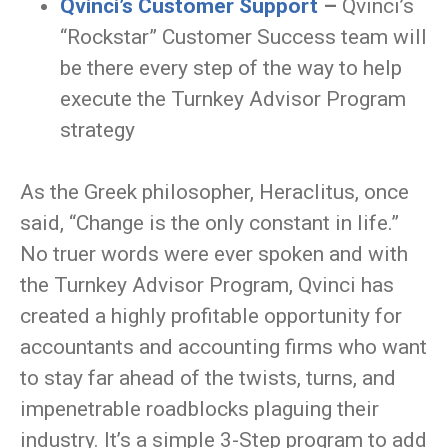
Qvinci’s Customer Support
–
Qvinci’s
“Rockstar” Customer Success team will
be there every step of the way to help
execute the Turnkey Advisor Program
strategy
As the Greek philosopher, Heraclitus, once
said, “Change is the only constant in life.”
No truer words were ever spoken and with
the Turnkey Advisor Program, Qvinci has
created a highly profitable opportunity for
accountants and accounting firms who want
to stay far ahead of the twists, turns, and
impenetrable roadblocks plaguing their
industry. It’s a simple 3-Step program to add