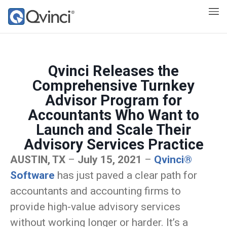
Qvinci Releases the
Comprehensive Turnkey
Advisor Program for
Accountants Who Want to
Launch and Scale Their
Advisory Services Practice
AUSTIN, TX
–
July 15, 2021
–
Qvinci®
Software
has just paved a clear path for
accountants and accounting firms to
provide high-value advisory services
without working longer or harder. It’s a