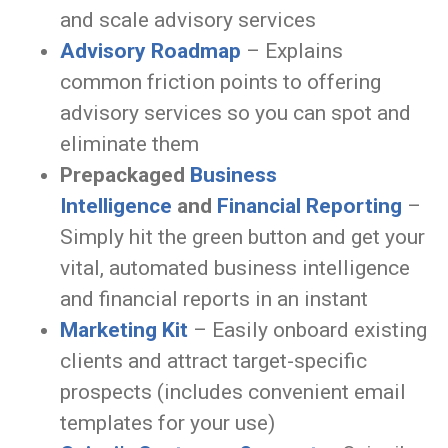
and scale advisory services
Advisory Roadmap
– Explains
common friction points to offering
advisory services so you can spot and
eliminate them
Prepackaged
Business
Intelligence
and
Financial Reporting
–
Simply hit the green button and get your
vital, automated business intelligence
and financial reports in an instant
Marketing Kit
– Easily onboard existing
clients and attract target-specific
prospects (includes convenient email
templates for your use)