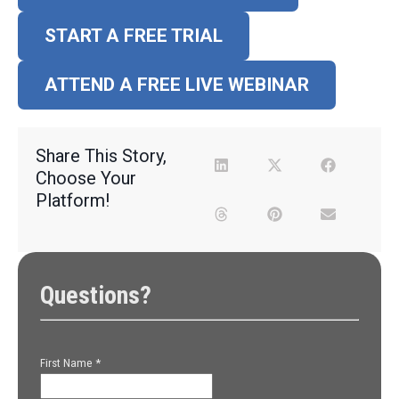
START A FREE TRIAL
ATTEND A FREE LIVE WEBINAR
Share This Story,
Choose Your
Platform!