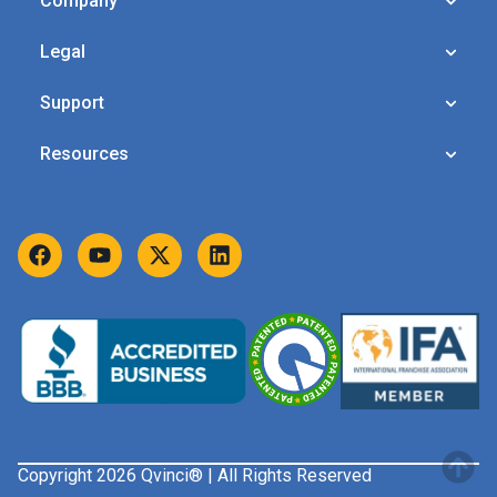
Company
Legal
Support
Resources
Copyright 2026 Qvinci® | All Rights Reserved