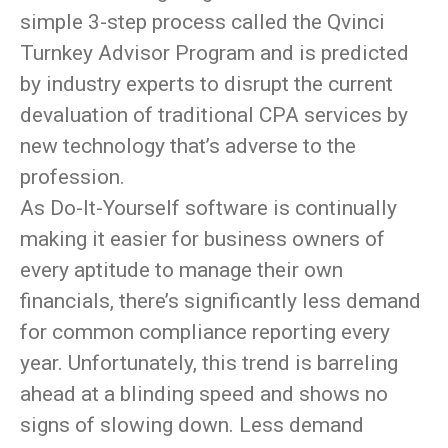
simple 3-step process called the Qvinci
Turnkey Advisor Program and is predicted
by industry experts to disrupt the current
devaluation of traditional CPA services by
new technology that’s adverse to the
profession.
As Do-It-Yourself software is continually
making it easier for business owners of
every aptitude to manage their own
financials, there’s significantly less demand
for common compliance reporting every
year. Unfortunately, this trend is barreling
ahead at a blinding speed and shows no
signs of slowing down. Less demand