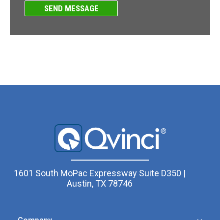
1601 South MoPac Expressway Suite D350 |
Austin, TX 78746