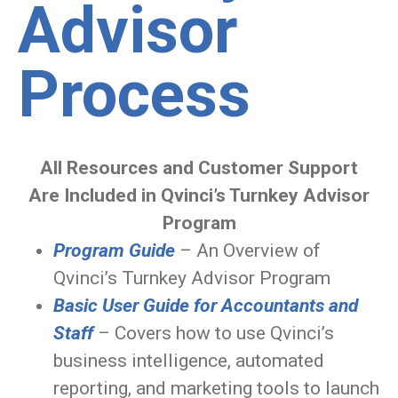
Advisor
Process
All Resources and Customer Support
Are Included in Qvinci’s Turnkey Advisor
Program
Program Guide
– An Overview of
Qvinci’s Turnkey Advisor Program
Basic User Guide for Accountants and
Staff
– Covers how to use Qvinci’s
business intelligence, automated
reporting, and marketing tools to launch