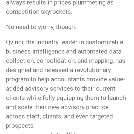
always results in prices plummeting as
competition skyrockets.
No need to worry, though.
Qvinci, the industry leader in customizable
business intelligence and automated data
collection, consolidation, and mapping, has
designed and released a revolutionary
program to help accountants provide value-
added advisory services to their current
clients while fully equipping them to launch
and scale their new advisory practice
across staff, clients, and even targeted
prospects.