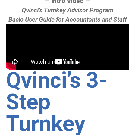
— Intro Video —
Qvinci’s Turnkey Advisor Program
Basic User Guide for Accountants and Staff
Qvinci’s 3-
Step
Turnkey