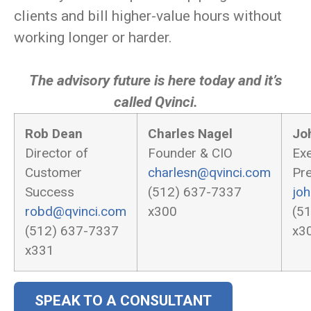
clients and bill higher-value hours without
working longer or harder.
The advisory future is here today and it’s
called Qvinci.
Rob Dean
Charles Nagel
Jo
Director of
Founder & CIO
Exe
Customer
charlesn@qvinci.com
Pre
Success
(512) 637-7337
jo
robd@qvinci.com
x300
(5
(512) 637-7337
x3
x331
SPEAK TO A CONSULTANT