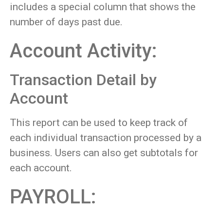
includes a special column that shows the
number of days past due.
Account Activity:
Transaction Detail by
Account
This report can be used to keep track of
each individual transaction processed by a
business. Users can also get subtotals for
each account.
PAYROLL: