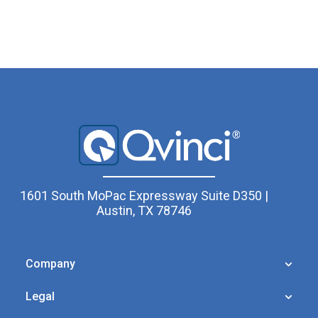
1601 South MoPac Expressway Suite D350 |
Austin, TX 78746
Company
Legal