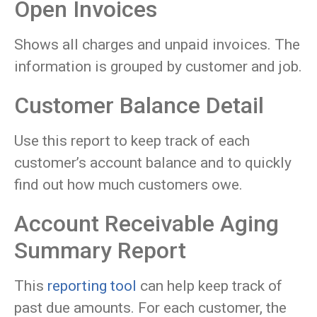
Open Invoices
Shows all charges and unpaid invoices. The
information is grouped by customer and job.
Customer Balance Detail
Use this report to keep track of each
customer’s account balance and to quickly
find out how much customers owe.
Account Receivable Aging
Summary Report
This
reporting tool
can help keep track of
past due amounts. For each customer, the