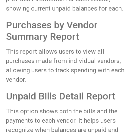
showing current unpaid balances for each.
Purchases by Vendor
Summary Report
This report allows users to view all
purchases made from individual vendors,
allowing users to track spending with each
vendor.
Unpaid Bills Detail Report
This option shows both the bills and the
payments to each vendor. It helps users
recognize when balances are unpaid and