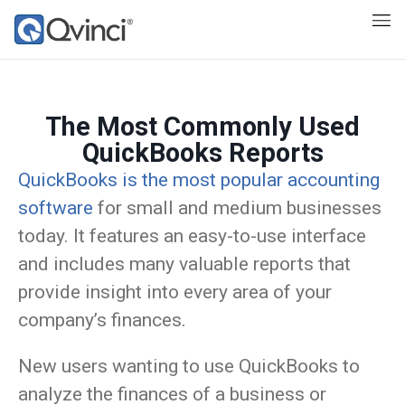
The Most Commonly Used
QuickBooks Reports
QuickBooks is the most popular accounting
software
for small and medium businesses
today. It features an easy-to-use interface
and includes many valuable reports that
provide insight into every area of your
company’s finances.
New users wanting to use QuickBooks to
analyze the finances of a business or