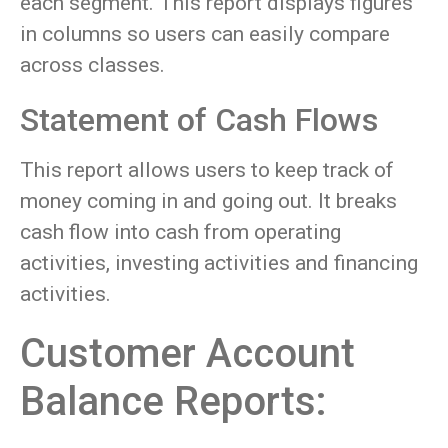
each segment. This report displays figures
in columns so users can easily compare
across classes.
Statement of Cash Flows
This report allows users to keep track of
money coming in and going out. It breaks
cash flow into cash from operating
activities, investing activities and financing
activities.
Customer Account
Balance Reports: