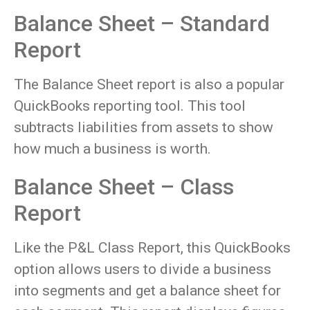
Balance Sheet – Standard
Report
The Balance Sheet report is also a popular
QuickBooks reporting tool. This tool
subtracts liabilities from assets to show
how much a business is worth.
Balance Sheet – Class
Report
Like the P&L Class Report, this QuickBooks
option allows users to divide a business
into segments and get a balance sheet for