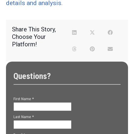
details and analysis
.
Share This Story,
Choose Your
Platform!