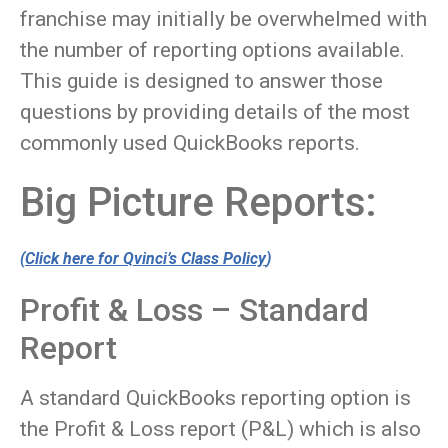
franchise may initially be overwhelmed with
the number of reporting options available.
This guide is designed to answer those
questions by providing details of the most
commonly used QuickBooks reports.
Big Picture Reports:
(
Click here for Qvinci’s Class Policy
)
Profit & Loss – Standard
Report
A standard QuickBooks reporting option is
the Profit & Loss report (P&L) which is also