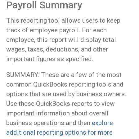
Payroll Summary
This reporting tool allows users to keep
track of employee payroll. For each
employee, this report will display total
wages, taxes, deductions, and other
important figures as specified.
SUMMARY: These are a few of the most
common QuickBooks reporting tools and
options that are used by business owners.
Use these QuickBooks reports to view
important information about overall
business operations and then
explore
additional reporting options for more