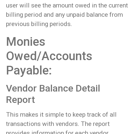
user will see the amount owed in the current
billing period and any unpaid balance from
previous billing periods.
Monies
Owed/Accounts
Payable:
Vendor Balance Detail
Report
This makes it simple to keep track of all
transactions with vendors. The report
provides information for each vendor,