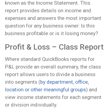
known as the Income Statement. This
report provides details on income and
expenses and answers the most important
question for any business owner: Is this
business profitable or is it losing money?
Profit & Loss – Class Report
Where standard QuickBooks reports for
P&L provide an overall summary, the class
report allows users to divide a business
into segments (
by department, office,
location or other meaningful groups
) and
view income statements for each segment
or division individually.