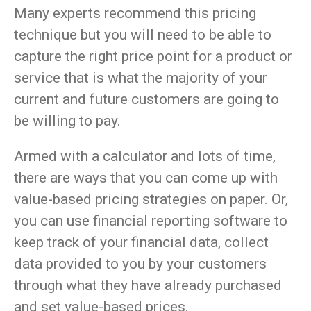
Many experts recommend this pricing
technique but you will need to be able to
capture the right price point for a product or
service that is what the majority of your
current and future customers are going to
be willing to pay.
Armed with a calculator and lots of time,
there are ways that you can come up with
value-based pricing strategies on paper. Or,
you can use financial reporting software to
keep track of your financial data, collect
data provided to you by your customers
through what they have already purchased
and set value-based prices.