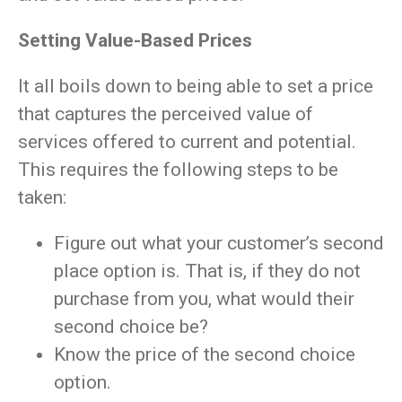
Setting Value-Based Prices
It all boils down to being able to set a price
that captures the perceived value of
services offered to current and potential.
This requires the following steps to be
taken:
Figure out what your customer’s second
place option is. That is, if they do not
purchase from you, what would their
second choice be?
Know the price of the second choice
option.