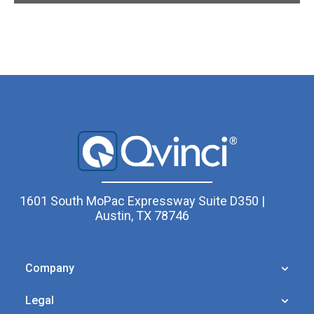
1601 South MoPac Expressway Suite D350 |
Austin, TX 78746
Company
Legal