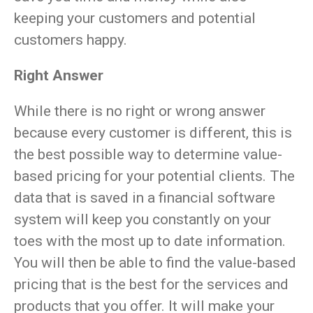
keeping your customers and potential
customers happy.
Right Answer
While there is no right or wrong answer
because every customer is different, this is
the best possible way to determine value-
based pricing for your potential clients. The
data that is saved in a financial software
system will keep you constantly on your
toes with the most up to date information.
You will then be able to find the value-based
pricing that is the best for the services and
products that you offer. It will make your