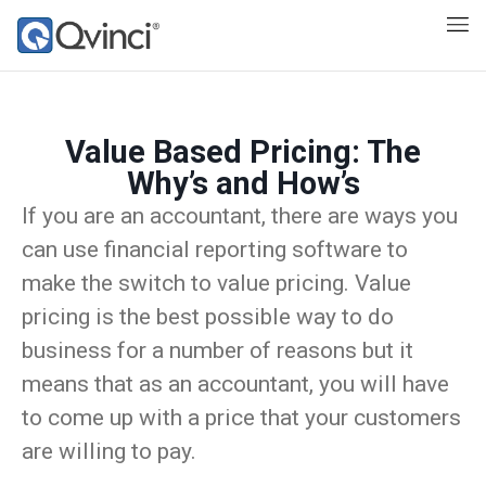
Value Based Pricing: The
Why’s and How’s
If you are an accountant, there are ways you
can use financial reporting software to
make the switch to value pricing. Value
pricing is the best possible way to do
business for a number of reasons but it
means that as an accountant, you will have
to come up with a price that your customers
are willing to pay.