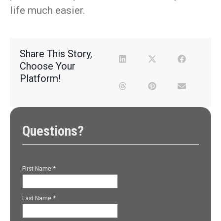
life much easier.
Share This Story,
Choose Your
Platform!