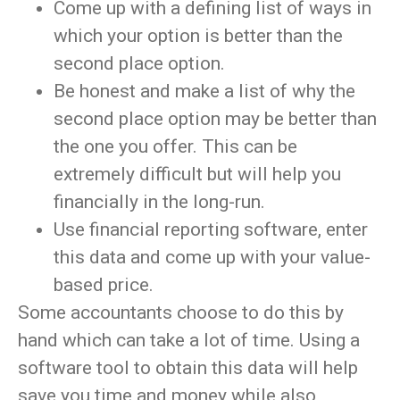
Come up with a defining list of ways in
which your option is better than the
second place option.
Be honest and make a list of why the
second place option may be better than
the one you offer. This can be
extremely difficult but will help you
financially in the long-run.
Use financial reporting software, enter
this data and come up with your value-
based price.
Some accountants choose to do this by
hand which can take a lot of time. Using a
software tool to obtain this data will help
save you time and money while also